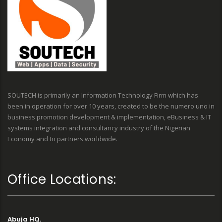
SOUTECH is primarily an Information Technology Firm which has
been in operation for over 10 years, created to be the numero uno in
business promotion development & implementation, eBusiness & IT
systems integration and consultancy industry of the Nigerian
Economy and to partners worldwide.
Office Locations:
Abuja HQ.