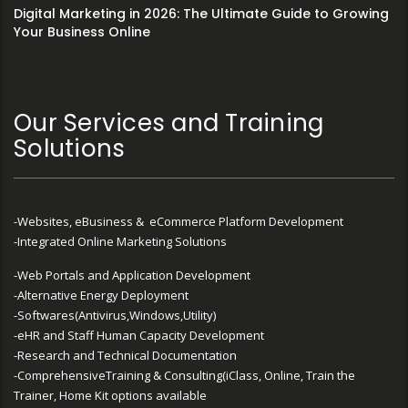
Digital Marketing in 2026: The Ultimate Guide to Growing
Your Business Online
Our Services and Training
Solutions
-Websites, eBusiness & eCommerce Platform Development
-Integrated Online Marketing Solutions
-Web Portals and Application Development
-Alternative Energy Deployment
-Softwares(Antivirus,Windows,Utility)
-eHR and Staff Human Capacity Development
-Research and Technical Documentation
-ComprehensiveTraining & Consulting(iClass, Online, Train the
Trainer, Home Kit options available