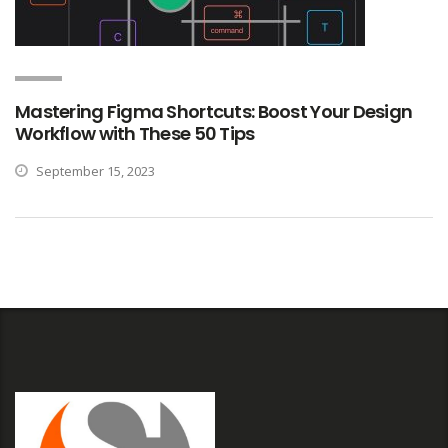
Mastering Figma Shortcuts: Boost Your Design
Workflow with These 50 Tips
September 15, 2023