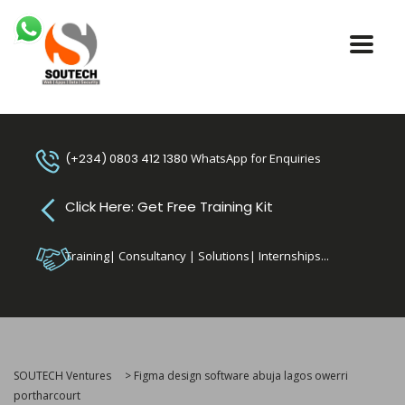
(+234) 0803 412 1380
WhatsApp for Enquiries
Click Here: Get Free Training Kit
Training| Consultancy | Solutions| Internships...
SOUTECH Ventures
>
Figma design software abuja lagos owerri
portharcourt