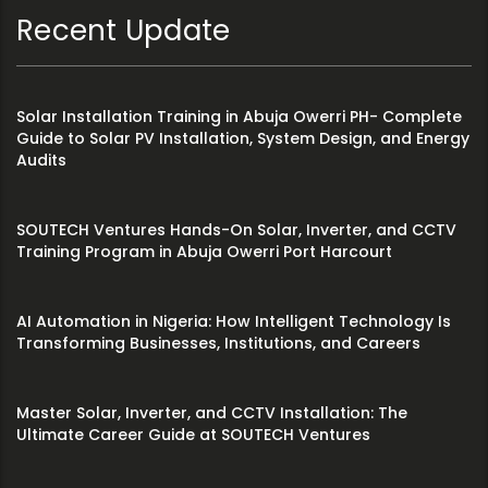
Recent Update
Solar Installation Training in Abuja Owerri PH- Complete
Guide to Solar PV Installation, System Design, and Energy
Audits
SOUTECH Ventures Hands-On Solar, Inverter, and CCTV
Training Program in Abuja Owerri Port Harcourt
AI Automation in Nigeria: How Intelligent Technology Is
Transforming Businesses, Institutions, and Careers
Master Solar, Inverter, and CCTV Installation: The
Ultimate Career Guide at SOUTECH Ventures