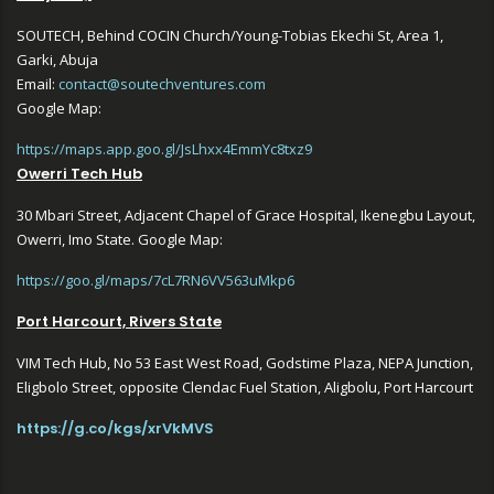
SOUTECH, Behind COCIN Church/Young-Tobias Ekechi St, Area 1,
Garki, Abuja
Email:
contact@soutechventures.com
Google Map:
https://maps.app.goo.gl/JsLhxx4EmmYc8txz9
Owerri Tech Hub
30 Mbari Street, Adjacent Chapel of Grace Hospital, Ikenegbu Layout,
Owerri, Imo State. Google Map:
https://goo.gl/maps/7cL7RN6VV563uMkp6
Port Harcourt, Rivers State
VIM Tech Hub, No 53 East West Road, Godstime Plaza, NEPA Junction,
Eligbolo Street, opposite Clendac Fuel Station, Aligbolu, Port Harcourt
https://g.co/kgs/xrVkMVS