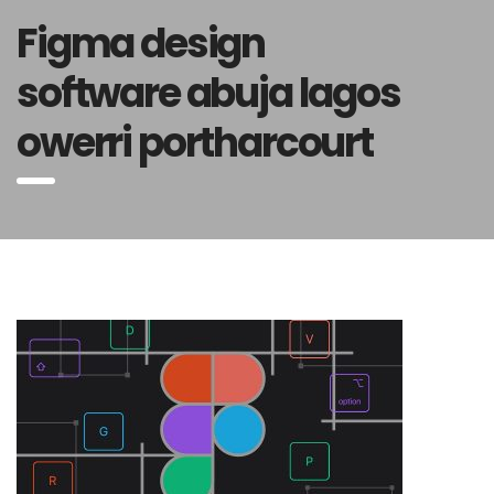
Figma design
software abuja lagos
owerri portharcourt