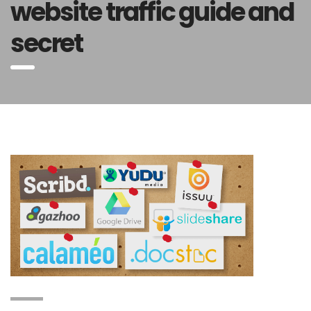
website traffic guide and
secret