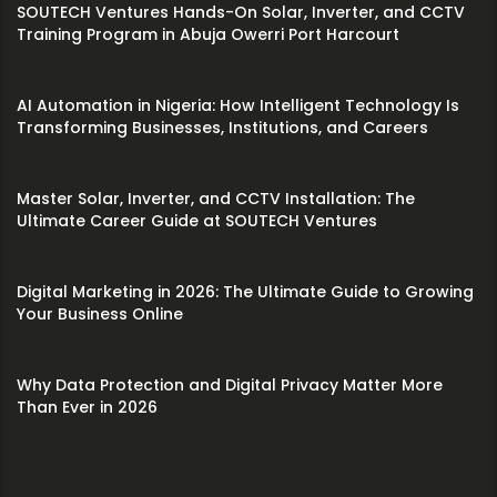
SOUTECH Ventures Hands-On Solar, Inverter, and CCTV
Training Program in Abuja Owerri Port Harcourt
AI Automation in Nigeria: How Intelligent Technology Is
Transforming Businesses, Institutions, and Careers
Master Solar, Inverter, and CCTV Installation: The
Ultimate Career Guide at SOUTECH Ventures
Digital Marketing in 2026: The Ultimate Guide to Growing
Your Business Online
Why Data Protection and Digital Privacy Matter More
Than Ever in 2026