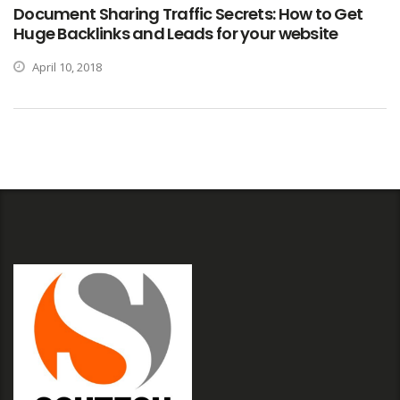
Document Sharing Traffic Secrets: How to Get
Huge Backlinks and Leads for your website
April 10, 2018