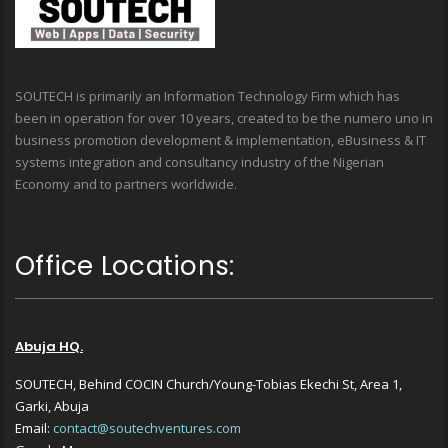
SOUTECH is primarily an Information Technology Firm which has
been in operation for over 10 years, created to be the numero uno in
business promotion development & implementation, eBusiness & IT
systems integration and consultancy industry of the Nigerian
Economy and to partners worldwide.
Office Locations:
Abuja HQ.
SOUTECH, Behind COCIN Church/Young-Tobias Ekechi St, Area 1,
Garki, Abuja
Email:
contact@soutechventures.com