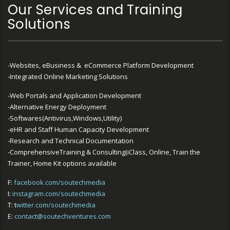
Our Services and Training
Solutions
-Websites, eBusiness & eCommerce Platform Development
-Integrated Online Marketing Solutions
-Web Portals and Application Development
-Alternative Energy Deployment
-Softwares(Antivirus,Windows,Utility)
-eHR and Staff Human Capacity Development
-Research and Technical Documentation
-ComprehensiveTraining & Consulting(iClass, Online, Train the
Trainer, Home Kit options available
F:
facebook.com/soutechmedia
I:
instagram.com/soutechmedia
T: t
witter.com/soutechmedia
E:
contact@soutechventures.com