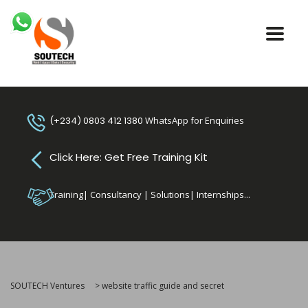
(+234) 0803 412 1380
WhatsApp for Enquiries
Click Here: Get Free Training Kit
Training| Consultancy | Solutions| Internships...
SOUTECH Ventures
>
website traffic guide and secret