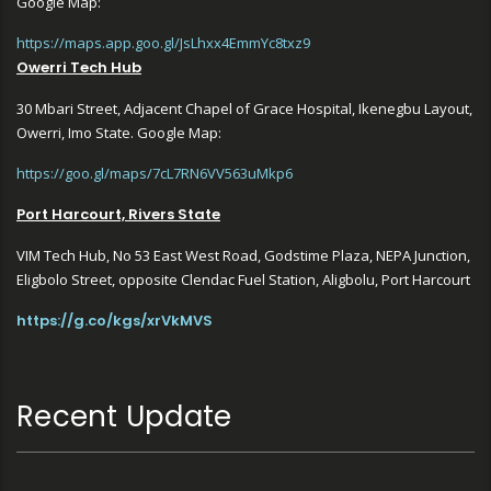
Google Map:
https://maps.app.goo.gl/JsLhxx4EmmYc8txz9
Owerri Tech Hub
30 Mbari Street, Adjacent Chapel of Grace Hospital, Ikenegbu Layout,
Owerri, Imo State. Google Map:
https://goo.gl/maps/7cL7RN6VV563uMkp6
Port Harcourt, Rivers State
VIM Tech Hub, No 53 East West Road, Godstime Plaza, NEPA Junction,
Eligbolo Street, opposite Clendac Fuel Station, Aligbolu, Port Harcourt
https://g.co/kgs/xrVkMVS
Recent Update