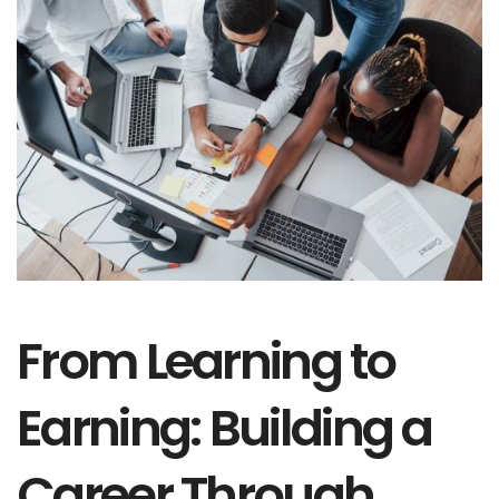
From Learning to
Earning: Building a
Career Through