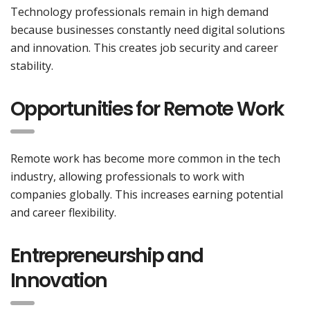
Technology professionals remain in high demand
because businesses constantly need digital solutions
and innovation. This creates job security and career
stability.
Opportunities for Remote Work
Remote work has become more common in the tech
industry, allowing professionals to work with
companies globally. This increases earning potential
and career flexibility.
Entrepreneurship and
Innovation