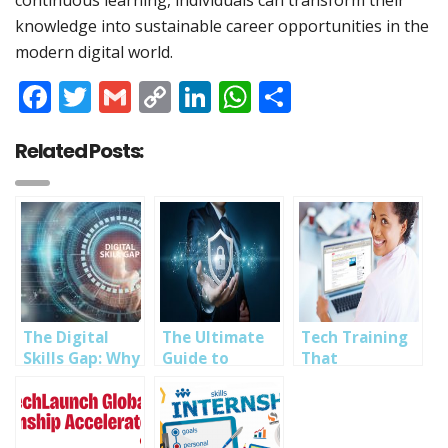
continuous learning, individuals can transform their
knowledge into sustainable career opportunities in the
modern digital world.
Facebook
Twitter
Gmail
Copy
LinkedIn
WhatsApp
Share
Link
Related Posts:
The Digital
The Ultimate
Tech Training
Skills Gap: Why
Guide to
That
Tech Training
Building a
Transforms:
Matters More
Career in
How SOUTECH
Than Ever
Cybersecurity
Ventures
Builds Future-