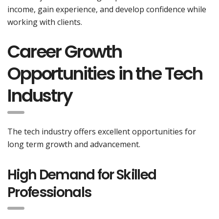
income, gain experience, and develop confidence while
working with clients.
Career Growth
Opportunities in the Tech
Industry
The tech industry offers excellent opportunities for
long term growth and advancement.
High Demand for Skilled
Professionals