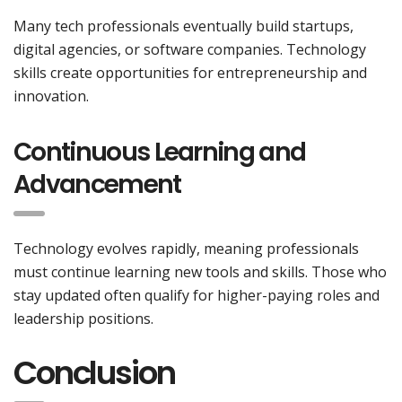
Many tech professionals eventually build startups,
digital agencies, or software companies. Technology
skills create opportunities for entrepreneurship and
innovation.
Continuous Learning and
Advancement
Technology evolves rapidly, meaning professionals
must continue learning new tools and skills. Those who
stay updated often qualify for higher-paying roles and
leadership positions.
Conclusion