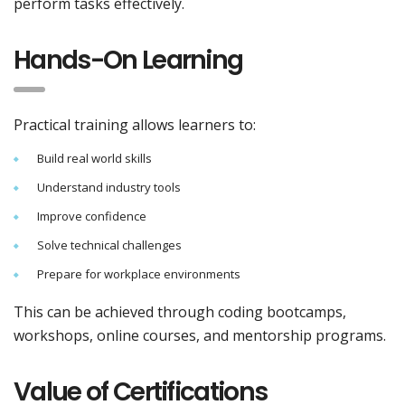
perform tasks effectively.
Hands-On Learning
Practical training allows learners to:
Build real world skills
Understand industry tools
Improve confidence
Solve technical challenges
Prepare for workplace environments
This can be achieved through coding bootcamps,
workshops, online courses, and mentorship programs.
Value of Certifications