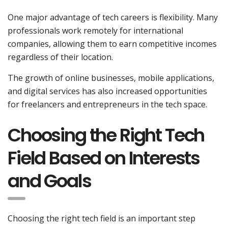
One major advantage of tech careers is flexibility. Many
professionals work remotely for international
companies, allowing them to earn competitive incomes
regardless of their location.
The growth of online businesses, mobile applications,
and digital services has also increased opportunities
for freelancers and entrepreneurs in the tech space.
Choosing the Right Tech
Field Based on Interests
and Goals
Choosing the right tech field is an important step