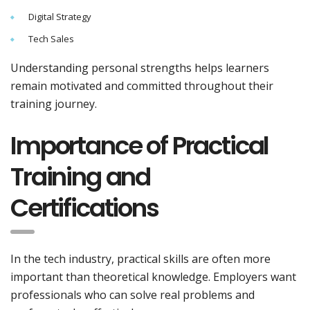
Digital Strategy
Tech Sales
Understanding personal strengths helps learners
remain motivated and committed throughout their
training journey.
Importance of Practical
Training and
Certifications
In the tech industry, practical skills are often more
important than theoretical knowledge. Employers want
professionals who can solve real problems and