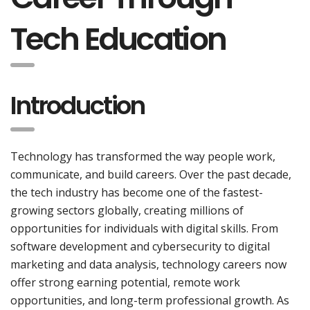
Tech Education
Introduction
Technology has transformed the way people work,
communicate, and build careers. Over the past decade,
the tech industry has become one of the fastest-
growing sectors globally, creating millions of
opportunities for individuals with digital skills. From
software development and cybersecurity to digital
marketing and data analysis, technology careers now
offer strong earning potential, remote work
opportunities, and long-term professional growth. As