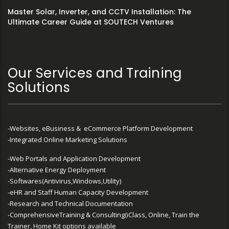
Master Solar, Inverter, and CCTV Installation: The
Ultimate Career Guide at SOUTECH Ventures
Our Services and Training
Solutions
-Websites, eBusiness & eCommerce Platform Development
-Integrated Online Marketing Solutions
-Web Portals and Application Development
-Alternative Energy Deployment
-Softwares(Antivirus,Windows,Utility)
-eHR and Staff Human Capacity Development
-Research and Technical Documentation
-ComprehensiveTraining & Consulting(iClass, Online, Train the
Trainer, Home Kit options available