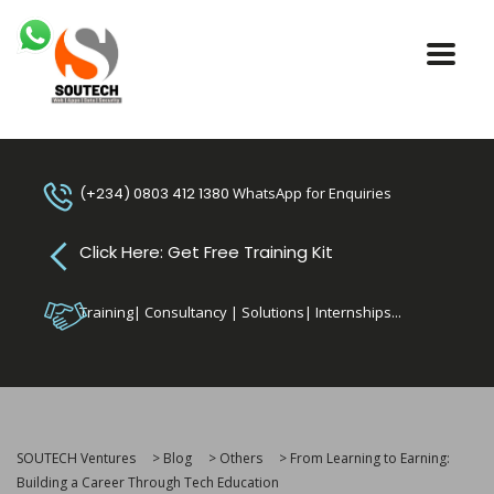
(+234) 0803 412 1380
WhatsApp for Enquiries
Click Here: Get Free Training Kit
Training| Consultancy | Solutions| Internships...
SOUTECH Ventures
>
Blog
>
Others
>
From Learning to Earning:
Building a Career Through Tech Education