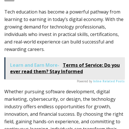
Tech education has become a powerful pathway from
learning to earning in today’s digital economy. With the
growing demand for technology professionals,
individuals who invest in practical skills, certifications,
and real-world experience can build successful and
rewarding careers.
Learn and Earn More-
Terms of Service: Do you
ever read them? Stay Informed
Powered by
Inline Related Posts
Whether pursuing software development, digital
marketing, cybersecurity, or design, the technology
industry offers endless opportunities for growth,
innovation, and financial success. By choosing the right
field, gaining hands-on experience, and committing to