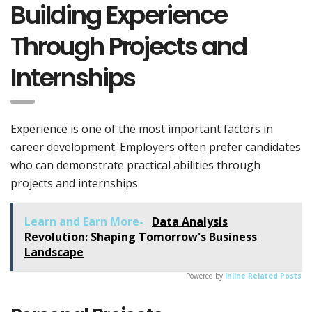
Building Experience
Through Projects and
Internships
Experience is one of the most important factors in
career development. Employers often prefer candidates
who can demonstrate practical abilities through
projects and internships.
Learn and Earn More-
Data Analysis
Revolution: Shaping Tomorrow's Business
Landscape
Powered by
Inline Related Posts