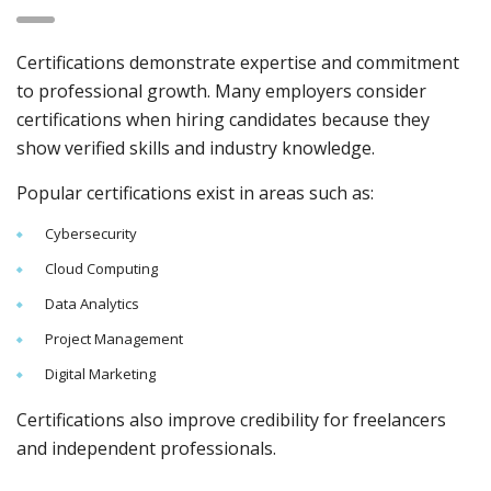
Certifications demonstrate expertise and commitment
to professional growth. Many employers consider
certifications when hiring candidates because they
show verified skills and industry knowledge.
Popular certifications exist in areas such as:
Cybersecurity
Cloud Computing
Data Analytics
Project Management
Digital Marketing
Certifications also improve credibility for freelancers
and independent professionals.