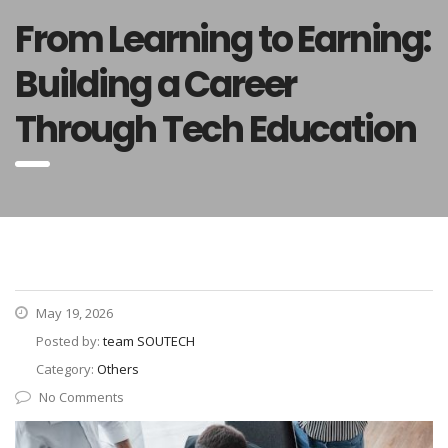
From Learning to Earning:
Building a Career
Through Tech Education
May 19, 2026
Posted by:
team SOUTECH
Category:
Others
No Comments