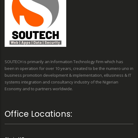
SOUTECH is primarily an Information Technology Firm which has
been in operation for over 10 years, created to be the numero uno in
business promotion development & implementation, eBusiness & IT
systems integration and consultancy industry of the Nigerian
Economy and to partners worldwide.
Office Locations: