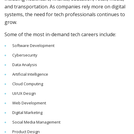
and transportation. As companies rely more on digital
systems, the need for tech professionals continues to
grow.
Some of the most in-demand tech careers include:
Software Development
Cybersecurity
Data Analysis
Artificial Intelligence
Cloud Computing
UI/UX Design
Web Development
Digital Marketing
Social Media Management
Product Design