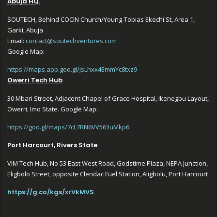
Abuja HQ.
SOUTECH, Behind COCIN Church/Young-Tobias Ekechi St, Area 1,
Garki, Abuja
Email:
contact@soutechventures.com
Google Map:
https://maps.app.goo.gl/JsLhxx4EmmYc8txz9
Owerri Tech Hub
30 Mbari Street, Adjacent Chapel of Grace Hospital, Ikenegbu Layout,
Owerri, Imo State. Google Map:
https://goo.gl/maps/7cL7RN6VV563uMkp6
Port Harcourt, Rivers State
VIM Tech Hub, No 53 East West Road, Godstime Plaza, NEPA Junction,
Eligbolo Street, opposite Clendac Fuel Station, Aligbolu, Port Harcourt
https://g.co/kgs/xrVkMVS