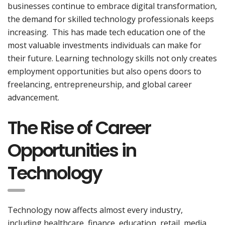
businesses continue to embrace digital transformation,
the demand for skilled technology professionals keeps
increasing. This has made tech education one of the
most valuable investments individuals can make for
their future. Learning technology skills not only creates
employment opportunities but also opens doors to
freelancing, entrepreneurship, and global career
advancement.
The Rise of Career
Opportunities in
Technology
Technology now affects almost every industry,
including healthcare, finance, education, retail, media,