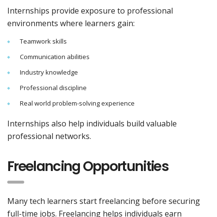
Internships provide exposure to professional
environments where learners gain:
Teamwork skills
Communication abilities
Industry knowledge
Professional discipline
Real world problem-solving experience
Internships also help individuals build valuable
professional networks.
Freelancing Opportunities
Many tech learners start freelancing before securing
full-time jobs. Freelancing helps individuals earn