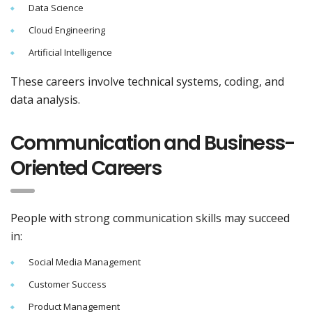
Data Science
Cloud Engineering
Artificial Intelligence
These careers involve technical systems, coding, and
data analysis.
Communication and Business-
Oriented Careers
People with strong communication skills may succeed
in:
Social Media Management
Customer Success
Product Management