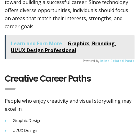
toward building a successful career. Since technology
offers diverse opportunities, individuals should focus
on areas that match their interests, strengths, and
career goals.
Learn and Earn More-
Graphics, Branding,
UI/UX Design Professional
Powered by
Inline Related Posts
Creative Career Paths
People who enjoy creativity and visual storytelling may
excel in:
Graphic Design
UI/UX Design