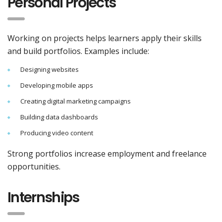
Personal Projects
Working on projects helps learners apply their skills
and build portfolios. Examples include:
Designing websites
Developing mobile apps
Creating digital marketing campaigns
Building data dashboards
Producing video content
Strong portfolios increase employment and freelance
opportunities.
Internships