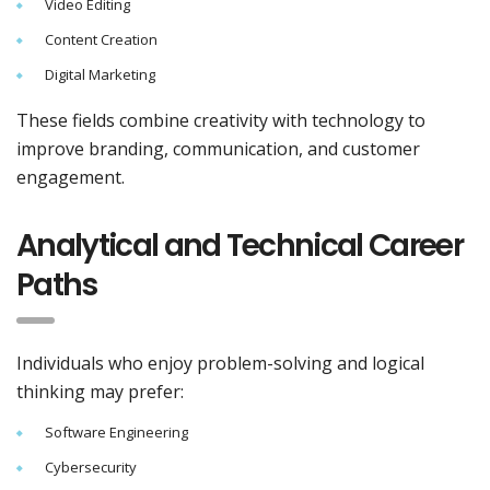
Video Editing
Content Creation
Digital Marketing
These fields combine creativity with technology to
improve branding, communication, and customer
engagement.
Analytical and Technical Career
Paths
Individuals who enjoy problem-solving and logical
thinking may prefer:
Software Engineering
Cybersecurity