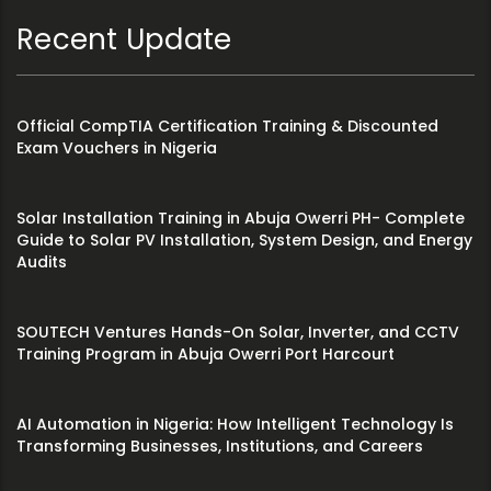
Recent Update
Official CompTIA Certification Training & Discounted
Exam Vouchers in Nigeria
Solar Installation Training in Abuja Owerri PH- Complete
Guide to Solar PV Installation, System Design, and Energy
Audits
SOUTECH Ventures Hands-On Solar, Inverter, and CCTV
Training Program in Abuja Owerri Port Harcourt
AI Automation in Nigeria: How Intelligent Technology Is
Transforming Businesses, Institutions, and Careers