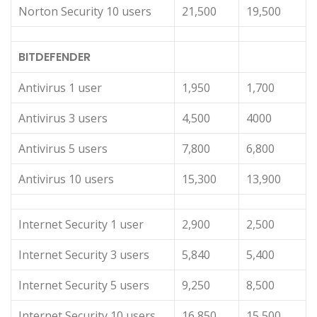
Norton Security 10 users
21,500
19,500
BITDEFENDER
Antivirus 1 user
1,950
1,700
Antivirus 3 users
4,500
4000
Antivirus 5 users
7,800
6,800
Antivirus 10 users
15,300
13,900
Internet Security 1 user
2,900
2,500
Internet Security 3 users
5,840
5,400
Internet Security 5 users
9,250
8,500
Internet Security 10 users
16,850
15,500