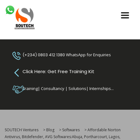
(+234) 0803 412 1380
WhatsApp for Enquiries
Click Here: Get Free Training Kit
Training| Consultancy | Solutions| Internships...
SOUTECH Ventures
>
Blog
>
Softwares
>
Affordable Norton
Antivirus, Bitdefender, AVG Softwares:Abuja, Portharcourt, Lagos,