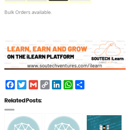
Bulk Orders available.
Facebook
Twitter
Gmail
Copy
LinkedIn
WhatsApp
Share
Link
Related Posts: