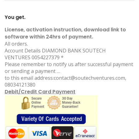
You get.
License, activation instruction, download link to
software within 24hrs of payment.
All orders.
Account Details DIAMOND BANK S
OUTECH
VENTURES 0054227379 *
Please remember to notify us after successful payment
or sending a payment …
to this email address:contact@soutechventure
s.com,
08034121380
Debit/Credit Card Payment