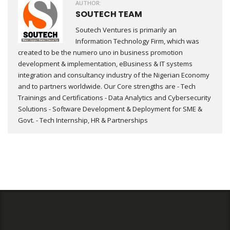
AUTHOR:
SOUTECH TEAM
Soutech Ventures is primarily an
Information Technology Firm, which was
created to be the numero uno in business promotion
development & implementation, eBusiness & IT systems
integration and consultancy industry of the Nigerian Economy
and to partners worldwide. Our Core strengths are - Tech
Trainings and Certifications - Data Analytics and Cybersecurity
Solutions - Software Development & Deployment for SME &
Govt. - Tech Internship, HR & Partnerships