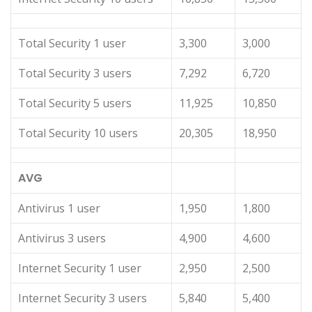
Total Security 1 user
3,300
3,000
Total Security 3 users
7,292
6,720
Total Security 5 users
11,925
10,850
Total Security 10 users
20,305
18,950
AVG
Antivirus 1 user
1,950
1,800
Antivirus 3 users
4,900
4,600
Internet Security 1 user
2,950
2,500
Internet Security 3 users
5,840
5,400