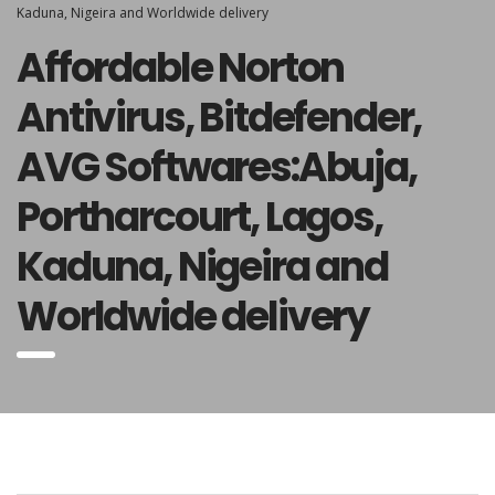
Kaduna, Nigeira and Worldwide delivery
Affordable Norton
Antivirus, Bitdefender,
AVG Softwares:Abuja,
Portharcourt, Lagos,
Kaduna, Nigeira and
Worldwide delivery