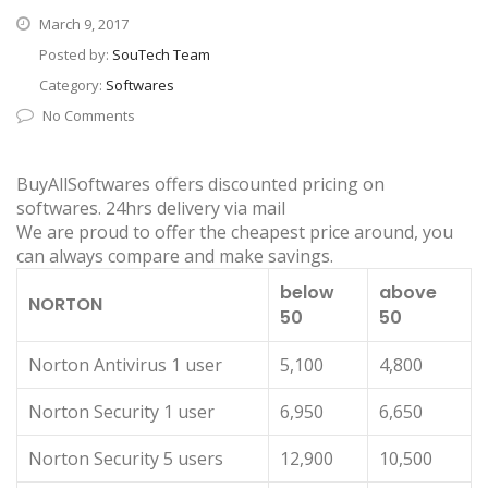
March 9, 2017
Posted by:
SouTech Team
Category:
Softwares
No Comments
BuyAllSoftwares offers discounted pricing on
softwares. 24hrs delivery via mail
We are proud to offer the cheapest price around, you
can always compare and make savings.
below
above
NORTON
50
50
Norton Antivirus 1 user
5,100
4,800
Norton Security 1 user
6,950
6,650
Norton Security 5 users
12,900
10,500