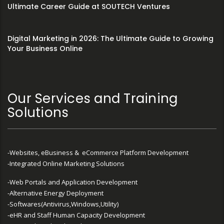
Ultimate Career Guide at SOUTECH Ventures
Digital Marketing in 2026: The Ultimate Guide to Growing
Your Business Online
Our Services and Training
Solutions
-Websites, eBusiness & eCommerce Platform Development
-Integrated Online Marketing Solutions
-Web Portals and Application Development
-Alternative Energy Deployment
-Softwares(Antivirus,Windows,Utility)
-eHR and Staff Human Capacity Development