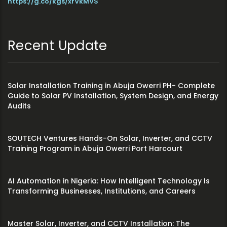
https://g.co/kgs/xrVkMVS
Recent Update
Solar Installation Training in Abuja Owerri PH- Complete
Guide to Solar PV Installation, System Design, and Energy
Audits
SOUTECH Ventures Hands-On Solar, Inverter, and CCTV
Training Program in Abuja Owerri Port Harcourt
AI Automation in Nigeria: How Intelligent Technology Is
Transforming Businesses, Institutions, and Careers
Master Solar, Inverter, and CCTV Installation: The