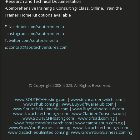
-Research and Technical Documentation
-ComprehensiveTraining & Consulting(iClass, Online, Train the
Trainer, Home Kit options available
F:
facebook.com/soutechmedia
I:
instagram.com/soutechmedia
T: t
witter.com/soutechmedia
E:
contact@soutechventures.com
© Copyright 2008- 2023. All Rights Reserved.
www.SOUTECHHosting.com
|
www.techcareerswitch.com
|
www.shub.com.ng
|
www.BuySoftwareHub.com
|
www.SoutechMultimedia.com
|
www.BuySoftwareHub.com
|
www.clacachitechnology.com
|
www.ClaridenConsults.com
|
www.SOUTECHHosting.com
|
www.cifsad.com.ng
|
www.ProjectAndResearch.com
|
www.campushub.com.ng
|
www.GrowYourBusiness.com.ng
|
www.clacachitechnology.com
|
www.clacachiedulimited.com.ng
|
www.GrowYourBusiness.com.ng