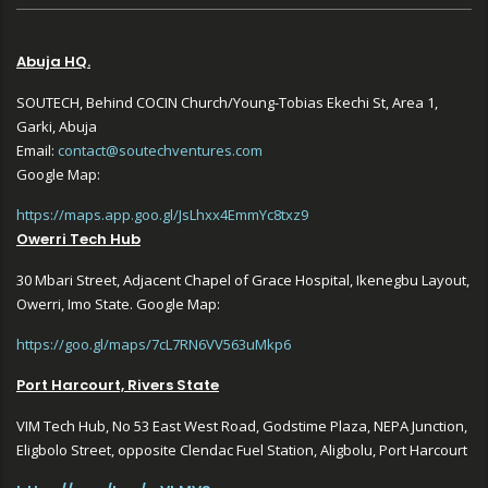
Abuja HQ.
SOUTECH, Behind COCIN Church/Young-Tobias Ekechi St, Area 1,
Garki, Abuja
Email:
contact@soutechventures.com
Google Map:
https://maps.app.goo.gl/JsLhxx4EmmYc8txz9
Owerri Tech Hub
30 Mbari Street, Adjacent Chapel of Grace Hospital, Ikenegbu Layout,
Owerri, Imo State. Google Map:
https://goo.gl/maps/7cL7RN6VV563uMkp6
Port Harcourt, Rivers State
VIM Tech Hub, No 53 East West Road, Godstime Plaza, NEPA Junction,
Eligbolo Street, opposite Clendac Fuel Station, Aligbolu, Port Harcourt