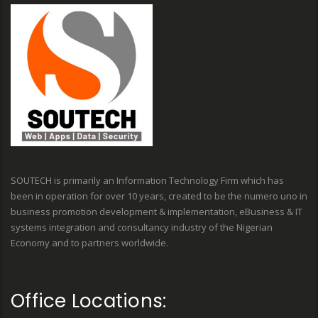
SOUTECH is primarily an Information Technology Firm which has
been in operation for over 10 years, created to be the numero uno in
business promotion development & implementation, eBusiness & IT
systems integration and consultancy industry of the Nigerian
Economy and to partners worldwide.
Office Locations: