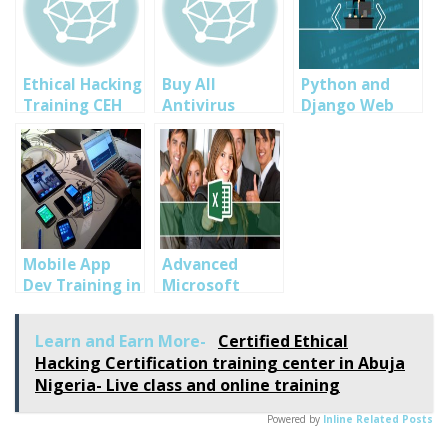
Ethical Hacking
Buy All
Python and
Training CEH
Antivirus
Django Web
ver 9 by
Softwares in
Programming
SOUTECH Web
Abuja,
training in
Consults in
Portharcourt,
Abuja, Lagos,
Abuja Nigeria
Lagos Nigeria-
Portharcourt
Eset, Norton,
AVG Nigeria
Mobile App
Advanced
Dev Training in
Microsoft
Abuja, Lagos
Excel 2010,2013
and
and 2016
Learn and Earn More-
Certified Ethical
Portharcourt
Training for
Hacking Certification training center in Abuja
Professionals:
Nigeria- Live class and online training
Bankers,
Accountants,
Powered by
Inline Related Posts
Statisticians in