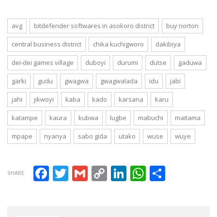
Abuja, Lagos,
Portharcourt
avg
bitdefender softwares in asokoro district
buy norton
central business district
chika kuchigworo
dakibiya
dei-dei games village
duboyi
durumi
dutse
gaduwa
garki
gudu
gwagwa
gwagwalada
idu
jabi
jahi
jikwoyi
kaba
kado
karsana
karu
katampe
kaura
kubwa
lugbe
mabuchi
maitama
mpape
nyanya
sabo gida
utako
wuse
wuye
Facebook
Twitter
Gmail
Copy Link
LinkedIn
WhatsAp
Share
SHARE