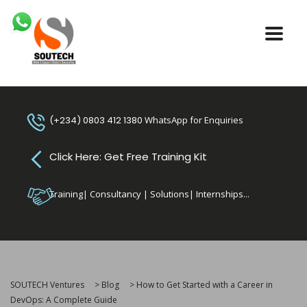
(+234) 0803 412 1380
WhatsApp for Enquiries
Click Here: Get Free Training Kit
Training| Consultancy | Solutions| Internships...
SOUTECH Ventures
>
Blog
>
How to Get Started with a Career in
DevOps: A Complete Guide