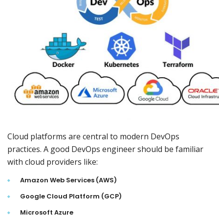
Cloud platforms are central to modern DevOps
practices. A good DevOps engineer should be familiar
with cloud providers like:
Amazon Web Services (AWS)
Google Cloud Platform (GCP)
Microsoft Azure