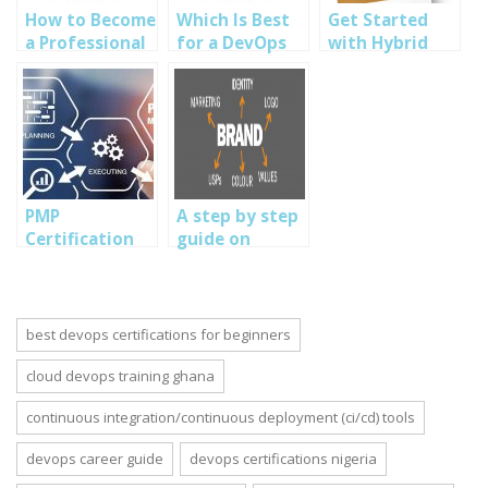
How to Become
Which Is Best
Get Started
a Professional
for a DevOps
with Hybrid
DevOps
Engineer:
Mobile App
Engineer: A
Python, PHP,
Development:
Comprehensive
Go, or NodeJS?
Step by Step
Guide
Guide
PMP
A step by step
Certification
guide on
Benefits:
Branding,
Elevating Your
UI/UX, and
Project
Product Design
Management
in Nigeria
best devops certifications for beginners
Career
cloud devops training ghana
continuous integration/continuous deployment (ci/cd) tools
devops career guide
devops certifications nigeria