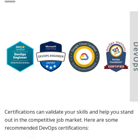
Certifications can validate your skills and help you stand
out in the competitive job market. Here are some
recommended DevOps certifications: