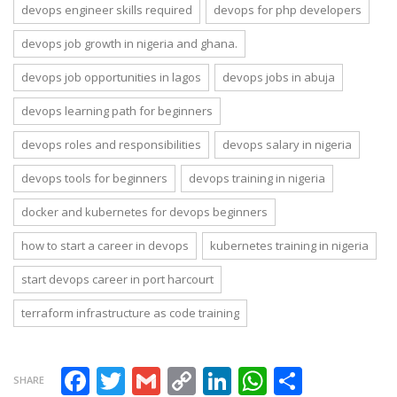
devops engineer skills required
devops for php developers
devops job growth in nigeria and ghana.
devops job opportunities in lagos
devops jobs in abuja
devops learning path for beginners
devops roles and responsibilities
devops salary in nigeria
devops tools for beginners
devops training in nigeria
docker and kubernetes for devops beginners
how to start a career in devops
kubernetes training in nigeria
start devops career in port harcourt
terraform infrastructure as code training
Facebook
Twitter
Gmail
Copy Link
LinkedIn
WhatsAp
Share
SHARE