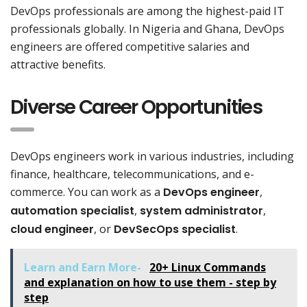
DevOps professionals are among the highest-paid IT
professionals globally. In Nigeria and Ghana, DevOps
engineers are offered competitive salaries and
attractive benefits.
Diverse Career Opportunities
DevOps engineers work in various industries, including
finance, healthcare, telecommunications, and e-
commerce. You can work as a
DevOps engineer
,
automation specialist
,
system administrator
,
cloud engineer
, or
DevSecOps specialist
.
Learn and Earn More-
20+ Linux Commands
and explanation on how to use them - step by
step