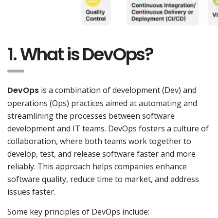
1. What is DevOps?
DevOps
is a combination of development (Dev) and
operations (Ops) practices aimed at automating and
streamlining the processes between software
development and IT teams. DevOps fosters a culture of
collaboration, where both teams work together to
develop, test, and release software faster and more
reliably. This approach helps companies enhance
software quality, reduce time to market, and address
issues faster.
Some key principles of DevOps include: