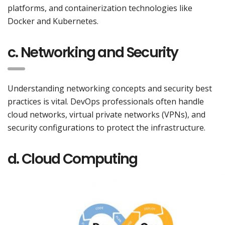
platforms, and containerization technologies like
Docker and Kubernetes.
c. Networking and Security
Understanding networking concepts and security best
practices is vital. DevOps professionals often handle
cloud networks, virtual private networks (VPNs), and
security configurations to protect the infrastructure.
d. Cloud Computing