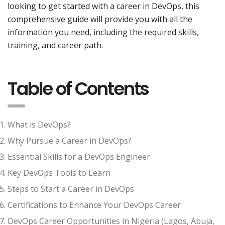
looking to get started with a career in DevOps, this
comprehensive guide will provide you with all the
information you need, including the required skills,
training, and career path.
Table of Contents
What is DevOps?
Why Pursue a Career in DevOps?
Essential Skills for a DevOps Engineer
Key DevOps Tools to Learn
Steps to Start a Career in DevOps
Certifications to Enhance Your DevOps Career
DevOps Career Opportunities in Nigeria (Lagos, Abuja,