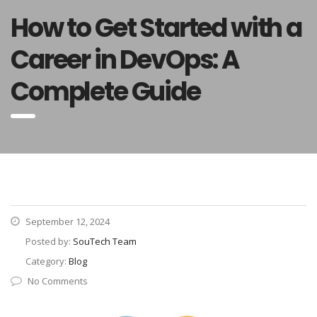
How to Get Started with a
Career in DevOps: A
Complete Guide
September 12, 2024
Posted by:
SouTech Team
Category:
Blog
No Comments