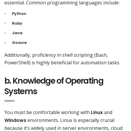
essential. Common programming languages include:
Python
Ruby
Java
Gosure
Additionally, proficiency in shell scripting (Bash,
PowerShell) is highly beneficial for automation tasks.
b. Knowledge of Operating
Systems
You must be comfortable working with
Linux
and
Windows
environments. Linux is especially crucial
because it’s widely used in server environments, cloud