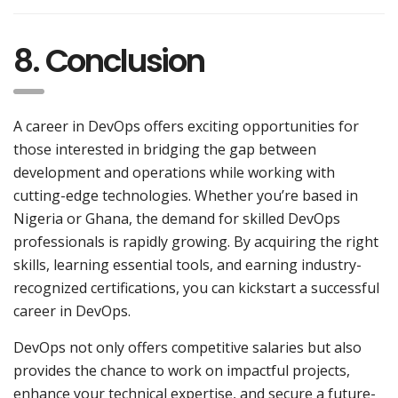
8. Conclusion
A career in DevOps offers exciting opportunities for
those interested in bridging the gap between
development and operations while working with
cutting-edge technologies. Whether you’re based in
Nigeria or Ghana, the demand for skilled DevOps
professionals is rapidly growing. By acquiring the right
skills, learning essential tools, and earning industry-
recognized certifications, you can kickstart a successful
career in DevOps.
DevOps not only offers competitive salaries but also
provides the chance to work on impactful projects,
enhance your technical expertise, and secure a future-