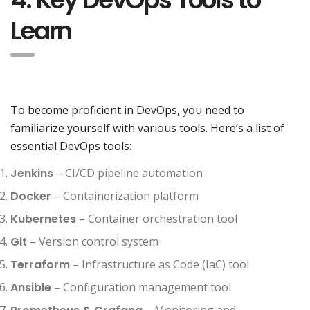
Learn
To become proficient in DevOps, you need to
familiarize yourself with various tools. Here’s a list of
essential DevOps tools:
Jenkins
– CI/CD pipeline automation
Docker
– Containerization platform
Kubernetes
– Container orchestration tool
Git
– Version control system
Terraform
– Infrastructure as Code (IaC) tool
Ansible
– Configuration management tool
– Monitoring and