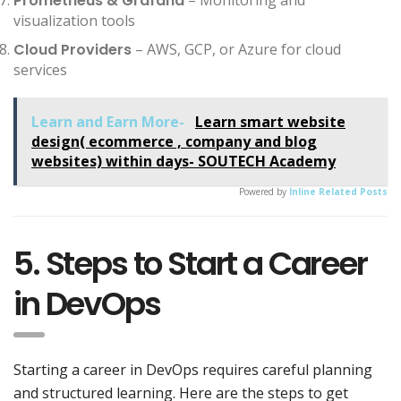
Prometheus & Grafana
visualization tools
Cloud Providers
– AWS, GCP, or Azure for cloud
services
Learn and Earn More-
Learn smart website
design( ecommerce , company and blog
websites) within days- SOUTECH Academy
Powered by
Inline Related Posts
5. Steps to Start a Career
in DevOps
Starting a career in DevOps requires careful planning
and structured learning. Here are the steps to get