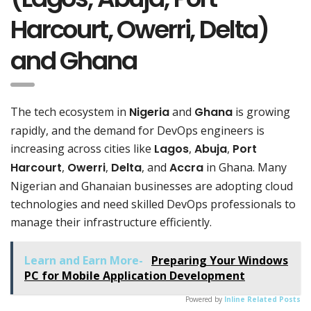
Harcourt, Owerri, Delta)
and Ghana
The tech ecosystem in
Nigeria
and
Ghana
is growing
rapidly, and the demand for DevOps engineers is
increasing across cities like
Lagos
,
Abuja
,
Port
Harcourt
,
Owerri
,
Delta
, and
Accra
in Ghana. Many
Nigerian and Ghanaian businesses are adopting cloud
technologies and need skilled DevOps professionals to
manage their infrastructure efficiently.
Learn and Earn More-
Preparing Your Windows
PC for Mobile Application Development
Powered by
Inline Related Posts