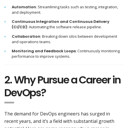
Automation
: Streamlining tasks such as testing, integration,
and deployment.
Continuous Integration and Continuous Delivery
(CI/CD)
: Automating the software release pipeline.
Collaboration
: Breaking down silos between development
and operations teams.
Monitoring and Feedback Loops
: Continuously monitoring
performance to improve systems.
2. Why Pursue a Career in
DevOps?
The demand for DevOps engineers has surged in
recent years, and it’s a field with substantial growth