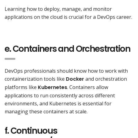
Learning how to deploy, manage, and monitor
applications on the cloud is crucial for a DevOps career.
e. Containers and Orchestration
DevOps professionals should know how to work with
containerization tools like
Docker
and orchestration
platforms like
Kubernetes
. Containers allow
applications to run consistently across different
environments, and Kubernetes is essential for
managing these containers at scale.
f. Continuous