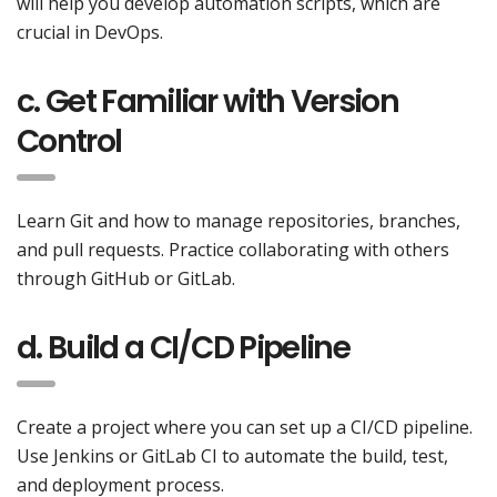
will help you develop automation scripts, which are
crucial in DevOps.
c. Get Familiar with Version
Control
Learn Git and how to manage repositories, branches,
and pull requests. Practice collaborating with others
through GitHub or GitLab.
d. Build a CI/CD Pipeline
Create a project where you can set up a CI/CD pipeline.
Use Jenkins or GitLab CI to automate the build, test,
and deployment process.