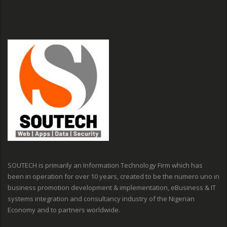
SOUTECH is primarily an Information Technology Firm which has
been in operation for over 10 years, created to be the numero uno in
business promotion development & implementation, eBusiness & IT
systems integration and consultancy industry of the Nigerian
Economy and to partners worldwide.