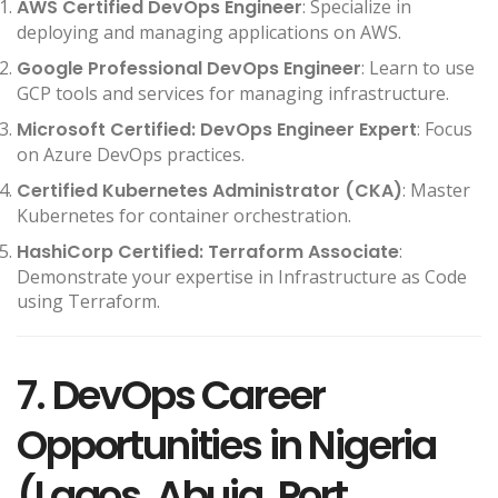
AWS Certified DevOps Engineer
: Specialize in
deploying and managing applications on AWS.
Google Professional DevOps Engineer
: Learn to use
GCP tools and services for managing infrastructure.
Microsoft Certified: DevOps Engineer Expert
: Focus
on Azure DevOps practices.
Certified Kubernetes Administrator (CKA)
: Master
Kubernetes for container orchestration.
HashiCorp Certified: Terraform Associate
:
Demonstrate your expertise in Infrastructure as Code
using Terraform.
7. DevOps Career
Opportunities in Nigeria
(Lagos, Abuja, Port