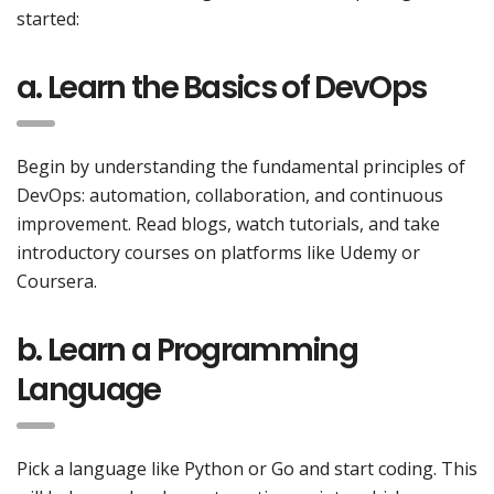
started:
a. Learn the Basics of DevOps
Begin by understanding the fundamental principles of
DevOps: automation, collaboration, and continuous
improvement. Read blogs, watch tutorials, and take
introductory courses on platforms like Udemy or
Coursera.
b. Learn a Programming
Language
Pick a language like Python or Go and start coding. This