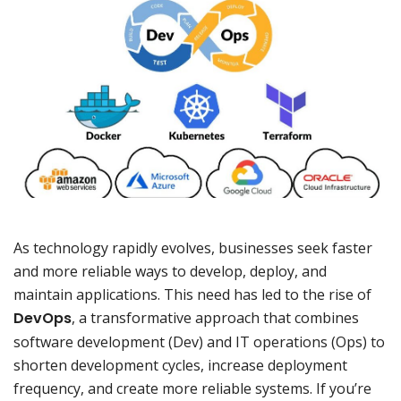
As technology rapidly evolves, businesses seek faster
and more reliable ways to develop, deploy, and
maintain applications. This need has led to the rise of
DevOps
, a transformative approach that combines
software development (Dev) and IT operations (Ops) to
shorten development cycles, increase deployment
frequency, and create more reliable systems. If you’re