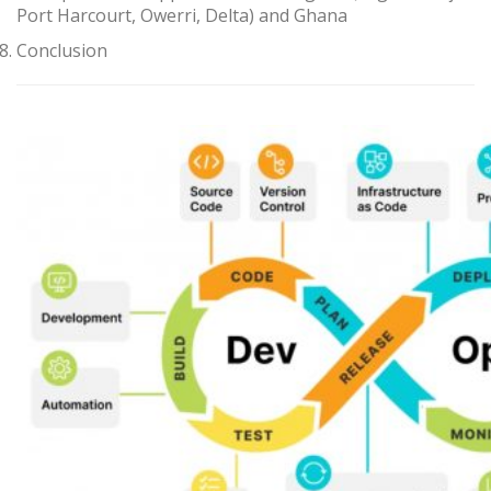
Port Harcourt, Owerri, Delta) and Ghana
Conclusion