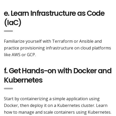
e. Learn Infrastructure as Code
(IaC)
Familiarize yourself with Terraform or Ansible and
practice provisioning infrastructure on cloud platforms
like AWS or GCP.
f. Get Hands-on with Docker and
Kubernetes
Start by containerizing a simple application using
Docker, then deploy it on a Kubernetes cluster. Learn
how to manage and scale containers using Kubernetes.