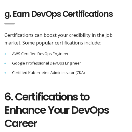
g. Earn DevOps Certifications
Certifications can boost your credibility in the job
market. Some popular certifications include:
AWS Certified DevOps Engineer
Google Professional DevOps Engineer
Certified Kubernetes Administrator (CKA)
6. Certifications to
Enhance Your DevOps
Career