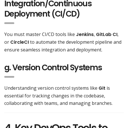
Integration/Continuous
Deployment (CI/CD)
You must master CI/CD tools like
Jenkins
,
GitLab CI
,
or
CircleCI
to automate the development pipeline and
ensure seamless integration and deployment.
g. Version Control Systems
Understanding version control systems like
Git
is
essential for tracking changes in the codebase,
collaborating with teams, and managing branches.
4. Key DevOps Tools to