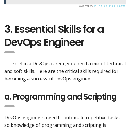
Powered by
Inline Related Posts
3. Essential Skills for a
DevOps Engineer
To excel in a DevOps career, you need a mix of technical
and soft skills. Here are the critical skills required for
becoming a successful DevOps engineer:
a. Programming and Scripting
DevOps engineers need to automate repetitive tasks,
so knowledge of programming and scripting is