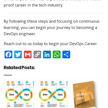
proof career in the tech industry.
By following these steps and focusing on continuous
learning, you can begin your journey to becoming a
DevOps engineer.
Reach out to us today to begin your DevOps Career.
Facebook
Twitter
Gmail
Copy
LinkedIn
WhatsApp
Share
Link
Related Posts: