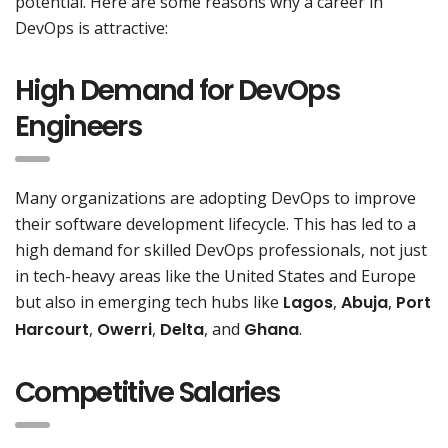
potential. Here are some reasons why a career in
DevOps is attractive:
High Demand for DevOps
Engineers
Many organizations are adopting DevOps to improve
their software development lifecycle. This has led to a
high demand for skilled DevOps professionals, not just
in tech-heavy areas like the United States and Europe
but also in emerging tech hubs like
Lagos
,
Abuja
,
Port
Harcourt
,
Owerri
,
Delta
, and
Ghana
.
Competitive Salaries