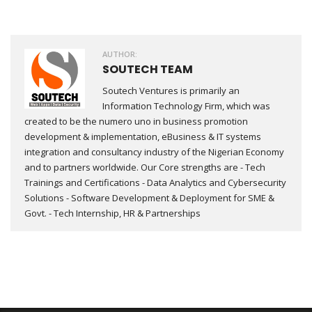
AUTHOR:
SOUTECH TEAM
Soutech Ventures is primarily an
Information Technology Firm, which was
created to be the numero uno in business promotion
development & implementation, eBusiness & IT systems
integration and consultancy industry of the Nigerian Economy
and to partners worldwide. Our Core strengths are - Tech
Trainings and Certifications - Data Analytics and Cybersecurity
Solutions - Software Development & Deployment for SME &
Govt. - Tech Internship, HR & Partnerships