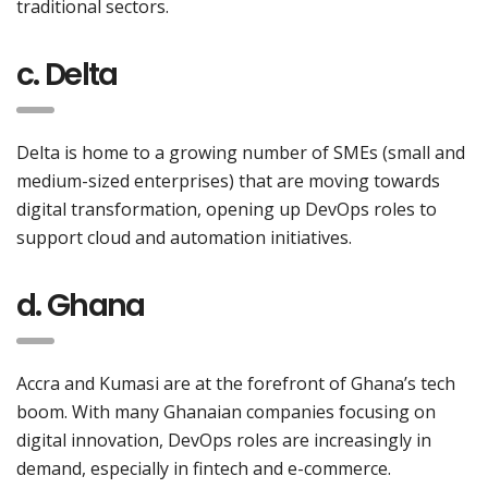
traditional sectors.
c. Delta
Delta is home to a growing number of SMEs (small and
medium-sized enterprises) that are moving towards
digital transformation, opening up DevOps roles to
support cloud and automation initiatives.
d. Ghana
Accra and Kumasi are at the forefront of Ghana’s tech
boom. With many Ghanaian companies focusing on
digital innovation, DevOps roles are increasingly in
demand, especially in fintech and e-commerce.