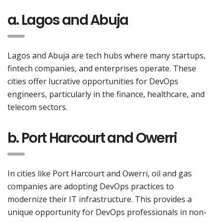
a. Lagos and Abuja
Lagos and Abuja are tech hubs where many startups,
fintech companies, and enterprises operate. These
cities offer lucrative opportunities for DevOps
engineers, particularly in the finance, healthcare, and
telecom sectors.
b. Port Harcourt and Owerri
In cities like Port Harcourt and Owerri, oil and gas
companies are adopting DevOps practices to
modernize their IT infrastructure. This provides a
unique opportunity for DevOps professionals in non-