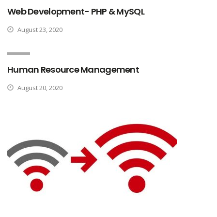
Web Development- PHP & MySQL
August 23, 2020
Human Resource Management
August 20, 2020