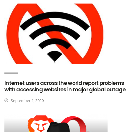
Internet users across the world report problems
with accessing websites in major global outage
September 1, 2020