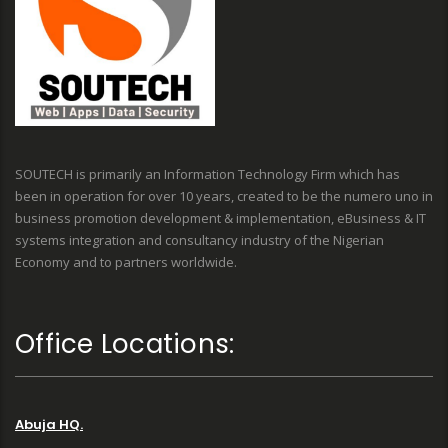
SOUTECH is primarily an Information Technology Firm which has
been in operation for over 10 years, created to be the numero uno in
business promotion development & implementation, eBusiness & IT
systems integration and consultancy industry of the Nigerian
Economy and to partners worldwide.
Office Locations:
Abuja HQ.