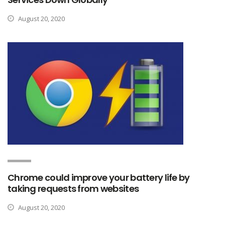
August 20, 2020
Chrome could improve your battery life by
taking requests from websites
August 20, 2020