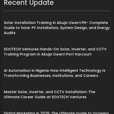
Recent Update
Solar Installation Training in Abuja Owerri PH- Complete
Guide to Solar PV Installation, System Design, and Energy
Audits
SOUTECH Ventures Hands-On Solar, Inverter, and CCTV
Training Program in Abuja Owerri Port Harcourt
AI Automation in Nigeria: How Intelligent Technology Is
Transforming Businesses, Institutions, and Careers
Master Solar, Inverter, and CCTV Installation: The
Ultimate Career Guide at SOUTECH Ventures
Digital Marketing in 2026: The Ultimate Guide to Growing