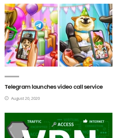
Telegram launches video call service
August 20, 2020