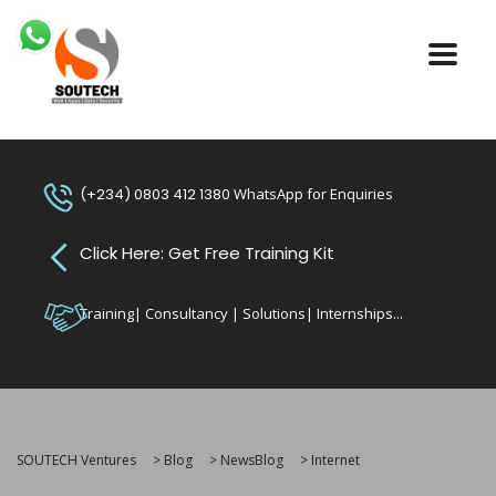
(+234) 0803 412 1380
WhatsApp for Enquiries
Click Here: Get Free Training Kit
Training| Consultancy | Solutions| Internships...
SOUTECH Ventures
>
Blog
>
NewsBlog
>
Internet