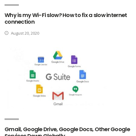
Why is my Wi-Fi slow? How to fix a slow internet
connection
August 20, 2020
Gmail, Google Drive, Google Docs, Other Google
Services Down Globally