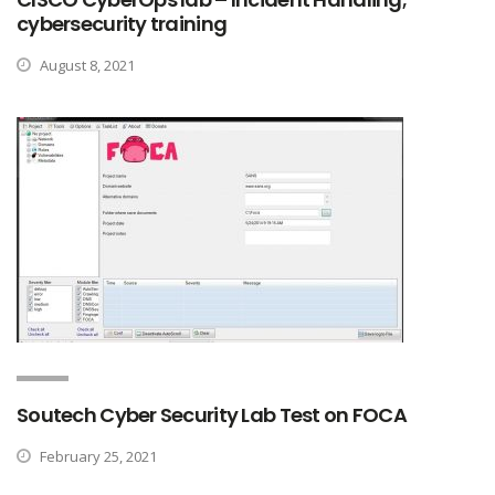
cybersecurity training
August 8, 2021
Soutech Cyber Security Lab Test on FOCA
February 25, 2021