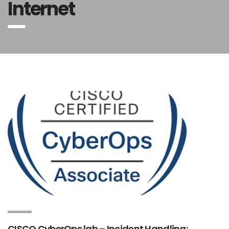
Internet
CISCO CyberOps lab – Incident Handling;