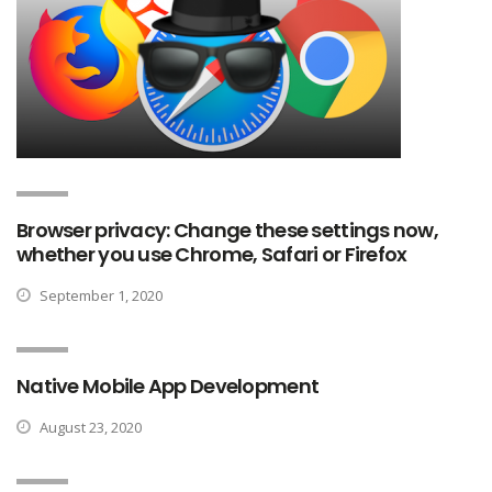
Browser privacy: Change these settings now,
whether you use Chrome, Safari or Firefox
September 1, 2020
Native Mobile App Development
August 23, 2020