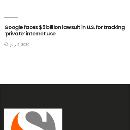
Google faces $5 billion lawsuit in U.S. for tracking
‘private’ internet use
July 2, 2020