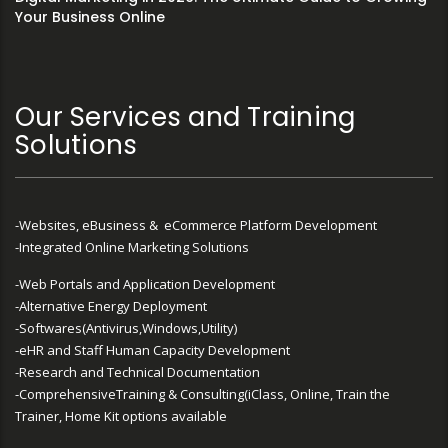
Your Business Online
Our Services and Training
Solutions
-Websites, eBusiness & eCommerce Platform Development
-Integrated Online Marketing Solutions
-Web Portals and Application Development
-Alternative Energy Deployment
-Softwares(Antivirus,Windows,Utility)
-eHR and Staff Human Capacity Development
-Research and Technical Documentation
-ComprehensiveTraining & Consulting(iClass, Online, Train the
Trainer, Home Kit options available