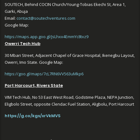
SOUTECH, Behind COCIN Church/Young-Tobias Ekechi St, Area 1,
Garki, Abuja
Email:
contact@soutechventures.com
Google Map:
https://maps.app.goo.gl/JsLhxx4EmmYc8txz9
Owerri Tech Hub
30 Mbari Street, Adjacent Chapel of Grace Hospital, Ikenegbu Layout,
Owerri, Imo State. Google Map:
https://goo.gl/maps/7cL7RN6VV563uMkp6
Port Harcourt, Rivers State
VIM Tech Hub, No 53 East West Road, Godstime Plaza, NEPA Junction,
Eligbolo Street, opposite Clendac Fuel Station, Aligbolu, Port Harcourt
https://g.co/kgs/xrVkMVS