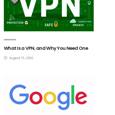
What Is a VPN, and Why You Need One
August 15, 2020