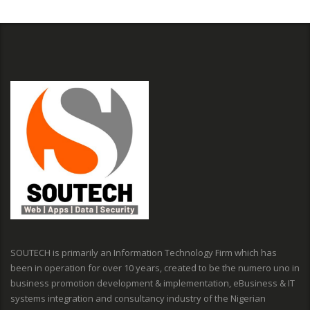
SOUTECH is primarily an Information Technology Firm which has
been in operation for over 10 years, created to be the numero uno in
business promotion development & implementation, eBusiness & IT
systems integration and consultancy industry of the Nigerian