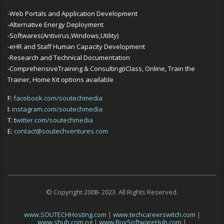
-Web Portals and Application Development
-Alternative Energy Deployment
-Softwares(Antivirus,Windows,Utility)
-eHR and Staff Human Capacity Development
-Research and Technical Documentation
-ComprehensiveTraining & Consulting(iClass, Online, Train the
Trainer, Home Kit options available
F:
facebook.com/soutechmedia
I:
instagram.com/soutechmedia
T: t
witter.com/soutechmedia
E:
contact@soutechventures.com
© Copyright 2008- 2023. All Rights Reserved.
www.SOUTECHHosting.com
|
www.techcareerswitch.com
|
www.shub.com.ng
|
www.BuySoftwareHub.com
|