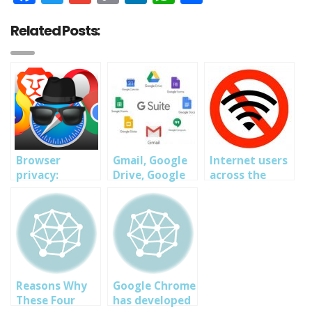
Link
Related Posts:
Browser
Gmail, Google
Internet users
privacy:
Drive, Google
across the
Change these
Docs, Other
world report
settings now,
Google
problems with
whether you
Services Down
accessing
use Chrome,
Globally
websites in
Safari or
major global
Firefox
outage
Reasons Why
Google Chrome
These Four
has developed