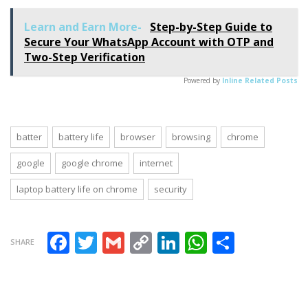
“Clean Code”
patches to fix
Tips Can
30
Learn and Earn More-
Step-by-Step Guide to
Improve Your
vulnerabilities
Secure Your WhatsApp Account with OTP and
Coding Skills
Two-Step Verification
Powered by
Inline Related Posts
batter
battery life
browser
browsing
chrome
google
google chrome
internet
laptop battery life on chrome
security
Facebook
Twitter
Gmail
Copy Link
LinkedIn
WhatsAp
Share
SHARE