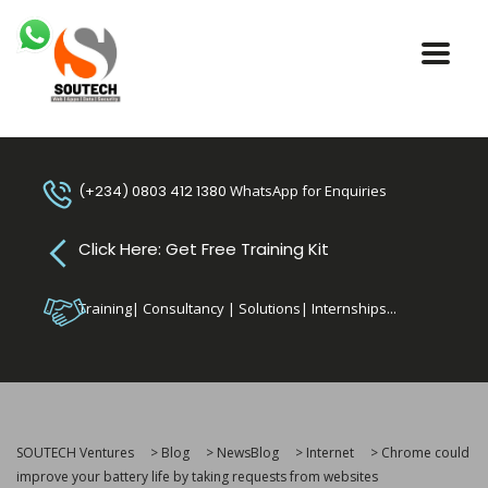
(+234) 0803 412 1380
WhatsApp for Enquiries
Click Here: Get Free Training Kit
Training| Consultancy | Solutions| Internships...
SOUTECH Ventures
>
Blog
>
NewsBlog
>
Internet
>
Chrome could
improve your battery life by taking requests from websites