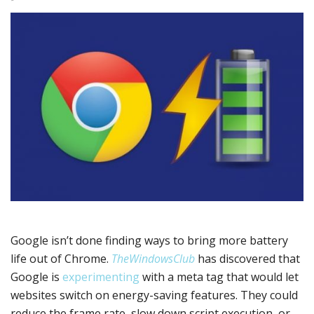
Google isn’t done finding ways to bring more battery
life out of Chrome.
TheWindowsClub
has discovered that
Google is
experimenting
with a meta tag that would let
websites switch on energy-saving features. They could
reduce the frame rate, slow down script execution, or