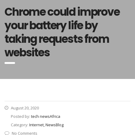
Chrome could improve
your battery life by
taking requests from
websites
August 20, 2020
Posted by:
tech newsAfrica
Category:
Internet, NewsBlog
No Comments