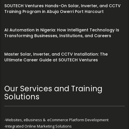
SOUTECH Ventures Hands-On Solar, Inverter, and CCTV
Training Program in Abuja Owerri Port Harcourt
AI Automation in Nigeria: How Intelligent Technology Is
Transforming Businesses, Institutions, and Careers
Master Solar, Inverter, and CCTV Installation: The
Ultimate Career Guide at SOUTECH Ventures
Our Services and Training
Solutions
-Websites, eBusiness & eCommerce Platform Development
-Integrated Online Marketing Solutions