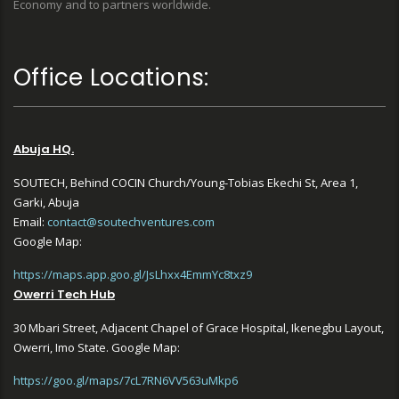
Economy and to partners worldwide.
Office Locations:
Abuja HQ.
SOUTECH, Behind COCIN Church/Young-Tobias Ekechi St, Area 1,
Garki, Abuja
Email:
contact@soutechventures.com
Google Map:
https://maps.app.goo.gl/JsLhxx4EmmYc8txz9
Owerri Tech Hub
30 Mbari Street, Adjacent Chapel of Grace Hospital, Ikenegbu Layout,
Owerri, Imo State. Google Map:
https://goo.gl/maps/7cL7RN6VV563uMkp6