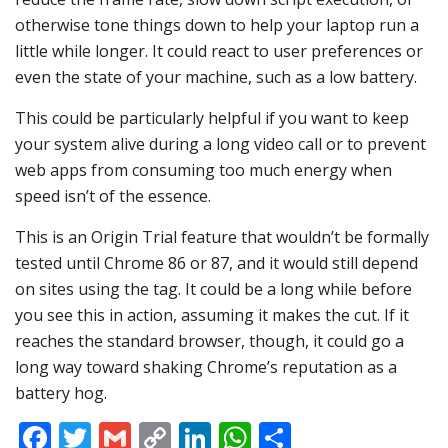
otherwise tone things down to help your laptop run a
little while longer. It could react to user preferences or
even the state of your machine, such as a low battery.
This could be particularly helpful if you want to keep
your system alive during a long video call or to prevent
web apps from consuming too much energy when
speed isn’t of the essence.
This is an Origin Trial feature that wouldn’t be formally
tested until Chrome 86 or 87, and it would still depend
on sites using the tag. It could be a long while before
you see this in action, assuming it makes the cut. If it
reaches the standard browser, though, it could go a
long way toward shaking Chrome’s reputation as a
battery hog.
Facebook
Twitter
Gmail
Copy
LinkedIn
WhatsApp
Share