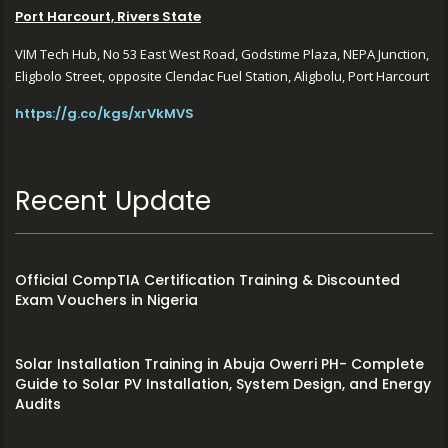
Port Harcourt, Rivers State
VIM Tech Hub, No 53 East West Road, Godstime Plaza, NEPA Junction,
Eligbolo Street, opposite Clendac Fuel Station, Aligbolu, Port Harcourt
https://g.co/kgs/xrVkMVS
Recent Update
Official CompTIA Certification Training & Discounted
Exam Vouchers in Nigeria
Solar Installation Training in Abuja Owerri PH- Complete
Guide to Solar PV Installation, System Design, and Energy
Audits