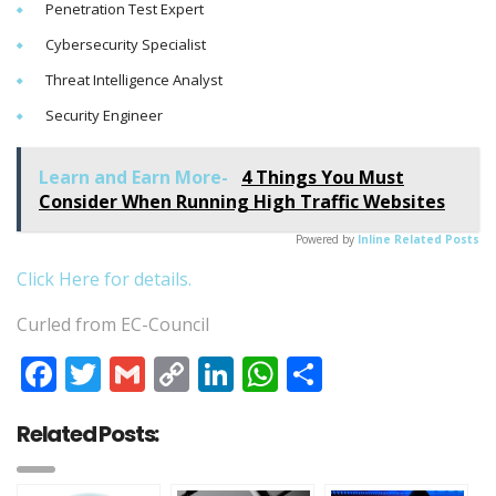
Penetration Test Expert
Cybersecurity Specialist
Threat Intelligence Analyst
Security Engineer
Learn and Earn More-
4 Things You Must
Consider When Running High Traffic Websites
Powered by
Inline Related Posts
Click Here for details.
Curled from EC-Council
Facebook
Twitter
Gmail
Copy
LinkedIn
WhatsApp
Share
Link
Related Posts: