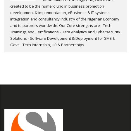
created to be the numero uno in business promotion
development & implementation, eBusiness & IT systems
integration and consultancy industry of the Nigerian Economy
and to partners worldwide. Our Core strengths are - Tech
Trainings and Certifications - Data Analytics and Cybersecurity
Solutions - Software Development & Deployment for SME &
Govt. - Tech Internship, HR & Partnerships