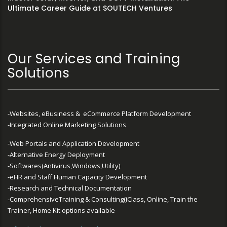
Ultimate Career Guide at SOUTECH Ventures
Our Services and Training
Solutions
-Websites, eBusiness & eCommerce Platform Development
-Integrated Online Marketing Solutions
-Web Portals and Application Development
-Alternative Energy Deployment
-Softwares(Antivirus,Windows,Utility)
-eHR and Staff Human Capacity Development
-Research and Technical Documentation
-ComprehensiveTraining & Consulting(iClass, Online, Train the
Trainer, Home Kit options available