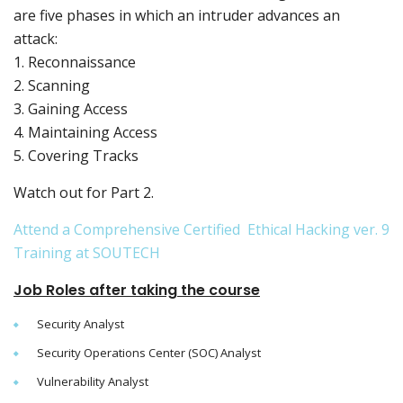
are five phases in which an intruder advances an
attack:
1. Reconnaissance
2. Scanning
3. Gaining Access
4. Maintaining Access
5. Covering Tracks
Watch out for Part 2.
Attend a Comprehensive Certified Ethical Hacking ver. 9
Training at SOUTECH
Job Roles after taking the course
Security Analyst
Security Operations Center (SOC) Analyst
Vulnerability Analyst