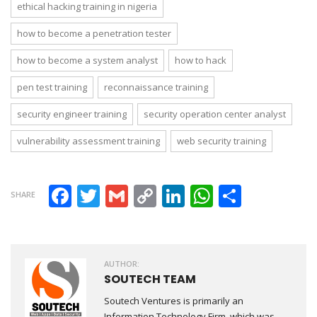
ethical hacking training in nigeria
how to become a penetration tester
how to become a system analyst
how to hack
pen test training
reconnaissance training
security engineer training
security operation center analyst
vulnerability assessment training
web security training
Facebook
Twitter
Gmail
Copy Link
LinkedIn
WhatsAp
Share
SHARE
AUTHOR:
SOUTECH TEAM
Soutech Ventures is primarily an
Information Technology Firm, which was