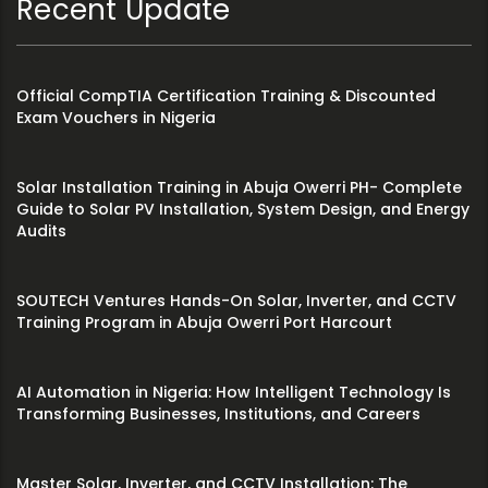
Recent Update
Official CompTIA Certification Training & Discounted
Exam Vouchers in Nigeria
Solar Installation Training in Abuja Owerri PH- Complete
Guide to Solar PV Installation, System Design, and Energy
Audits
SOUTECH Ventures Hands-On Solar, Inverter, and CCTV
Training Program in Abuja Owerri Port Harcourt
AI Automation in Nigeria: How Intelligent Technology Is
Transforming Businesses, Institutions, and Careers
Master Solar, Inverter, and CCTV Installation: The