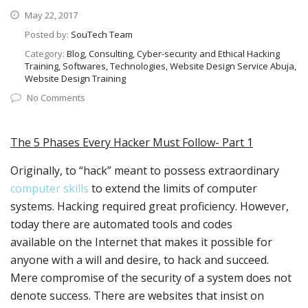
May 22, 2017
Posted by:
SouTech Team
Category:
Blog, Consulting, Cyber-security and Ethical Hacking
Training, Softwares, Technologies, Website Design Service Abuja,
Website Design Training
No Comments
The 5 Phases Every Hacker Must Follow- Part 1
Originally, to “hack” meant to possess extraordinary
computer skills
to extend the limits of computer
systems. Hacking required great proficiency. However,
today there are automated tools and codes
available on the Internet that makes it possible for
anyone with a will and desire, to hack and succeed.
Mere compromise of the security of a system does not
denote success. There are websites that insist on