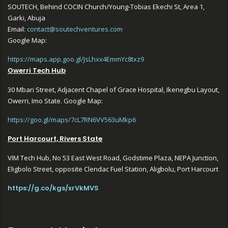
SOUTECH, Behind COCIN Church/Young-Tobias Ekechi St, Area 1,
Garki, Abuja
Email:
contact@soutechventures.com
Google Map:
https://maps.app.goo.gl/JsLhxx4EmmYc8txz9
Owerri Tech Hub
30 Mbari Street, Adjacent Chapel of Grace Hospital, Ikenegbu Layout,
Owerri, Imo State. Google Map:
https://goo.gl/maps/7cL7RN6VV563uMkp6
Port Harcourt, Rivers State
VIM Tech Hub, No 53 East West Road, Godstime Plaza, NEPA Junction,
Eligbolo Street, opposite Clendac Fuel Station, Aligbolu, Port Harcourt
https://g.co/kgs/xrVkMVS