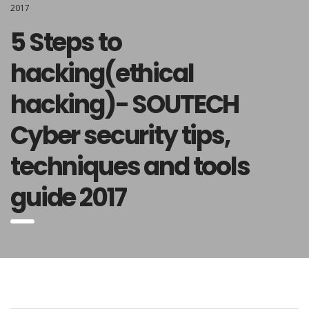
2017
5 Steps to
hacking(ethical
hacking)- SOUTECH
Cyber security tips,
techniques and tools
guide 2017