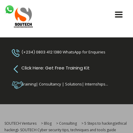
(+234) 0803 412 1380
WhatsApp for Enquiries
Click Here: Get Free Training Kit
Training| Consultancy | Solutions| Internships...
SOUTECH Ventures
>
Blog
>
Consulting
>
5 Steps to hacking(ethical
hacking)- SOUTECH Cyber security tips, techniques and tools guide