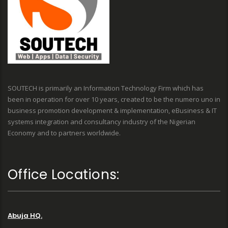
SOUTECH is primarily an Information Technology Firm which has
been in operation for over 10 years, created to be the numero uno in
business promotion development & implementation, eBusiness & IT
systems integration and consultancy industry of the Nigerian
Economy and to partners worldwide.
Office Locations:
Abuja HQ.