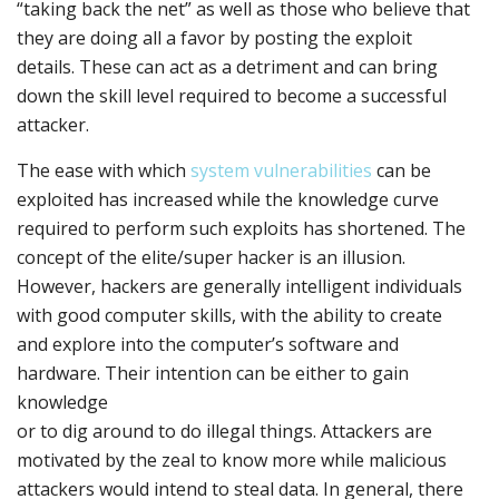
“taking back the net” as well as those who believe that
they are doing all a favor by posting the exploit
details. These can act as a detriment and can bring
down the skill level required to become a successful
attacker.
The ease with which
system vulnerabilities
can be
exploited has increased while the knowledge curve
required to perform such exploits has shortened. The
concept of the elite/super hacker is an illusion.
However, hackers are generally intelligent individuals
with good computer skills, with the ability to create
and explore into the computer’s software and
hardware. Their intention can be either to gain
knowledge
or to dig around to do illegal things. Attackers are
motivated by the zeal to know more while malicious
attackers would intend to steal data. In general, there