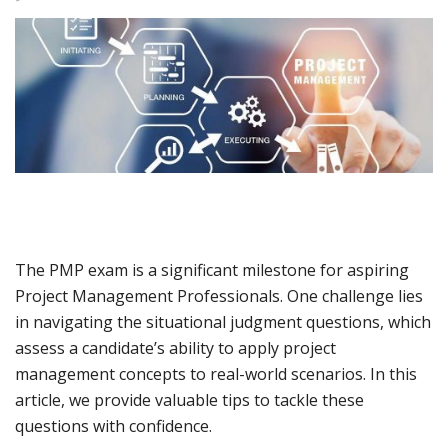
The PMP exam is a significant milestone for aspiring
Project Management Professionals. One challenge lies
in navigating the situational judgment questions, which
assess a candidate’s ability to apply project
management concepts to real-world scenarios. In this
article, we provide valuable tips to tackle these
questions with confidence.