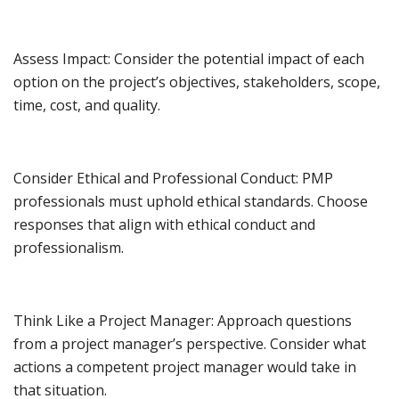
Assess Impact: Consider the potential impact of each
option on the project’s objectives, stakeholders, scope,
time, cost, and quality.
Consider Ethical and Professional Conduct: PMP
professionals must uphold ethical standards. Choose
responses that align with ethical conduct and
professionalism.
Think Like a Project Manager: Approach questions
from a project manager’s perspective. Consider what
actions a competent project manager would take in
that situation.