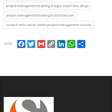
project management training in lagos owerri imo abuja
project management training in port harcourt
soutech tech career switch project management courses
Facebook
Twitter
Gmail
Copy Link
LinkedIn
WhatsAp
Share
SHARE