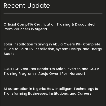
Recent Update
Official CompTIA Certification Training & Discounted
Exam Vouchers in Nigeria
Solar Installation Training in Abuja Owerri PH- Complete
Guide to Solar PV Installation, System Design, and Energy
Audits
SOUTECH Ventures Hands-On Solar, Inverter, and CCTV
Training Program in Abuja Owerri Port Harcourt
AI Automation in Nigeria: How Intelligent Technology Is
Transforming Businesses, Institutions, and Careers