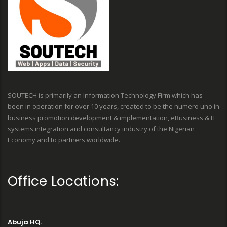
SOUTECH is primarily an Information Technology Firm which has
been in operation for over 10 years, created to be the numero uno in
business promotion development & implementation, eBusiness & IT
systems integration and consultancy industry of the Nigerian
Economy and to partners worldwide.
Office Locations:
Abuja HQ.