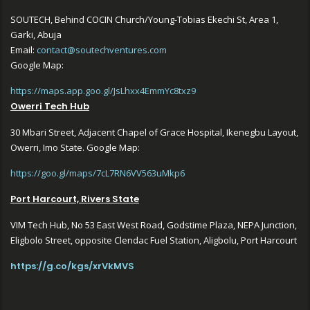
SOUTECH, Behind COCIN Church/Young-Tobias Ekechi St, Area 1,
Garki, Abuja
Email:
contact@soutechventures.com
Google Map:
https://maps.app.goo.gl/JsLhxx4EmmYc8txz9
Owerri Tech Hub
30 Mbari Street, Adjacent Chapel of Grace Hospital, Ikenegbu Layout,
Owerri, Imo State. Google Map:
https://goo.gl/maps/7cL7RN6VV563uMkp6
Port Harcourt, Rivers State
VIM Tech Hub, No 53 East West Road, Godstime Plaza, NEPA Junction,
Eligbolo Street, opposite Clendac Fuel Station, Aligbolu, Port Harcourt
https://g.co/kgs/xrVkMVS