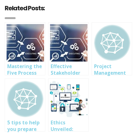
Related Posts:
Mastering the
Effective
Project
Five Process
Stakeholder
Management
Groups: A Deep
Management:
Professional +
Dive into PMP
Key Strategies
MS Project
Methodology
for PMP
2016
SuccesIn
5 tips to help
Ethics
you prepare
Unveiled:
for CEH exam
Navigating