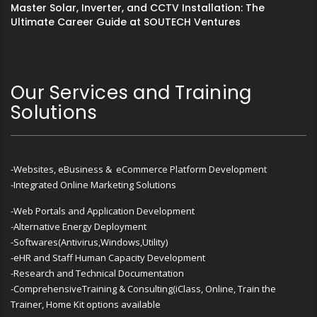
Master Solar, Inverter, and CCTV Installation: The
Ultimate Career Guide at SOUTECH Ventures
Our Services and Training
Solutions
-Websites, eBusiness & eCommerce Platform Development
-Integrated Online Marketing Solutions
-Web Portals and Application Development
-Alternative Energy Deployment
-Softwares(Antivirus,Windows,Utility)
-eHR and Staff Human Capacity Development
-Research and Technical Documentation
-ComprehensiveTraining & Consulting(iClass, Online, Train the
Trainer, Home Kit options available