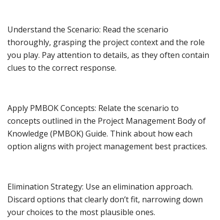
Understand the Scenario: Read the scenario
thoroughly, grasping the project context and the role
you play. Pay attention to details, as they often contain
clues to the correct response.
Apply PMBOK Concepts: Relate the scenario to
concepts outlined in the Project Management Body of
Knowledge (PMBOK) Guide. Think about how each
option aligns with project management best practices.
Elimination Strategy: Use an elimination approach.
Discard options that clearly don’t fit, narrowing down
your choices to the most plausible ones.