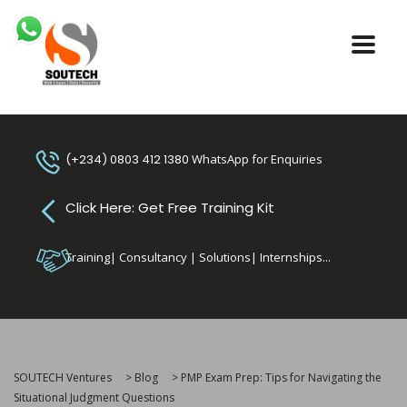
(+234) 0803 412 1380
WhatsApp for Enquiries
Click Here: Get Free Training Kit
Training| Consultancy | Solutions| Internships...
SOUTECH Ventures
>
Blog
>
PMP Exam Prep: Tips for Navigating the
Situational Judgment Questions