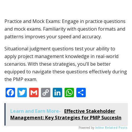
Practice and Mock Exams: Engage in practice questions
and mock exams. Familiarity with question formats and
patterns improves your speed and accuracy.
Situational judgment questions test your ability to
apply project management knowledge in real-world
scenarios. With these strategies, you’ll be better
equipped to navigate these questions effectively during
the PMP exam.
Facebook
Twitter
Gmail
Copy
LinkedIn
WhatsApp
Share
Link
Learn and Earn More-
Effective Stakeholder
Management: Key Strategies for PMP SuccesIn
Powered by
Inline Related Posts