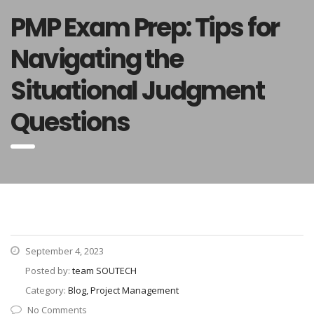
PMP Exam Prep: Tips for
Navigating the
Situational Judgment
Questions
September 4, 2023
Posted by:
team SOUTECH
Category:
Blog, Project Management
No Comments