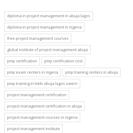
success :
Data Privacy
SOUTECH
and
Ventures Live
Responsibility
diploma in project management in abuja lagos
Class and
in the Age of
Online Class
Innovation
diploma in project management in nigeria
Training
free project management courses
global institute of project management abuja
pmp certification
pmp certification cost
pmp exam centers in nigeria
pmp training centers in abuja
pmp training in lekki abuja lagos owerri
project management certification
project management certification in abuja
project management courses in nigeria
project management institute