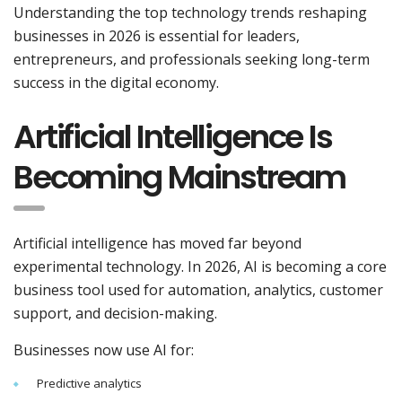
Understanding the top technology trends reshaping
businesses in 2026 is essential for leaders,
entrepreneurs, and professionals seeking long-term
success in the digital economy.
Artificial Intelligence Is
Becoming Mainstream
Artificial intelligence has moved far beyond
experimental technology. In 2026, AI is becoming a core
business tool used for automation, analytics, customer
support, and decision-making.
Businesses now use AI for:
Predictive analytics