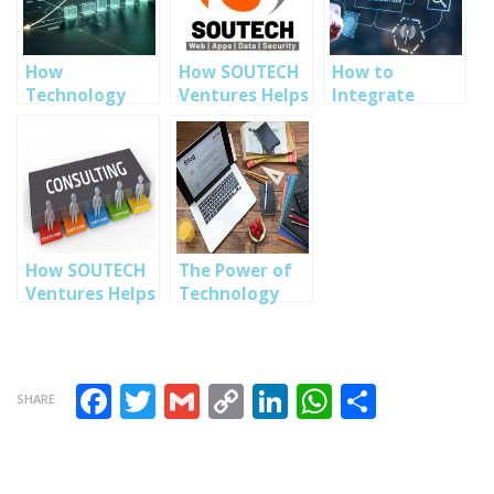
How
How SOUTECH
How to
Technology
Ventures Helps
Integrate
Solutions Help
Businesses
Technology
Businesses
Scale with
into Every
Improve
Smart Tech
Aspect of Your
Efficiency and
Solutions
Business
Growth
How SOUTECH
The Power of
Ventures Helps
Technology
Businesses Go
Strategy in
Digital
Business
Seamlessly
Planning
Facebook
Twitter
Gmail
Copy Link
LinkedIn
WhatsAp
Share
SHARE