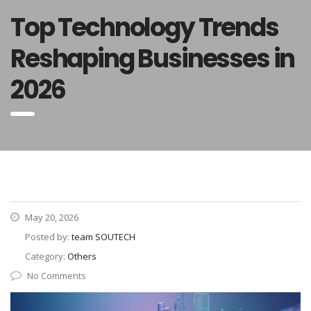
Top Technology Trends
Reshaping Businesses in
2026
May 20, 2026
Posted by:
team SOUTECH
Category:
Others
No Comments