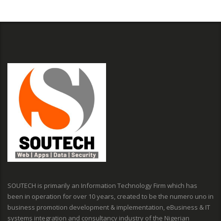
SOUTECH is primarily an Information Technology Firm which has
been in operation for over 10 years, created to be the numero uno in
business promotion development & implementation, eBusiness & IT
systems integration and consultancy industry of the Nigerian