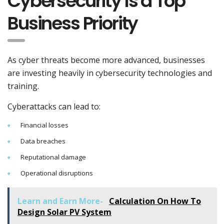
Cybersecurity Is a Top
Business Priority
As cyber threats become more advanced, businesses
are investing heavily in cybersecurity technologies and
training.
Cyberattacks can lead to:
Financial losses
Data breaches
Reputational damage
Operational disruptions
Learn and Earn More-
Calculation On How To
Design Solar PV System