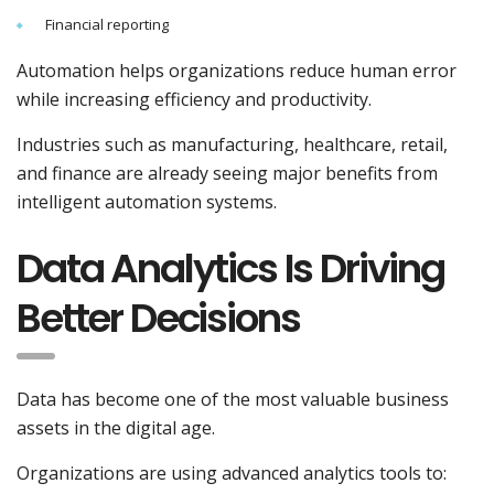
Financial reporting
Automation helps organizations reduce human error
while increasing efficiency and productivity.
Industries such as manufacturing, healthcare, retail,
and finance are already seeing major benefits from
intelligent automation systems.
Data Analytics Is Driving
Better Decisions
Data has become one of the most valuable business
assets in the digital age.
Organizations are using advanced analytics tools to: