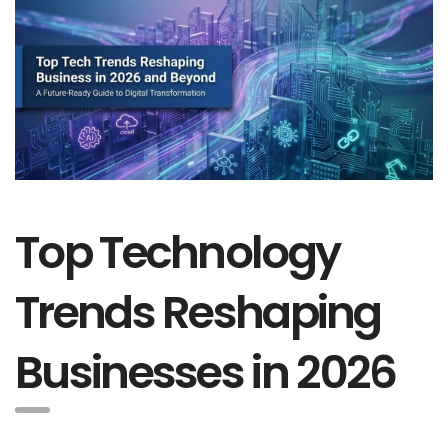
Top Technology
Trends Reshaping
Businesses in 2026