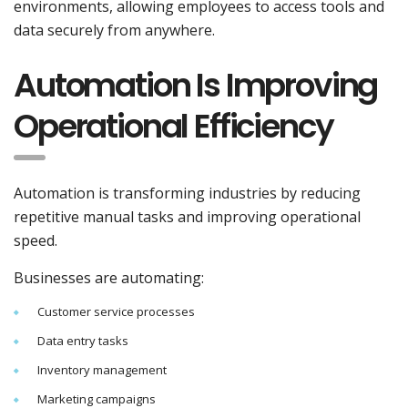
environments, allowing employees to access tools and
data securely from anywhere.
Automation Is Improving
Operational Efficiency
Automation is transforming industries by reducing
repetitive manual tasks and improving operational
speed.
Businesses are automating:
Customer service processes
Data entry tasks
Inventory management
Marketing campaigns