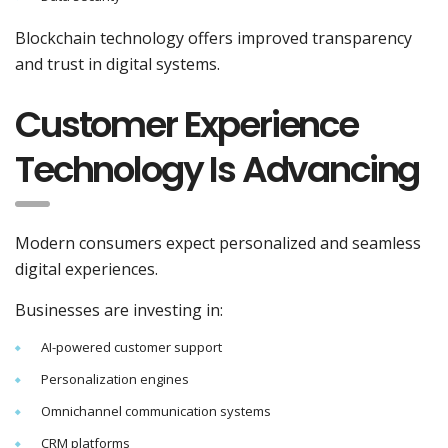
Blockchain technology offers improved transparency
and trust in digital systems.
Customer Experience
Technology Is Advancing
Modern consumers expect personalized and seamless
digital experiences.
Businesses are investing in:
AI-powered customer support
Personalization engines
Omnichannel communication systems
CRM platforms