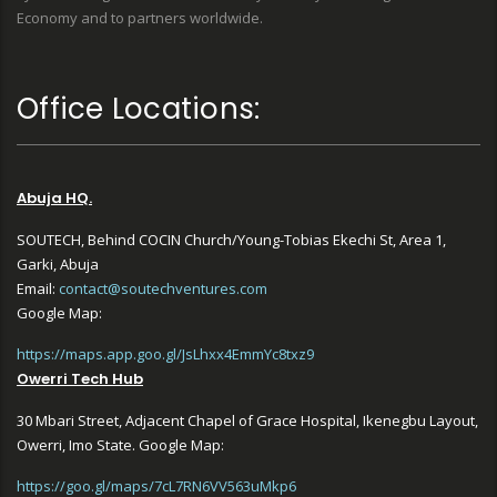
Economy and to partners worldwide.
Office Locations:
Abuja HQ.
SOUTECH, Behind COCIN Church/Young-Tobias Ekechi St, Area 1,
Garki, Abuja
Email:
contact@soutechventures.com
Google Map:
https://maps.app.goo.gl/JsLhxx4EmmYc8txz9
Owerri Tech Hub
30 Mbari Street, Adjacent Chapel of Grace Hospital, Ikenegbu Layout,
Owerri, Imo State. Google Map:
https://goo.gl/maps/7cL7RN6VV563uMkp6