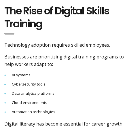
The Rise of Digital Skills
Training
Technology adoption requires skilled employees.
Businesses are prioritizing digital training programs to
help workers adapt to:
AI systems
Cybersecurity tools
Data analytics platforms
Cloud environments
Automation technologies
Digital literacy has become essential for career growth