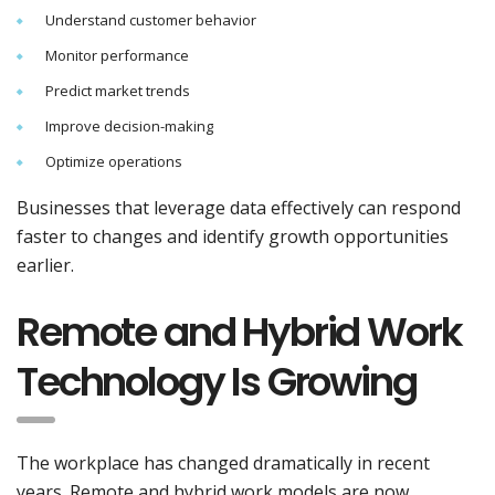
Understand customer behavior
Monitor performance
Predict market trends
Improve decision-making
Optimize operations
Businesses that leverage data effectively can respond
faster to changes and identify growth opportunities
earlier.
Remote and Hybrid Work
Technology Is Growing
The workplace has changed dramatically in recent
years. Remote and hybrid work models are now