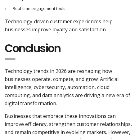
Real-time engagement tools
Technology-driven customer experiences help
businesses improve loyalty and satisfaction.
Conclusion
Technology trends in 2026 are reshaping how
businesses operate, compete, and grow. Artificial
intelligence, cybersecurity, automation, cloud
computing, and data analytics are driving a new era of
digital transformation.
Businesses that embrace these innovations can
improve efficiency, strengthen customer relationships,
and remain competitive in evolving markets. However,