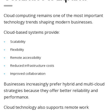
Cloud computing remains one of the most important
technology trends shaping modern businesses.
Cloud-based systems provide:
Scalability
Flexibility
Remote accessibility
Reduced infrastructure costs
Improved collaboration
Businesses increasingly prefer hybrid and multi-cloud
strategies because they offer better reliability and
performance.
Cloud technology also supports remote work