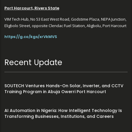
Port Harcourt, Rivers State
VIM Tech Hub, No 53 East West Road, Godstime Plaza, NEPA Junction,
Eligbolo Street, opposite Clendac Fuel Station, Aligbolu, Port Harcourt
https://g.co/kgs/xrVkMVS
Recent Update
SOUTECH Ventures Hands-On Solar, Inverter, and CCTV
Training Program in Abuja Owerri Port Harcourt
AI Automation in Nigeria: How Intelligent Technology Is
Transforming Businesses, Institutions, and Careers