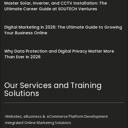
Master Solar, Inverter, and CCTV Installation: The
Ultimate Career Guide at SOUTECH Ventures
Digital Marketing in 2026: The Ultimate Guide to Growing
Your Business Online
Why Data Protection and Digital Privacy Matter More
Than Ever in 2026
Our Services and Training
Solutions
-Websites, eBusiness & eCommerce Platform Development
-Integrated Online Marketing Solutions