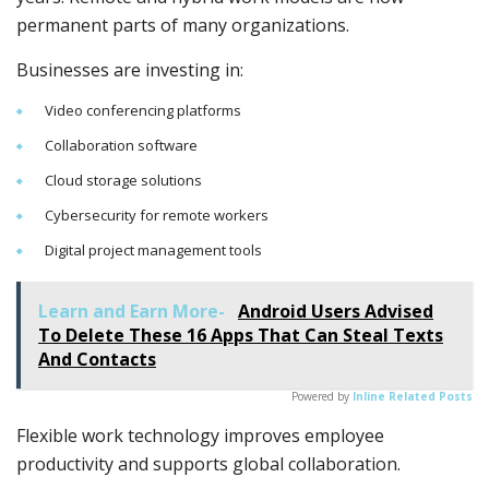
permanent parts of many organizations.
Businesses are investing in:
Video conferencing platforms
Collaboration software
Cloud storage solutions
Cybersecurity for remote workers
Digital project management tools
Learn and Earn More-
Android Users Advised
To Delete These 16 Apps That Can Steal Texts
And Contacts
Powered by
Inline Related Posts
Flexible work technology improves employee
productivity and supports global collaboration.