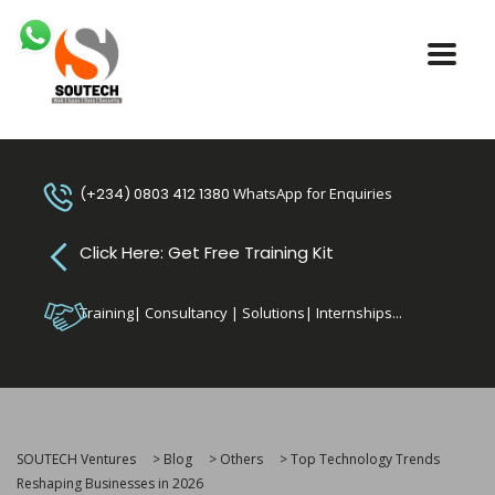
(+234) 0803 412 1380
WhatsApp for Enquiries
Click Here: Get Free Training Kit
Training| Consultancy | Solutions| Internships...
SOUTECH Ventures
>
Blog
>
Others
>
Top Technology Trends
Reshaping Businesses in 2026