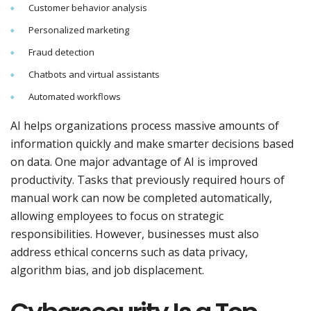
Customer behavior analysis
Personalized marketing
Fraud detection
Chatbots and virtual assistants
Automated workflows
AI helps organizations process massive amounts of
information quickly and make smarter decisions based
on data. One major advantage of AI is improved
productivity. Tasks that previously required hours of
manual work can now be completed automatically,
allowing employees to focus on strategic
responsibilities. However, businesses must also
address ethical concerns such as data privacy,
algorithm bias, and job displacement.