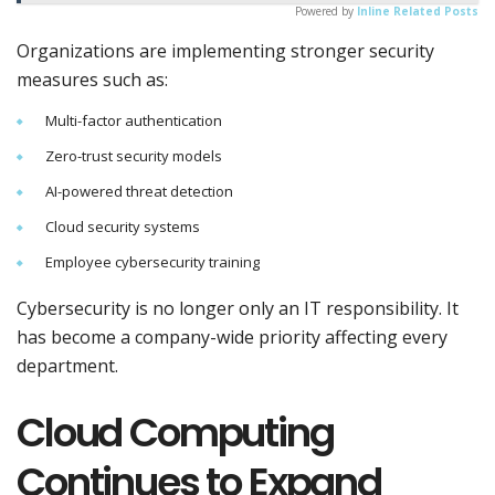
Powered by
Inline Related Posts
Organizations are implementing stronger security
measures such as:
Multi-factor authentication
Zero-trust security models
AI-powered threat detection
Cloud security systems
Employee cybersecurity training
Cybersecurity is no longer only an IT responsibility. It
has become a company-wide priority affecting every
department.
Cloud Computing
Continues to Expand