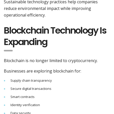
Sustainable technology practices help companies
reduce environmental impact while improving
operational efficiency.
Blockchain Technology Is
Expanding
Blockchain is no longer limited to cryptocurrency.
Businesses are exploring blockchain for:
Supply chain transparency
Secure digital transactions
Smart contracts
Identity verification
Data security