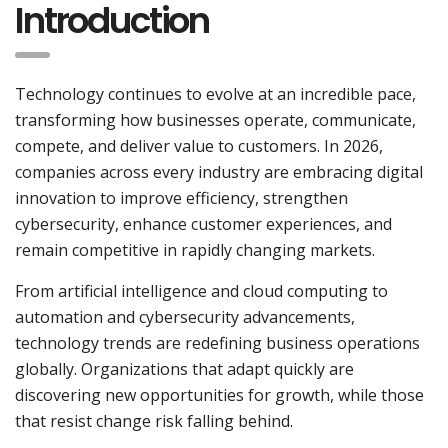
Introduction
Technology continues to evolve at an incredible pace,
transforming how businesses operate, communicate,
compete, and deliver value to customers. In 2026,
companies across every industry are embracing digital
innovation to improve efficiency, strengthen
cybersecurity, enhance customer experiences, and
remain competitive in rapidly changing markets.
From artificial intelligence and cloud computing to
automation and cybersecurity advancements,
technology trends are redefining business operations
globally. Organizations that adapt quickly are
discovering new opportunities for growth, while those
that resist change risk falling behind.