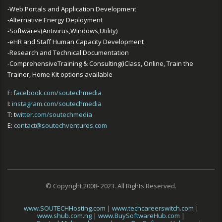
-Web Portals and Application Development
-Alternative Energy Deployment
-Softwares(Antivirus,Windows,Utility)
-eHR and Staff Human Capacity Development
-Research and Technical Documentation
-ComprehensiveTraining & Consulting(iClass, Online, Train the
Trainer, Home Kit options available
F:
facebook.com/soutechmedia
I:
instagram.com/soutechmedia
T: t
witter.com/soutechmedia
E:
contact@soutechventures.com
© Copyright 2008- 2023. All Rights Reserved.
www.SOUTECHHosting.com
|
www.techcareerswitch.com
|
www.shub.com.ng
|
www.BuySoftwareHub.com
|