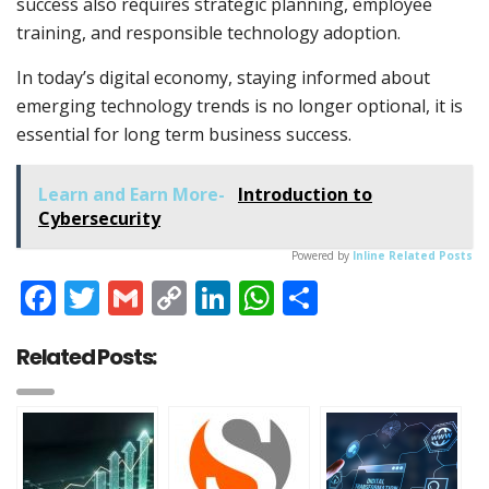
success also requires strategic planning, employee
training, and responsible technology adoption.
In today’s digital economy, staying informed about
emerging technology trends is no longer optional, it is
essential for long term business success.
Learn and Earn More-
Introduction to
Cybersecurity
Powered by
Inline Related Posts
Facebook
Twitter
Gmail
Copy
LinkedIn
WhatsApp
Share
Link
Related Posts: