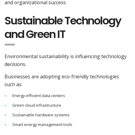
and organizational success.
Sustainable Technology
and Green IT
Environmental sustainability is influencing technology
decisions.
Businesses are adopting eco-friendly technologies
such as:
Energy-efficient data centers
Green cloud infrastructure
Sustainable hardware systems
Smart energy management tools