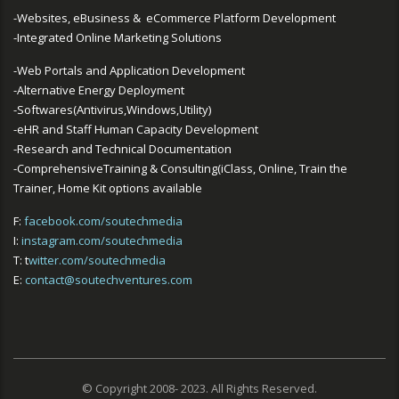
-Websites, eBusiness & eCommerce Platform Development
-Integrated Online Marketing Solutions
-Web Portals and Application Development
-Alternative Energy Deployment
-Softwares(Antivirus,Windows,Utility)
-eHR and Staff Human Capacity Development
-Research and Technical Documentation
-ComprehensiveTraining & Consulting(iClass, Online, Train the
Trainer, Home Kit options available
F:
facebook.com/soutechmedia
I:
instagram.com/soutechmedia
T: t
witter.com/soutechmedia
E:
contact@soutechventures.com
© Copyright 2008- 2023. All Rights Reserved.