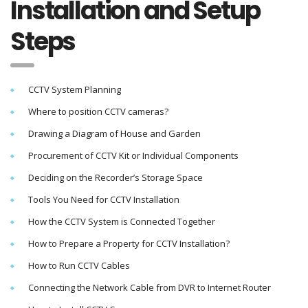
Installation and Setup
Steps
CCTV System Planning
Where to position CCTV cameras?
Drawing a Diagram of House and Garden
Procurement of CCTV Kit or Individual Components
Deciding on the Recorder’s Storage Space
Tools You Need for CCTV Installation
How the CCTV System is Connected Together
How to Prepare a Property for CCTV Installation?
How to Run CCTV Cables
Connecting the Network Cable from DVR to Internet Router