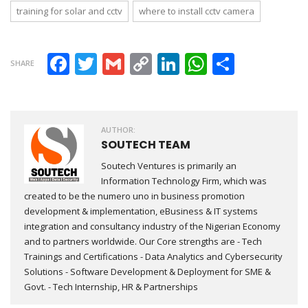
training for solar and cctv
where to install cctv camera
Facebook
Twitter
Gmail
Copy Link
LinkedIn
WhatsAp
Share
SHARE
AUTHOR:
SOUTECH TEAM
Soutech Ventures is primarily an
Information Technology Firm, which was
created to be the numero uno in business promotion
development & implementation, eBusiness & IT systems
integration and consultancy industry of the Nigerian Economy
and to partners worldwide. Our Core strengths are - Tech
Trainings and Certifications - Data Analytics and Cybersecurity
Solutions - Software Development & Deployment for SME &
Govt. - Tech Internship, HR & Partnerships