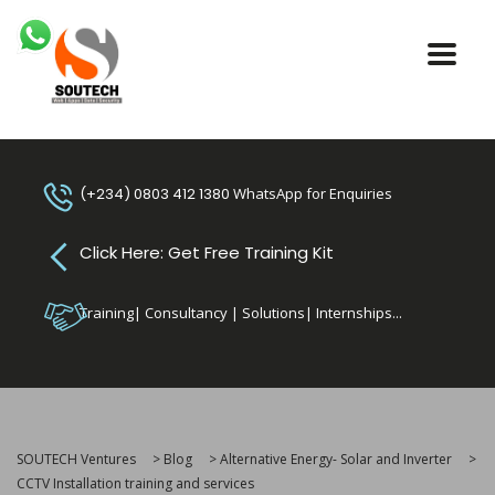
(+234) 0803 412 1380
WhatsApp for Enquiries
Click Here: Get Free Training Kit
Training| Consultancy | Solutions| Internships...
SOUTECH Ventures
>
Blog
>
Alternative Energy- Solar and Inverter
>
CCTV Installation training and services