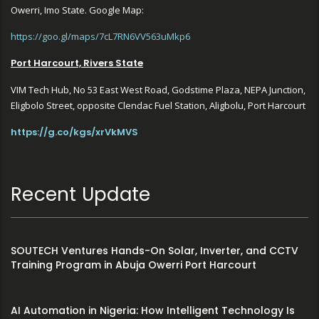
Owerri, Imo State. Google Map:
https://goo.gl/maps/7cL7RN6VV563uMkp6
Port Harcourt, Rivers State
VIM Tech Hub, No 53 East West Road, Godstime Plaza, NEPA Junction,
Eligbolo Street, opposite Clendac Fuel Station, Aligbolu, Port Harcourt
https://g.co/kgs/xrVkMVS
Recent Update
SOUTECH Ventures Hands-On Solar, Inverter, and CCTV
Training Program in Abuja Owerri Port Harcourt
AI Automation in Nigeria: How Intelligent Technology Is