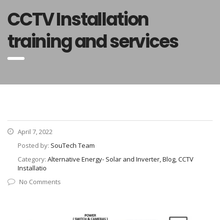
CCTV Installation
training and services
April 7, 2022
Posted by:
SouTech Team
Category:
Alternative Energy- Solar and Inverter, Blog, CCTV
Installatio
No Comments