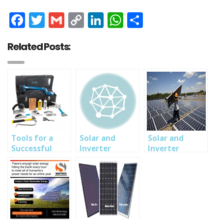
Facebook
Twitter
Gmail
Copy
LinkedIn
WhatsApp
Share
Link
Related Posts:
Tools for a
Solar and
Solar and
Successful
Inverter
Inverter
Solar System
Installation,
Training in
Installation
MaintenanceTraining
Abuja, Owerri,
Lagos Nigeria-
SOUTECH