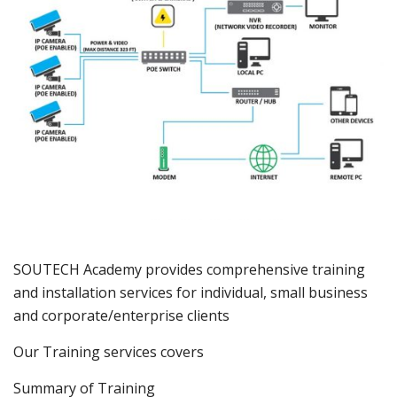
SOUTECH Academy provides comprehensive training
and installation services for individual, small business
and corporate/enterprise clients
Our Training services covers
Summary of Training