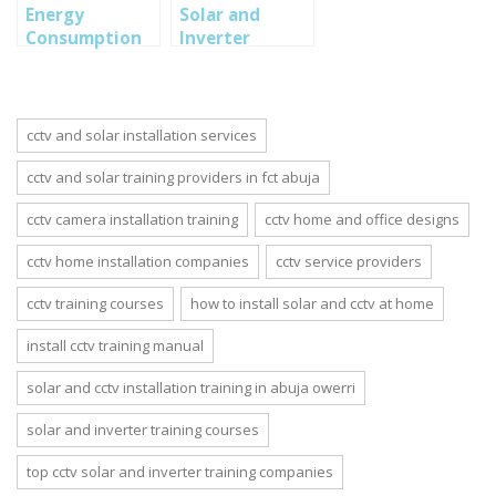
Energy
Solar and
Consumption
Inverter
for Solar and
Installation:
Inverter Home
Difference
Installation
between
monocrytalline
cctv and solar installation services
and
polycrystalline
cctv and solar training providers in fct abuja
cctv camera installation training
cctv home and office designs
cctv home installation companies
cctv service providers
cctv training courses
how to install solar and cctv at home
install cctv training manual
solar and cctv installation training in abuja owerri
solar and inverter training courses
top cctv solar and inverter training companies