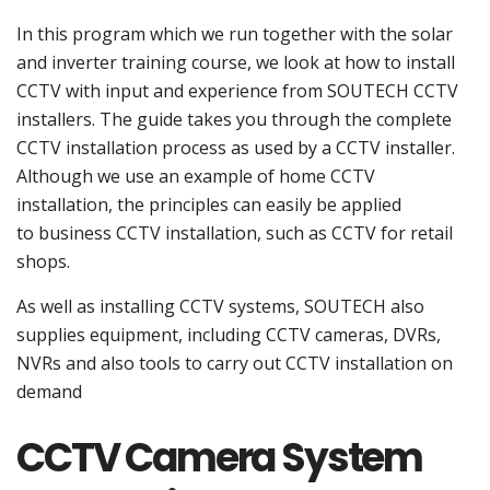
In this program which we run together with the solar
and inverter training course, we look at how to install
CCTV with input and experience from SOUTECH CCTV
installers. The guide takes you through the complete
CCTV installation process as used by a CCTV installer.
Although we use an example of home CCTV
installation, the principles can easily be applied
to business CCTV installation, such as CCTV for retail
shops.
As well as installing CCTV systems, SOUTECH also
supplies equipment, including CCTV cameras, DVRs,
NVRs and also tools to carry out CCTV installation on
demand
CCTV Camera System