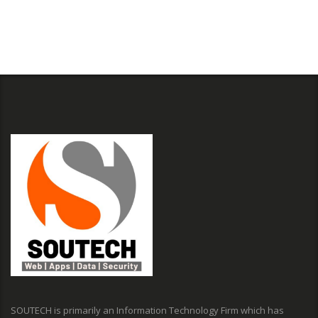
SOUTECH is primarily an Information Technology Firm which has