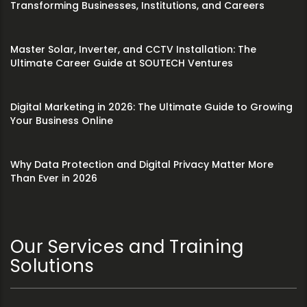
Transforming Businesses, Institutions, and Careers
Master Solar, Inverter, and CCTV Installation: The
Ultimate Career Guide at SOUTECH Ventures
Digital Marketing in 2026: The Ultimate Guide to Growing
Your Business Online
Why Data Protection and Digital Privacy Matter More
Than Ever in 2026
Our Services and Training
Solutions