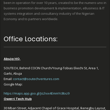
been in operation for over 10 years, created to be the numero uno in
business promotion development & implementation, eBusiness & IT
systems integration and consultancy industry of the Nigerian
Economy and to partners worldwide.
Office Locations:
Abuja HQ.
SOUTECH, Behind COCIN Church/Young-Tobias Ekechi St, Area 1,
Garki, Abuja
Email:
contact@soutechventures.com
Google Map:
https://maps.app.goo.gl/JsLhxx4EmmYc8txz9
Owerri Tech Hub
30 Mbari Street, Adjacent Chapel of Grace Hospital, Ikenegbu Layout,