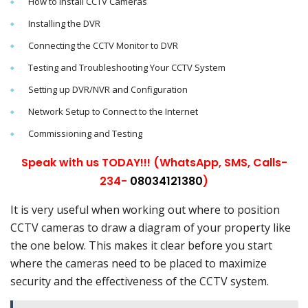
How to Install CCTV Cameras
Installing the DVR
Connecting the CCTV Monitor to DVR
Testing and Troubleshooting Your CCTV System
Setting up DVR/NVR and Configuration
Network Setup to Connect to the Internet
Commissioning and Testing
Speak with us TODAY!!! (WhatsApp, SMS, Calls-
234-
08034121380
)
It is very useful when working out where to position
CCTV cameras to draw a diagram of your property like
the one below. This makes it clear before you start
where the cameras need to be placed to maximize
security and the effectiveness of the CCTV system.