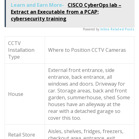
Learn and Earn More-
CISCO CyberOps lab –
Extract an Executable from a PCAP;
cybersecurity training
Powered by
Inline Related Posts
CCTV
Installation
Where to Position CCTV Cameras
Type
External front entrance, side
entrance, back entrance, all
windows and doors. Driveway for
car. Storage areas, back and front
House
garden, summerhouse, shed. Some
houses have an alleyway at the
rear with a detached garage so
cover this too.
Aisles, shelves, fridges, freezers,
Retail Store
checkout area, entrance, exit.