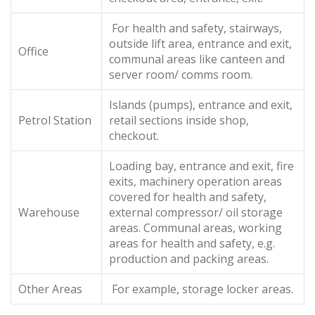
For health and safety, stairways,
outside lift area, entrance and exit,
Office
communal areas like canteen and
server room/ comms room.
Islands (pumps), entrance and exit,
Petrol Station
retail sections inside shop,
checkout.
Loading bay, entrance and exit, fire
exits, machinery operation areas
covered for health and safety,
Warehouse
external compressor/ oil storage
areas. Communal areas, working
areas for health and safety, e.g.
production and packing areas.
Other Areas
For example, storage locker areas.