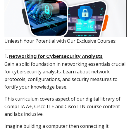
Unleash Your Potential with Our Exclusive Courses:
———————————————————–
1.
Networking for Cybersecurity Analysts
Gain a solid foundation in networking essentials crucial
for cybersecurity analysts. Learn about network
protocols, configurations, and security measures to
fortify your knowledge base.
This curriculum covers aspect of our digital library of
CompTIA A+, Cisco ITE and Cisco ITN course content
and labs inclusive.
Imagine building a computer then connecting it