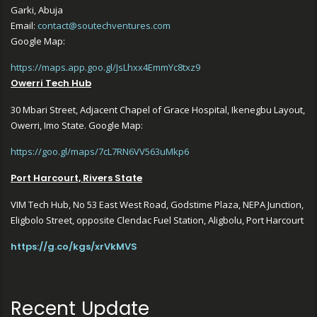
Garki, Abuja
Email:
contact@soutechventures.com
Google Map:
https://maps.app.goo.gl/JsLhxx4EmmYc8txz9
Owerri Tech Hub
30 Mbari Street, Adjacent Chapel of Grace Hospital, Ikenegbu Layout,
Owerri, Imo State. Google Map:
https://goo.gl/maps/7cL7RN6VV563uMkp6
Port Harcourt, Rivers State
VIM Tech Hub, No 53 East West Road, Godstime Plaza, NEPA Junction,
Eligbolo Street, opposite Clendac Fuel Station, Aligbolu, Port Harcourt
https://g.co/kgs/xrVkMVS
Recent Update