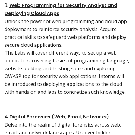
3.
Web Programming for Security Analyst and
Deploying Cloud Apps
Unlock the power of web programming and cloud app
deployment to reinforce security analysis. Acquire
practical skills to safeguard web platforms and deploy
secure cloud applications.
The Labs will cover different ways to set up a web
application, covering basics of programming language,
website building and hosting same and exploring
OWASP top for security web applications. Interns will
be introduced to deploying applications to the cloud
with hands on and labs to concretize such knowledge.
4.
Digital Forensics (Web, Email, Networks)
Delve into the realm of digital forensics across web,
email, and network landscapes. Uncover hidden