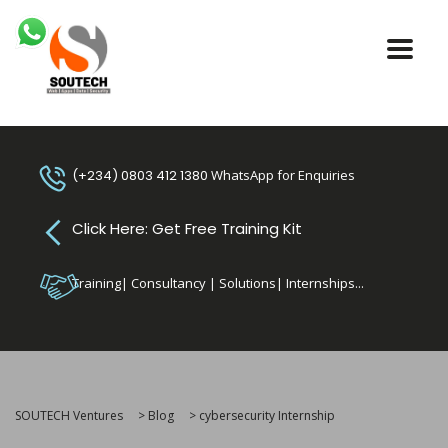
(+234) 0803 412 1380
WhatsApp for Enquiries
Click Here: Get Free Training Kit
Training| Consultancy | Solutions| Internships...
SOUTECH Ventures
>
Blog
>
cybersecurity Internship