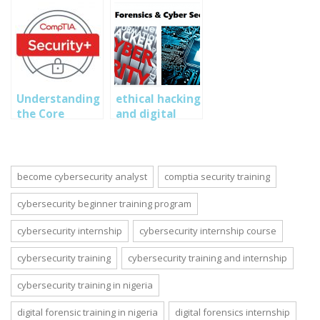
Operations
Associate
(CyberOps)
Training in
Nigeria
Understanding
ethical hacking
the Core
and digital
Principles of
forensics
Cybersecurity
training
for CompTIA
Security+
become cybersecurity analyst
comptia security training
cybersecurity beginner training program
cybersecurity internship
cybersecurity internship course
cybersecurity training
cybersecurity training and internship
cybersecurity training in nigeria
digital forensic training in nigeria
digital forensics internship