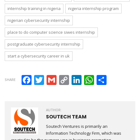
internship training in nigeria
nigeria internship program
nigerian cybersecurity internship
place to do computer science siwes internship
postgraduate cybersecurity internship
start a cybersecurity career in uk
Facebook
Twitter
Gmail
Copy Link
LinkedIn
WhatsAp
Share
SHARE
AUTHOR:
SOUTECH TEAM
Soutech Ventures is primarily an
Information Technology Firm, which was