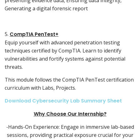
presenting evidence data, Ensuring data integrity,
Generating a digital forensic report
5.
CompTIA PenTest+
Equip yourself with advanced penetration testing
techniques certified by CompTIA. Learn to identify
vulnerabilities and fortify systems against potential
threats.
This module follows the CompTIA PenTest certification
curriculum with Labs, Projects.
Download Cybersecurity Lab Summary Sheet
Why Choose Our Internship?
-Hands-On Experience: Engage in immersive lab-based
sessions, providing practical exposure crucial for your