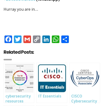
Hurray you are in….
Facebook
Twitter
Gmail
Copy
LinkedIn
WhatsApp
Share
Link
Related Posts:
cybersecurity
IT Essentials
CISCO
resources
Cybersecurity