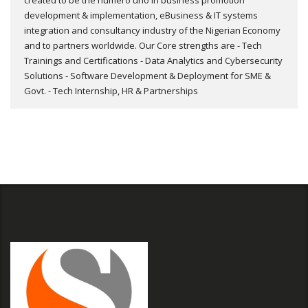
created to be the numero uno in business promotion
development & implementation, eBusiness & IT systems
integration and consultancy industry of the Nigerian Economy
and to partners worldwide. Our Core strengths are - Tech
Trainings and Certifications - Data Analytics and Cybersecurity
Solutions - Software Development & Deployment for SME &
Govt. - Tech Internship, HR & Partnerships