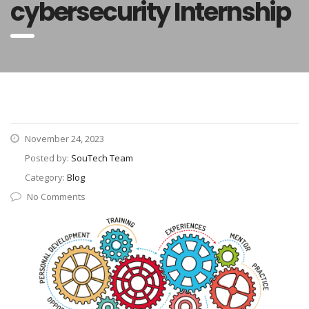
cybersecurity Internship
November 24, 2023
Posted by:
SouTech Team
Category:
Blog
No Comments