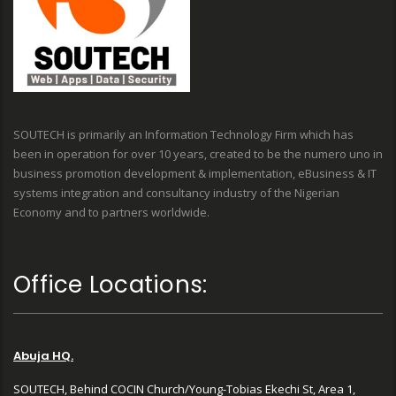
SOUTECH is primarily an Information Technology Firm which has
been in operation for over 10 years, created to be the numero uno in
business promotion development & implementation, eBusiness & IT
systems integration and consultancy industry of the Nigerian
Economy and to partners worldwide.
Office Locations:
Abuja HQ.
SOUTECH, Behind COCIN Church/Young-Tobias Ekechi St, Area 1,