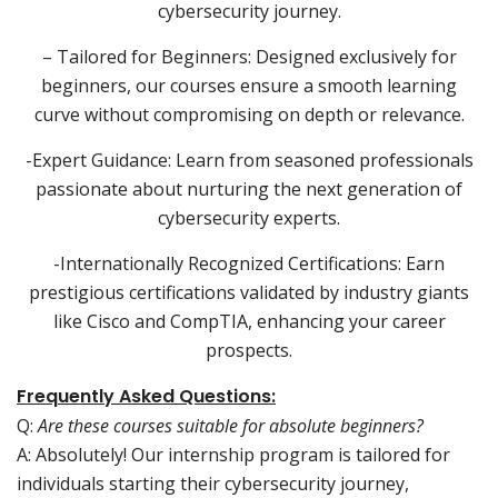
cybersecurity journey.
– Tailored for Beginners: Designed exclusively for
beginners, our courses ensure a smooth learning
curve without compromising on depth or relevance.
-Expert Guidance: Learn from seasoned professionals
passionate about nurturing the next generation of
cybersecurity experts.
-Internationally Recognized Certifications: Earn
prestigious certifications validated by industry giants
like Cisco and CompTIA, enhancing your career
prospects.
Frequently Asked Questions:
Q:
Are these courses suitable for absolute beginners?
A: Absolutely! Our internship program is tailored for
individuals starting their cybersecurity journey,