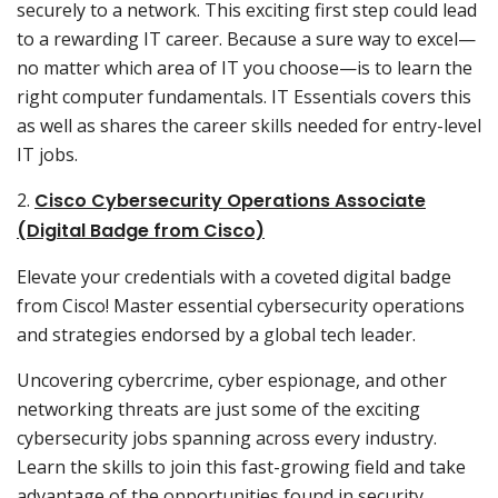
securely to a network. This exciting first step could lead
to a rewarding IT career. Because a sure way to excel—
no matter which area of IT you choose—is to learn the
right computer fundamentals. IT Essentials covers this
as well as shares the career skills needed for entry-level
IT jobs.
2.
Cisco Cybersecurity Operations Associate
(Digital Badge from Cisco)
Elevate your credentials with a coveted digital badge
from Cisco! Master essential cybersecurity operations
and strategies endorsed by a global tech leader.
Uncovering cybercrime, cyber espionage, and other
networking threats are just some of the exciting
cybersecurity jobs spanning across every industry.
Learn the skills to join this fast-growing field and take
advantage of the opportunities found in security