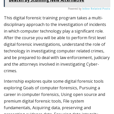
Powered by
Inline Related Posts
This digital forensic training program takes a multi-
disciplinary approach to the investigation of incidents
in which computer technology play a significant role.
After the course you will be able to perform first level
digital forensic investigations, understand the role of
technology in investigating computer related crimes,
and be prepared to deal with law enforcement, judiciary
and the attorneys involved in investigating Cyber-
crimes.
Internship explores quite some digital forensic tools
exploring Goals of computer forensics, Pursuing a
career in computer forensics, Using open source and
premium digital forensic tools, File system
fundamentals, Acquiring data, preserving and