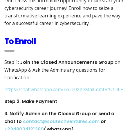
Don’t miss this incredible opportunity to kickstart your
cybersecurity career journey! Enroll now to seize a
transformative learning experience and pave the way
for a successful career in cybersecurity.
To Enroll
Step 1:
Join the Closed Announcements Group
on
WhatsApp & Ask the Admins any questions for
clarification
https://chat.whatsapp.com/Eo2e0XgeMalCqmfRfOfDLF
Step 2: Make Payment
3. Notify Admin on the Closed Group or send a
chat to
contact@soutechventures.com
or
+2348034121380
(WhatsApp)