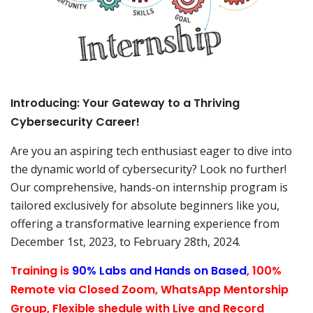
Introducing: Your Gateway to a Thriving
Cybersecurity Career!
Are you an aspiring tech enthusiast eager to dive into
the dynamic world of cybersecurity? Look no further!
Our comprehensive, hands-on internship program is
tailored exclusively for absolute beginners like you,
offering a transformative learning experience from
December 1st, 2023, to February 28th, 2024.
Training is
90% Labs and Hands on Based
, 100%
Remote via Closed Zoom, WhatsApp Mentorship
Group, Flexible shedule with Live and Record