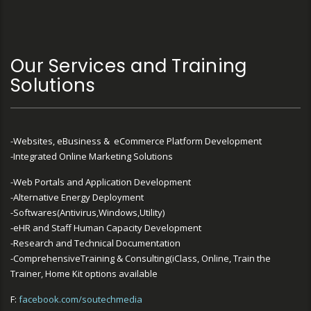
Our Services and Training
Solutions
-Websites, eBusiness & eCommerce Platform Development
-Integrated Online Marketing Solutions
-Web Portals and Application Development
-Alternative Energy Deployment
-Softwares(Antivirus,Windows,Utility)
-eHR and Staff Human Capacity Development
-Research and Technical Documentation
-ComprehensiveTraining & Consulting(iClass, Online, Train the
Trainer, Home Kit options available
F:
facebook.com/soutechmedia