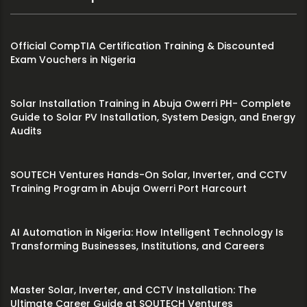
Official CompTIA Certification Training & Discounted
Exam Vouchers in Nigeria
Solar Installation Training in Abuja Owerri PH- Complete
Guide to Solar PV Installation, System Design, and Energy
Audits
SOUTECH Ventures Hands-On Solar, Inverter, and CCTV
Training Program in Abuja Owerri Port Harcourt
AI Automation in Nigeria: How Intelligent Technology Is
Transforming Businesses, Institutions, and Careers
Master Solar, Inverter, and CCTV Installation: The
Ultimate Career Guide at SOUTECH Ventures