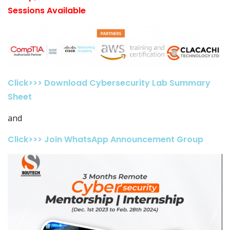
Sessions Available
Click>>> Download Cybersecurity Lab Summary
Sheet
and
Click>>> Join WhatsApp Announcement Group