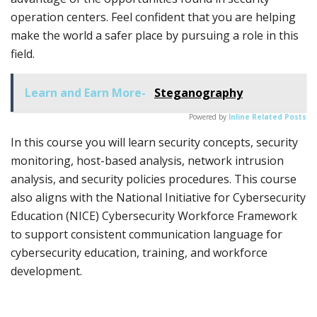
operation centers. Feel confident that you are helping
make the world a safer place by pursuing a role in this
field.
Learn and Earn More-
Steganography
Powered by
Inline Related Posts
In this course you will learn security concepts, security
monitoring, host-based analysis, network intrusion
analysis, and security policies procedures. This course
also aligns with the National Initiative for Cybersecurity
Education (NICE) Cybersecurity Workforce Framework
to support consistent communication language for
cybersecurity education, training, and workforce
development.