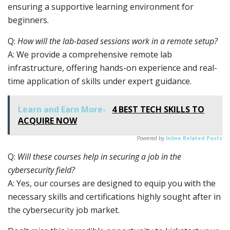
ensuring a supportive learning environment for
beginners.
Q:
How will the lab-based sessions work in a remote setup?
A: We provide a comprehensive remote lab
infrastructure, offering hands-on experience and real-
time application of skills under expert guidance.
Learn and Earn More-
4 BEST TECH SKILLS TO
ACQUIRE NOW
Powered by
Inline Related Posts
Q:
Will these courses help in securing a job in the
cybersecurity field?
A: Yes, our courses are designed to equip you with the
necessary skills and certifications highly sought after in
the cybersecurity job market.