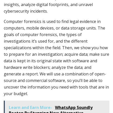
insights, analyze digital footprints, and unravel
cybersecurity incidents.
Computer forensics is used to find legal evidence in
computers, mobile devices, or data storage units. The
goals of computer forensics, the types of
investigations it’s used for, and the different
specializations within the field. Then, we show you how
to prepare for an investigation; acquire data; make sure
data is kept in its original state with software and
hardware write blockers; analyze the data; and
generate a report. We will use a combination of open-
source and commercial software, so you’ll be able to
uncover the information you need with tools that are in
your budget.
Learn and Earn More-
WhatsApp Soundly
Beaten By Stunning New Alternative