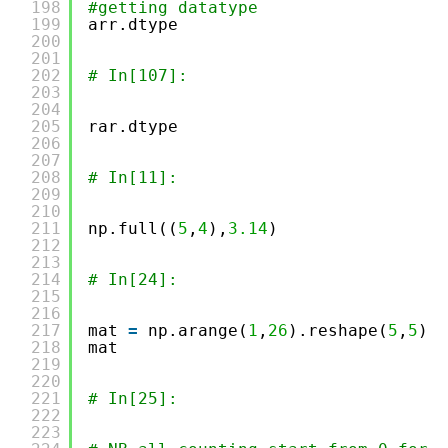
198
#getting datatype
199
arr.dtype
200
201
202
# In[107]:
203
204
205
rar.dtype
206
207
208
# In[11]:
209
210
211
np.full((
5
,
4
),
3.14
)
212
213
214
# In[24]:
215
216
217
mat 
=
np.arange(
1
,
26
).reshape(
5
,
5
)
218
mat
219
220
221
# In[25]:
222
223