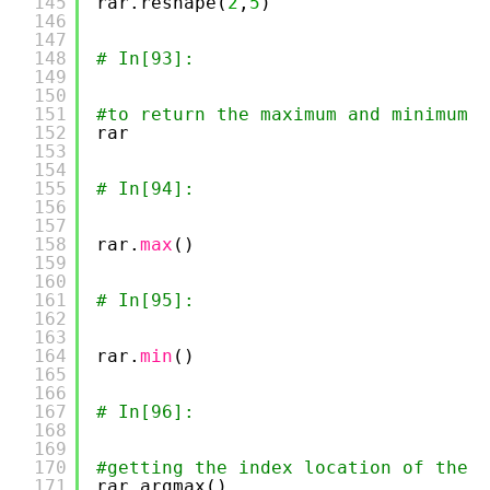
145
rar.reshape(
2
,
5
)
146
147
148
# In[93]:
149
150
151
#to return the maximum and minimum o
152
rar
153
154
155
# In[94]:
156
157
158
rar.
max
()
159
160
161
# In[95]:
162
163
164
rar.
min
()
165
166
167
# In[96]:
168
169
170
#getting the index location of the m
171
rar.argmax()