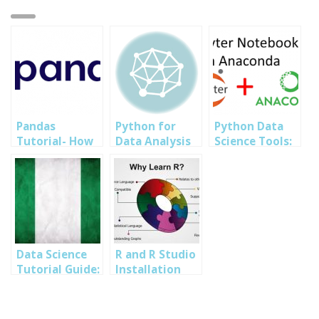
Pandas
Python for
Python Data
Tutorial- How
Data Analysis
Science Tools:
to run analysis
Training in
How to Install
using Pandas
Abuja Lagos PH
Jupyter
Python
Nigeria 2023
NoteBook
Tutorial
Data Science
R and R Studio
Tutorial Guide:
Installation
Nigerian
and Set up for
Population
Data Analysis
Data analysis
Nigeria