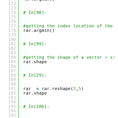
172
173
174
# In[98]:
175
176
177
#getting the index location of the m
178
rar.argmin()
179
180
181
# In[99]:
182
183
184
#getting the shape of a vector = siz
185
rar.shape
186
187
188
# In[29]:
189
190
191
rar  
=
rar.reshape(
2
,
5
)
192
rar.shape
193
194
195
# In[106]:
196
197