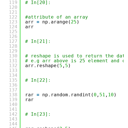
119
# In[20]:
120
121
122
#attribute of an array
123
arr 
=
np.arange(
25
)
124
arr
125
126
127
# In[21]:
128
129
130
# reshape is used to return the data
131
# e.g arr above is 25 element and ca
132
arr.reshape(
5
,
5
)
133
134
135
# In[22]:
136
137
138
rar 
=
np.random.randint(
0
,
51
,
10
)
139
rar
140
141
142
# In[23]:
143
144