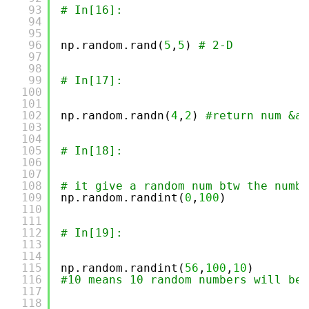
93
# In[16]:
94
95
96
np.random.rand(
5
,
5
) 
# 2-D
97
98
99
# In[17]:
100
101
102
np.random.randn(
4
,
2
) 
#return num &am
103
104
105
# In[18]:
106
107
108
# it give a random num btw the numbe
109
np.random.randint(
0
,
100
)
110
111
112
# In[19]:
113
114
115
np.random.randint(
56
,
100
,
10
)
116
#10 means 10 random numbers will be 
117
118