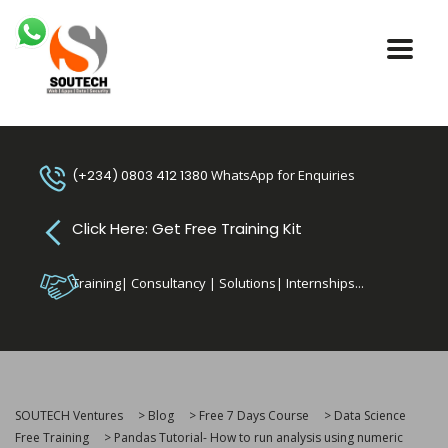
(+234) 0803 412 1380
WhatsApp for Enquiries
Click Here: Get Free Training Kit
Training| Consultancy | Solutions| Internships...
SOUTECH Ventures
>
Blog
>
Free 7 Days Course
>
Data Science
Free Training
>
Pandas Tutorial- How to run analysis using numeric