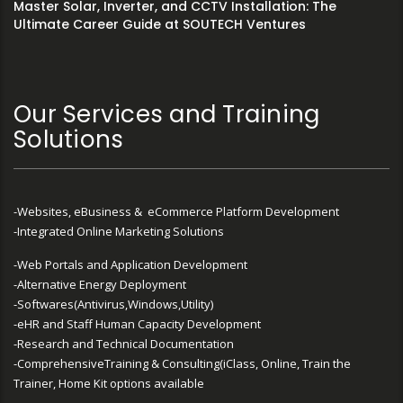
Master Solar, Inverter, and CCTV Installation: The
Ultimate Career Guide at SOUTECH Ventures
Our Services and Training
Solutions
-Websites, eBusiness & eCommerce Platform Development
-Integrated Online Marketing Solutions
-Web Portals and Application Development
-Alternative Energy Deployment
-Softwares(Antivirus,Windows,Utility)
-eHR and Staff Human Capacity Development
-Research and Technical Documentation
-ComprehensiveTraining & Consulting(iClass, Online, Train the
Trainer, Home Kit options available