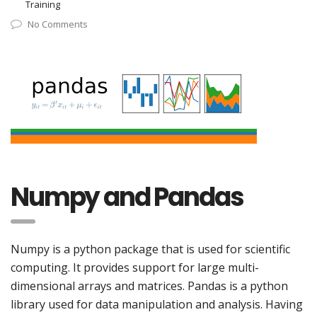
Training
No Comments
Numpy and Pandas
Numpy is a python package that is used for scientific
computing. It provides support for large multi-
dimensional arrays and matrices. Pandas is a python
library used for data manipulation and analysis. Having