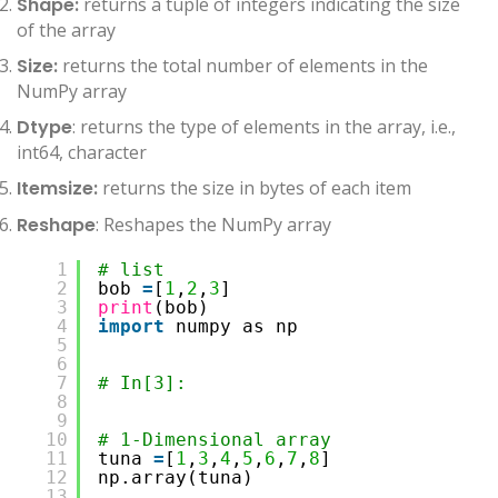
Shape:
returns a tuple of integers indicating the size
of the array
Size:
returns the total number of elements in the
NumPy array
Dtype
: returns the type of elements in the array, i.e.,
int64, character
Itemsize:
returns the size in bytes of each item
Reshape
: Reshapes the NumPy array
1
# list 
2
bob 
=
[
1
,
2
,
3
]
3
print
(bob)
4
import
numpy as np
5
6
7
# In[3]:
8
9
10
# 1-Dimensional array
11
tuna 
=
[
1
,
3
,
4
,
5
,
6
,
7
,
8
]
12
np.array(tuna)
13