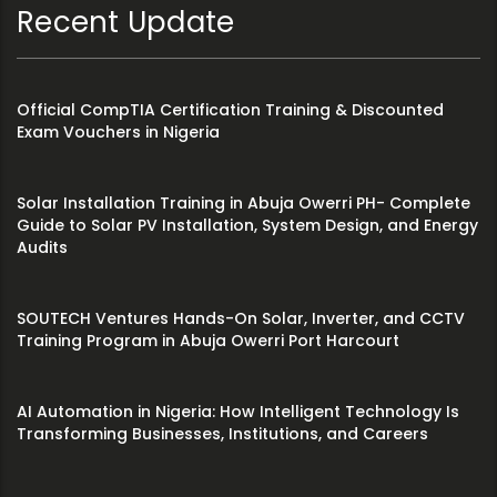
Recent Update
Official CompTIA Certification Training & Discounted
Exam Vouchers in Nigeria
Solar Installation Training in Abuja Owerri PH- Complete
Guide to Solar PV Installation, System Design, and Energy
Audits
SOUTECH Ventures Hands-On Solar, Inverter, and CCTV
Training Program in Abuja Owerri Port Harcourt
AI Automation in Nigeria: How Intelligent Technology Is
Transforming Businesses, Institutions, and Careers