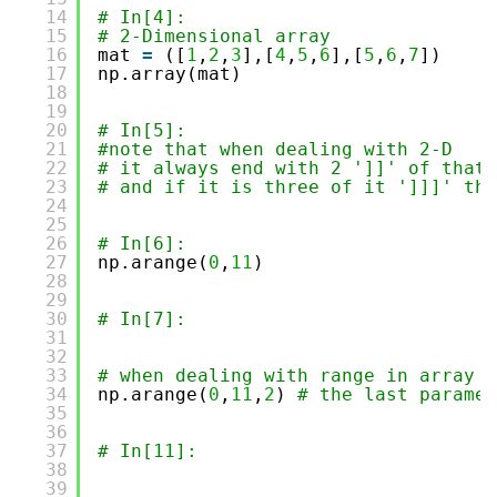
14
# In[4]:
15
# 2-Dimensional array
16
mat 
=
([
1
,
2
,
3
],[
4
,
5
,
6
],[
5
,
6
,
7
])
17
np.array(mat)
18
19
20
# In[5]:
21
#note that when dealing with 2-D  
22
# it always end with 2 ']]' of that 
23
# and if it is three of it ']]]' the
24
25
26
# In[6]:
27
np.arange(
0
,
11
)
28
29
30
# In[7]:
31
32
33
# when dealing with range in array w
34
np.arange(
0
,
11
,
2
) 
# the last paramet
35
36
37
# In[11]:
38
39