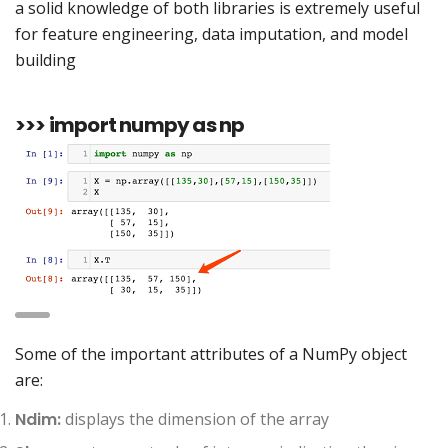
a solid knowledge of both libraries is extremely useful
for feature engineering, data imputation, and model
building
>>> import numpy as np
Some of the important attributes of a NumPy object
are:
Ndim:
displays the dimension of the array