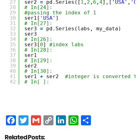
27
ser2 
=
pd.Series([
1
,
2
,
6
,
4
],[
'USA'
,
'Ge
28
# In[24]:
29
#passing the index of 1
30
ser1[
'USA'
]
31
# In[27]:
32
ser3 
=
pd.Series(labs, my_data)
33
ser3
34
# In[26]:
35
ser3[
0
] 
#index labs
36
# In[28]:
37
ser1  
38
# In[29]:
39
ser2
40
# In[30]:
41
ser1 
+
ser2  
#integer is converted to
42
# In[ ]:
Facebook
Twitter
Gmail
Copy
LinkedIn
WhatsApp
Share
Link
Related Posts: