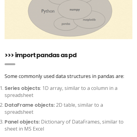
>>> import pandas as pd
Some commonly used data structures in pandas are:
Series objects
: 1D array, similar to a column in a
spreadsheet
DataFrame objects:
2D table, similar to a
spreadsheet
Panel objects:
Dictionary of DataFrames, similar to
sheet in MS Excel