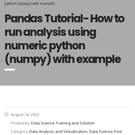
python (numpy) with example
Pandas Tutorial- How to
run analysis using
numeric python
(numpy) with example
August 14, 2020
Posted by:
Data Science Training and Solution
Category:
Data Analysis and Virtualization, Data Science Free