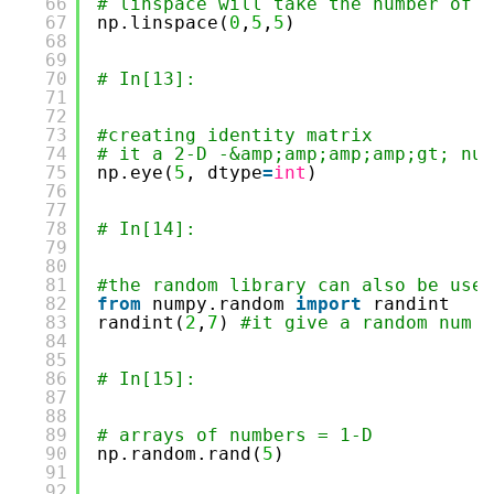
66
# linspace will take the number of P
67
np.linspace(
0
,
5
,
5
)
68
69
70
# In[13]:
71
72
73
#creating identity matrix 
74
# it a 2-D -&amp;amp;amp;amp;gt; num
75
np.eye(
5
, dtype
=
int
)
76
77
78
# In[14]:
79
80
81
#the random library can also be used
82
from
numpy.random 
import
randint
83
randint(
2
,
7
) 
#it give a random num f
84
85
86
# In[15]:
87
88
89
# arrays of numbers = 1-D
90
np.random.rand(
5
)
91
92