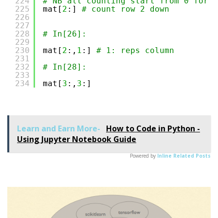
224
# NB all counting start from 0 for b
225
mat[
2
:] 
# count row 2 down 
226
227
228
# In[26]:
229
230
mat[
2
:,
1
:] 
# 1: reps column 
231
232
# In[28]:
233
234
mat[
3
:,
3
:]
Learn and Earn More-
How to Code in Python -
Using Jupyter Notebook Guide
Powered by
Inline Related Posts