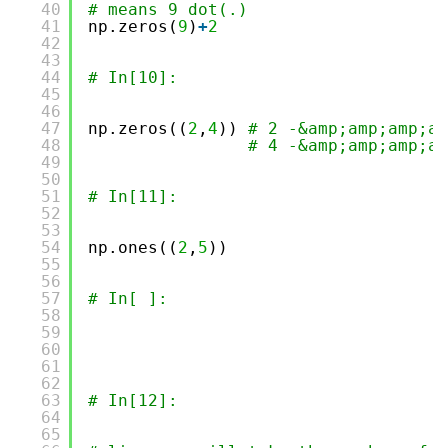
40
# means 9 dot(.)
41
np.zeros(
9
)
+
2
42
43
44
# In[10]:
45
46
47
np.zeros((
2
,
4
)) 
# 2 -&amp;amp;amp;am
48
# 4 -&amp;amp;amp;am
49
50
51
# In[11]:
52
53
54
np.ones((
2
,
5
))
55
56
57
# In[ ]:
58
59
60
61
62
63
# In[12]:
64
65