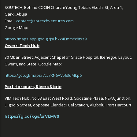
SOUTECH, Behind COCIN Church/Young-Tobias Ekechi St, Area 1,
Garki, Abuja
Email:
contact@soutechventures.com
Google Map:
https://maps.app.goo.gl/JsLhxx4EmmYc8txz9
Owerri Tech Hub
30 Mbari Street, Adjacent Chapel of Grace Hospital, Ikenegbu Layout,
Owerri, Imo State. Google Map:
https://goo.gl/maps/7cL7RN6VV563uMkp6
Port Harcourt, Rivers State
VIM Tech Hub, No 53 East West Road, Godstime Plaza, NEPA Junction,
Eligbolo Street, opposite Clendac Fuel Station, Aligbolu, Port Harcourt
https://g.co/kgs/xrVkMVS