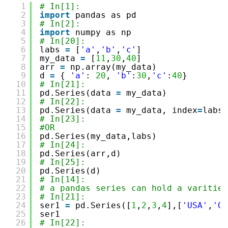
1
# In[1]:
2
import
pandas as pd
3
# In[2]:
4
import
numpy as np 
5
# In[20]:
6
labs 
=
[
'a'
,
'b'
,
'c'
]
7
my_data 
=
[
11
,
30
,
40
]
8
arr 
=
np.array(my_data)
9
d 
=
{ 
'a'
: 
20
, 
'b'
:
30
,
'c'
:
40
}
10
# In[21]:
11
pd.Series(data 
=
my_data)
12
# In[22]:
13
pd.Series(data 
=
my_data, index
=
labs)
14
# In[23]:
15
#OR 
16
pd.Series(my_data,labs)
17
# In[24]:
18
pd.Series(arr,d)
19
# In[25]:
20
pd.Series(d)
21
# In[14]:
22
# a pandas series can hold a varities
23
# In[21]:
24
ser1 
=
pd.Series([
1
,
2
,
3
,
4
],[
'USA'
,
'Ge
25
ser1
26
# In[22]: