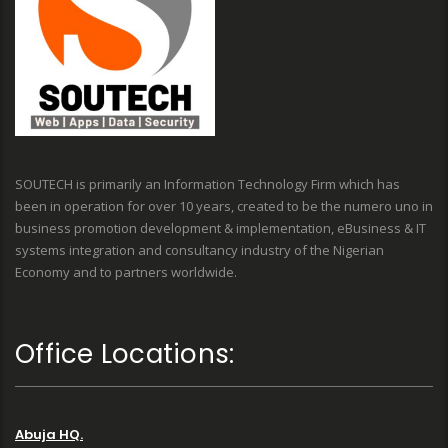
SOUTECH is primarily an Information Technology Firm which has
been in operation for over 10 years, created to be the numero uno in
business promotion development & implementation, eBusiness & IT
systems integration and consultancy industry of the Nigerian
Economy and to partners worldwide.
Office Locations:
Abuja HQ.