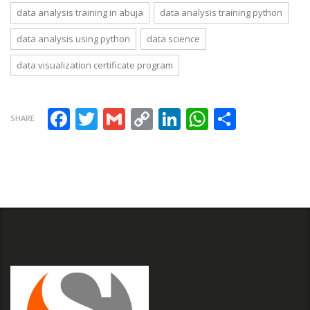
Case Study
data analysis training in abuja
data analysis training python
data analysis using python
data science
data visualization certificate program
Facebook
Twitter
Gmail
Copy Link
LinkedIn
WhatsAp
Share
SHARE