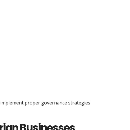
o implement proper governance strategies
erian Businesses