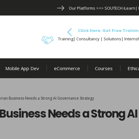
Our Platforms >>>
SOUTECH iLearn
|
Click Here: Get Free Trainin
Training| Consultancy | Solutions| Internsh
Mobile App Dev
eCommerce
Courses
Ethic
erian Business Needs a Strong AI Governance Strategy
 Business Needs a Strong A