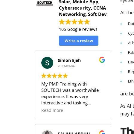
syste
Solar, Mobile App,
Cybersecurity, CCNA
At th
Networking, Soft Dev
Dat
105 Google reviews
Cyb
Write a review
AI 
Fak
Simon Ejeh
De
2023-09-04
Reg
Eth
My PMP Training with
SOUTECH was a worthwhile
are b
experience. It was very
interactive and tasking
As AI
(especially the practice
Read more
may fa
sessions & the workbook). I
was able to get full
Th
understanding of the PMBOK.
SALIHU ABDULLAHI (Temperature)