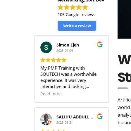
105 Google reviews
Write a review
Simon Ejeh
2023-09-04
Wh
My PMP Training with
St
SOUTECH was a worthwhile
experience. It was very
interactive and tasking
(especially the practice
Read more
sessions & the workbook). I
Artifi
was able to get full
world.
understanding of the PMBOK.
analyt
I can guarantee that training
SALIHU ABDULLAHI (Temperature)
busine
with SOUTECH meets the PMI
2023-08-31
Standard.