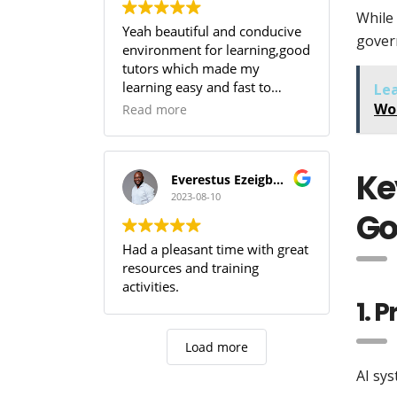
While 
Yeah beautiful and conducive
gover
environment for learning,good
tutors which made my
learning easy and fast to
Le
comprehend,SOUTECH! you
Wo
Read more
guys are the best.
Ke
Everestus Ezeigbo T.
2023-08-10
Go
Had a pleasant time with great
resources and training
activities.
1. 
Load more
AI sys