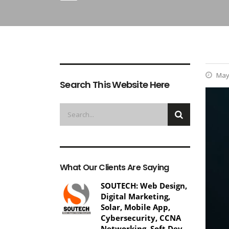
May 
Search This Website Here
What Our Clients Are Saying
SOUTECH: Web Design,
Digital Marketing,
Solar, Mobile App,
Cybersecurity, CCNA
Networking, Soft Dev