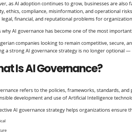
r, as AI adoption continues to grow, businesses are also fa
ty, ethics, compliance, misinformation, and operational risk
 legal, financial, and reputational problems for organization
s why AI governance has become one of the most important p
gerian companies looking to remain competitive, secure, an
ng a strong AI governance strategy is no longer optional — it
at Is AI Governance?
vernance refers to the policies, frameworks, standards, an
sible development and use of Artificial Intelligence technol
ective AI governance strategy helps organizations ensure th
ical
cure