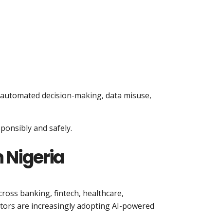
h automated decision-making, data misuse,
ponsibly and safely.
 Nigeria
cross banking, fintech, healthcare,
ors are increasingly adopting AI-powered