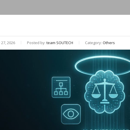
27, 2026
Posted by:
team SOUTECH
Category:
Others