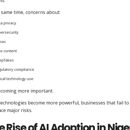
ms.
e same time, concerns about:
a privacy
ersecurity
bias
e content
epfakes
ulatory compliance
ical technology use
ecoming more important.
 technologies become more powerful, businesses that fail t
ce major risks.
e Rise of AI Adoption in Nig