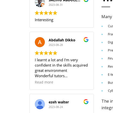
I can guarantee that training
with SOUTECH meets the PMI
2023-08-31
Standard.
Many N
Interesting
Cus
Fra
Abdallah Dikko
Dig
2023-08-28
Pre
Fin
I learnt a lot and I'm very
confident in the skills acquired
Re
great environment
E-l
Wonderful tutors
Worth every penny
Read more
Bus
Cyb
The in
ezeh walter
integr
2023-08-24