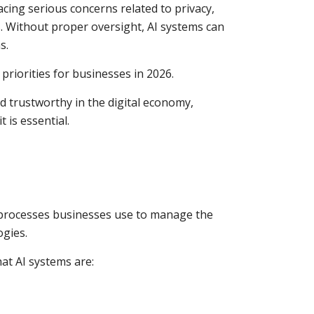
cing serious concerns related to privacy,
s. Without proper oversight, AI systems can
s.
riorities for businesses in 2026.
d trustworthy in the digital economy,
 is essential.
d processes businesses use to manage the
ogies.
at AI systems are: