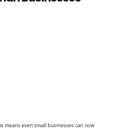
tems means even small businesses can now