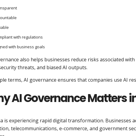
ansparent
countable
iable
pliant with regulations
gned with business goals
vernance also helps businesses reduce risks associated wit
ecurity threats, and biased AI outputs.
ple terms, AI governance ensures that companies use AI res
y AI Governance Matters in
a is experiencing rapid digital transformation. Businesses a
tion, telecommunications, e-commerce, and government sect