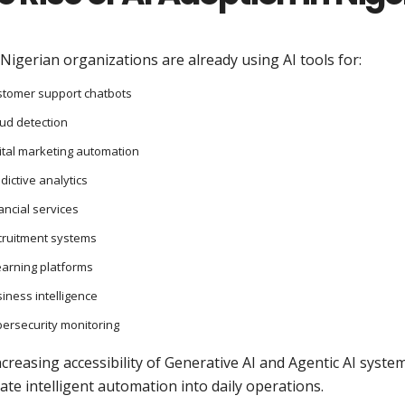
igerian organizations are already using AI tools for:
tomer support chatbots
ud detection
ital marketing automation
dictive analytics
ancial services
cruitment systems
earning platforms
iness intelligence
ersecurity monitoring
creasing accessibility of Generative AI and Agentic AI sys
ate intelligent automation into daily operations.