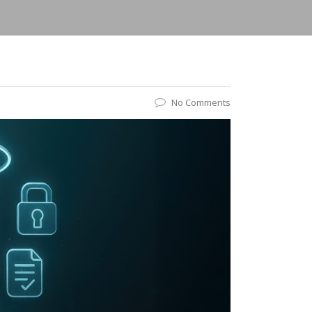
No Comments