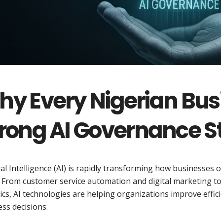
y Every Nigerian Bus
rong AI Governance S
cial Intelligence (AI) is rapidly transforming how businesses
 From customer service automation and digital marketing to c
ics, AI technologies are helping organizations improve effi
ss decisions.