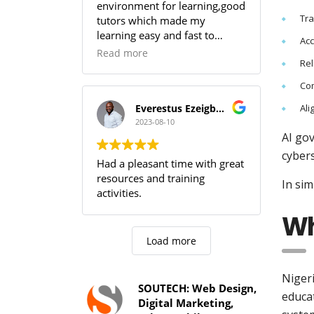
environment for learning,good
Tr
tutors which made my
learning easy and fast to
Ac
comprehend,SOUTECH! you
Read more
Rel
guys are the best.
Com
Ali
Everestus Ezeigbo T.
2023-08-10
AI go
cybers
Had a pleasant time with great
resources and training
In sim
activities.
Wh
Load more
Nigeri
SOUTECH: Web Design,
educa
Digital Marketing,