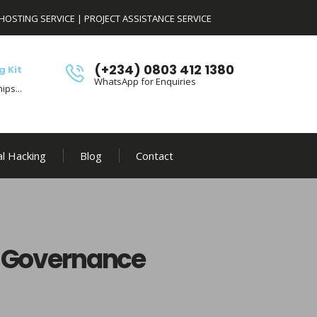
HOSTING SERVICE
|
PROJECT ASSISTANCE SERVICE
(+234) 0803 412 1380
g Kit
WhatsApp for Enquiries
ips...
al Hacking
Blog
Contact
I Governance