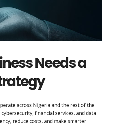
iness Needs a
trategy
 operate across Nigeria and the rest of the
ybersecurity, financial services, and data
ciency, reduce costs, and make smarter