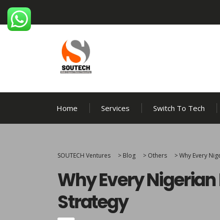
Home
Services
Switch To Tech
SOUTECH Ventures
>
Blog
>
Others
>
Why Every Nig
Why Every Nigerian
Strategy