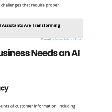
w challenges that require proper
I Assistants Are Transforming
Powered by
Inline Related Posts
usiness Needs an AI
acy
ounts of customer information, including: