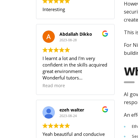
Howeve
Interesting
securi
create
This i
Abdallah Dikko
2023-08-28
For Ni
buildi
I learnt a lot and I'm very
confident in the skills acquired
Wh
great environment
Wonderful tutors
Worth every penny
Read more
AI go
respon
ezeh walter
An eff
2023-08-24
Eth
Yeah beautiful and conducive
Se