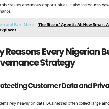
this creates enormous opportunities, it also introduces ne
nance.
arn and Earn More-
The Rise of Agentic AI: How Smart A
rkplaces
y Reasons Every Nigerian B
vernance Strategy
Protecting Customer Data and Priv
tems rely heavily on data. Businesses often collect large am