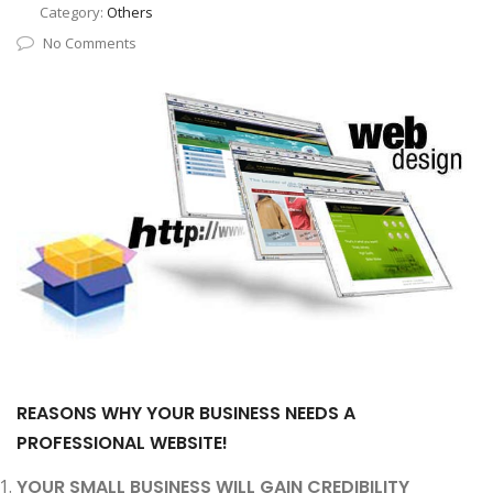
Category:
Others
No Comments
REASONS WHY YOUR BUSINESS NEEDS A
PROFESSIONAL WEBSITE!
YOUR SMALL BUSINESS WILL GAIN CREDIBILITY