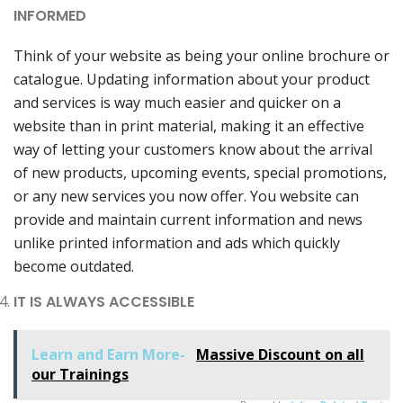
INFORMED
Think of your website as being your online brochure or
catalogue. Updating information about your product
and services is way much easier and quicker on a
website than in print material, making it an effective
way of letting your customers know about the arrival
of new products, upcoming events, special promotions,
or any new services you now offer. You website can
provide and maintain current information and news
unlike printed information and ads which quickly
become outdated.
IT IS ALWAYS ACCESSIBLE
Learn and Earn More-
Massive Discount on all
our Trainings