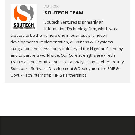
AUTHOR:
SOUTECH TEAM
Soutech Ventures is primarily an
Information Technology Firm, which was
created to be the numero uno in business promotion
development & implementation, eBusiness & IT systems
integration and consultancy industry of the Nigerian Economy
and to partners worldwide. Our Core strengths are - Tech
Trainings and Certifications - Data Analytics and Cybersecurity
Solutions - Software Development & Deployment for SME &
Govt. - Tech Internship, HR & Partnerships