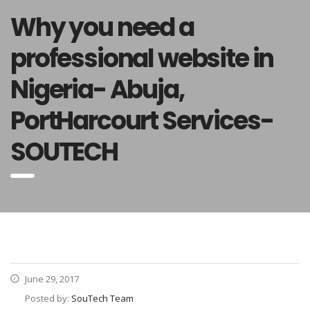
Why you need a
professional website in
Nigeria- Abuja,
PortHarcourt Services-
SOUTECH
June 29, 2017
Posted by:
SouTech Team