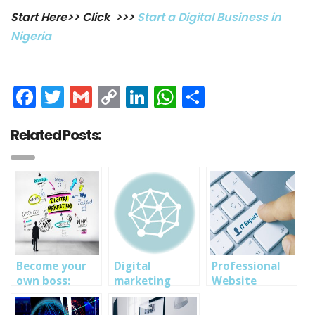
Start Here>> Click >>>
Start a Digital Business in
Nigeria
Facebook
Twitter
Gmail
Copy
LinkedIn
WhatsApp
Share
Link
Related Posts:
Become your
Digital
Professional
own boss:
marketing
Website
Digital
services in
Design
Marketing
abuja, port
Training in