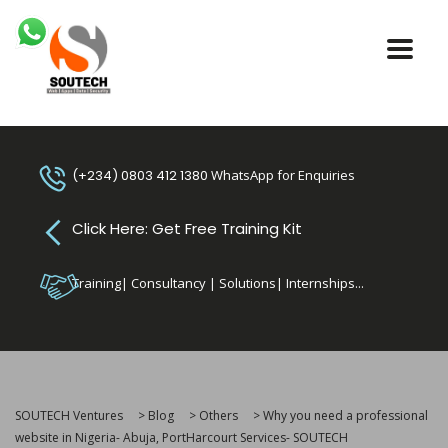
(+234) 0803 412 1380
WhatsApp for Enquiries
Click Here: Get Free Training Kit
Training| Consultancy | Solutions| Internships...
SOUTECH Ventures
>
Blog
>
Others
>
Why you need a professional
website in Nigeria- Abuja, PortHarcourt Services- SOUTECH