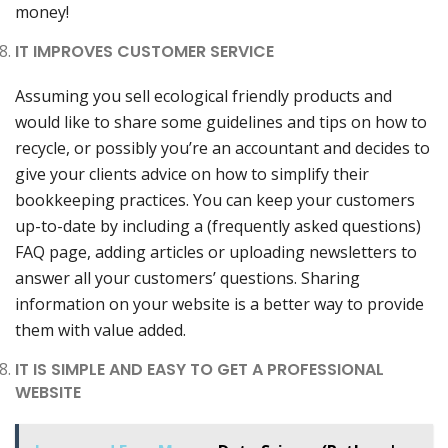
money!
IT IMPROVES CUSTOMER SERVICE
Assuming you sell ecological friendly products and
would like to share some guidelines and tips on how to
recycle, or possibly you’re an accountant and decides to
give your clients advice on how to simplify their
bookkeeping practices. You can keep your customers
up-to-date by including a (frequently asked questions)
FAQ page, adding articles or uploading newsletters to
answer all your customers’ questions. Sharing
information on your website is a better way to provide
them with value added.
IT IS SIMPLE AND EASY TO GET A PROFESSIONAL
WEBSITE