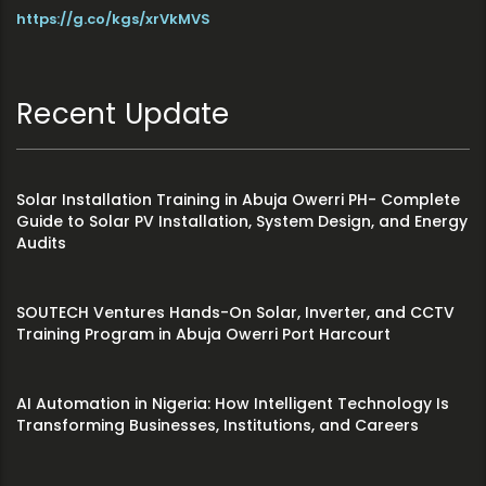
https://g.co/kgs/xrVkMVS
Recent Update
Solar Installation Training in Abuja Owerri PH- Complete
Guide to Solar PV Installation, System Design, and Energy
Audits
SOUTECH Ventures Hands-On Solar, Inverter, and CCTV
Training Program in Abuja Owerri Port Harcourt
AI Automation in Nigeria: How Intelligent Technology Is
Transforming Businesses, Institutions, and Careers