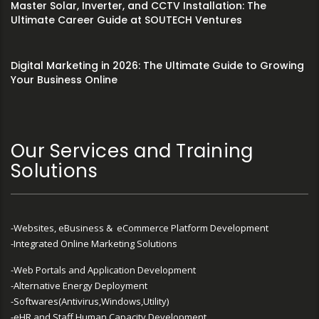
Master Solar, Inverter, and CCTV Installation: The
Ultimate Career Guide at SOUTECH Ventures
Digital Marketing in 2026: The Ultimate Guide to Growing
Your Business Online
Our Services and Training
Solutions
-Websites, eBusiness & eCommerce Platform Development
-Integrated Online Marketing Solutions
-Web Portals and Application Development
-Alternative Energy Deployment
-Softwares(Antivirus,Windows,Utility)
-eHR and Staff Human Capacity Development