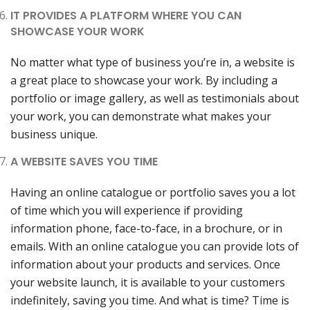
IT PROVIDES A PLATFORM WHERE YOU CAN
SHOWCASE YOUR WORK
No matter what type of business you’re in, a website is
a great place to showcase your work. By including a
portfolio or image gallery, as well as testimonials about
your work, you can demonstrate what makes your
business unique.
A WEBSITE SAVES YOU TIME
Having an online catalogue or portfolio saves you a lot
of time which you will experience if providing
information phone, face-to-face, in a brochure, or in
emails. With an online catalogue you can provide lots of
information about your products and services. Once
your website launch, it is available to your customers
indefinitely, saving you time. And what is time? Time is