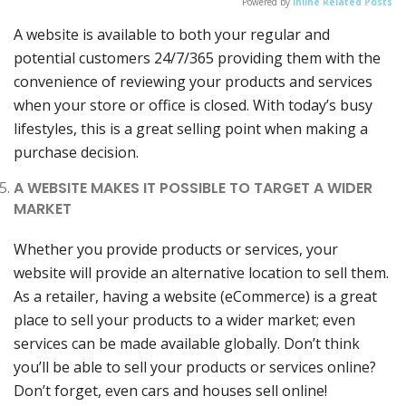
Powered by
Inline Related Posts
A website is available to both your regular and
potential customers 24/7/365 providing them with the
convenience of reviewing your products and services
when your store or office is closed. With today’s busy
lifestyles, this is a great selling point when making a
purchase decision.
A WEBSITE MAKES IT POSSIBLE TO TARGET A WIDER
MARKET
Whether you provide products or services, your
website will provide an alternative location to sell them.
As a retailer, having a website (eCommerce) is a great
place to sell your products to a wider market; even
services can be made available globally. Don’t think
you’ll be able to sell your products or services online?
Don’t forget, even cars and houses sell online!