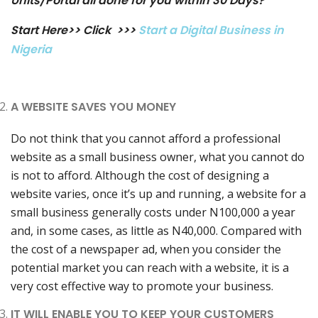
Units/Portal all done for you within 30 Days?
Start Here>> Click >>>
Start a Digital Business in
Nigeria
A WEBSITE SAVES YOU MONEY
Do not think that you cannot afford a professional
website as a small business owner, what you cannot do
is not to afford. Although the cost of designing a
website varies, once it’s up and running, a website for a
small business generally costs under N100,000 a year
and, in some cases, as little as N40,000. Compared with
the cost of a newspaper ad, when you consider the
potential market you can reach with a website, it is a
very cost effective way to promote your business.
IT WILL ENABLE YOU TO KEEP YOUR CUSTOMERS