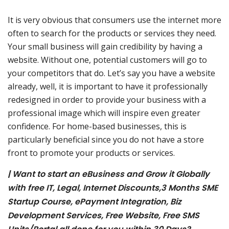
It is very obvious that consumers use the internet more
often to search for the products or services they need.
Your small business will gain credibility by having a
website. Without one, potential customers will go to
your competitors that do. Let’s say you have a website
already, well, it is important to have it professionally
redesigned in order to provide your business with a
professional image which will inspire even greater
confidence. For home-based businesses, this is
particularly beneficial since you do not have a store
front to promote your products or services.
| Want to start an eBusiness and Grow it Globally
with free IT, Legal, Internet Discounts,3 Months SME
Startup Course, ePayment Integration, Biz
Development Services, Free Website, Free SMS