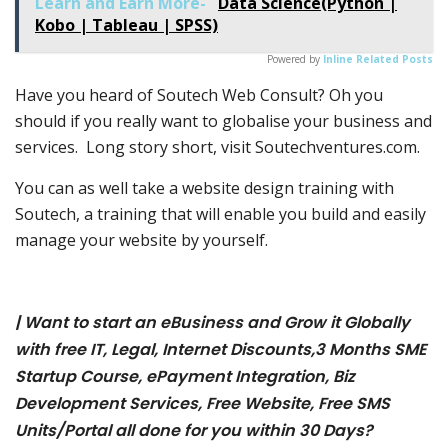
Learn and Earn More-
Data Science(Python |
Kobo | Tableau | SPSS)
Powered by
Inline Related Posts
Have you heard of Soutech Web Consult? Oh you
should if you really want to globalise your business and
services. Long story short, visit Soutechventures.com.
You can as well take a website design training with
Soutech, a training that will enable you build and easily
manage your website by yourself.
| Want to start an eBusiness and Grow it Globally
with free IT, Legal, Internet Discounts,3 Months SME
Startup Course, ePayment Integration, Biz
Development Services, Free Website, Free SMS
Units/Portal all done for you within 30 Days?