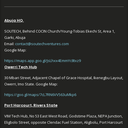
Abuja HQ.
SOUTECH, Behind COCIN Church/Young-Tobias Ekechi St, Area 1,
Garki, Abuja
Email:
contact@soutechventures.com
Google Map:
https://maps.app.goo.gl/JsLhxx4EmmYc8txz9
Owerri Tech Hub
30 Mbari Street, Adjacent Chapel of Grace Hospital, Ikenegbu Layout,
Owerri, Imo State. Google Map:
https://goo.gl/maps/7cL7RN6VV563uMkp6
Port Harcourt, Rivers State
VIM Tech Hub, No 53 East West Road, Godstime Plaza, NEPA Junction,
Eligbolo Street, opposite Clendac Fuel Station, Aligbolu, Port Harcourt