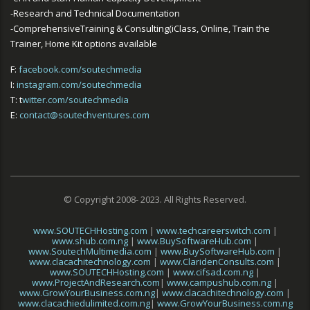
-Research and Technical Documentation
-ComprehensiveTraining & Consulting(iClass, Online, Train the
Trainer, Home Kit options available
F:
facebook.com/soutechmedia
I:
instagram.com/soutechmedia
T: t
witter.com/soutechmedia
E:
contact@soutechventures.com
© Copyright 2008- 2023. All Rights Reserved.
www.SOUTECHHosting.com
|
www.techcareerswitch.com
|
www.shub.com.ng
|
www.BuySoftwareHub.com
|
www.SoutechMultimedia.com
|
www.BuySoftwareHub.com
|
www.clacachitechnology.com
|
www.ClaridenConsults.com
|
www.SOUTECHHosting.com
|
www.cifsad.com.ng
|
www.ProjectAndResearch.com
|
www.campushub.com.ng
|
www.GrowYourBusiness.com.ng
|
www.clacachitechnology.com
|
www.clacachiedulimited.com.ng
|
www.GrowYourBusiness.com.ng