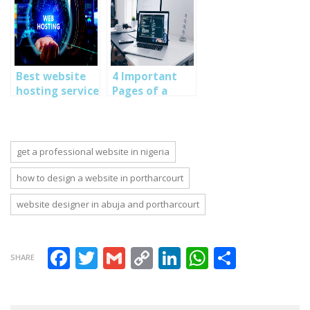
Comprehensive
harcourt
Lagos, Abuja
training in
nigeria
Nigeria
Abuja,PortHarcourt,Lagos
Nigeria-
SOUTECH Web
Best website
4 Important
Consults
hosting service
Pages of a
in Nigeria-
Standard
Learn Web
Website: How
Design Skills in
to design
Abuja, Lagos,
professional
get a professional website in nigeria
Port Harcourt
websites
Nigeria
how to design a website in portharcourt
website designer in abuja and portharcourt
Facebook
Twitter
Gmail
Copy Link
LinkedIn
WhatsAp
Share
SHARE