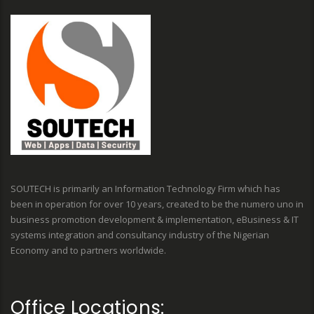
SOUTECH is primarily an Information Technology Firm which has
been in operation for over 10 years, created to be the numero uno in
business promotion development & implementation, eBusiness & IT
systems integration and consultancy industry of the Nigerian
Economy and to partners worldwide.
Office Locations: