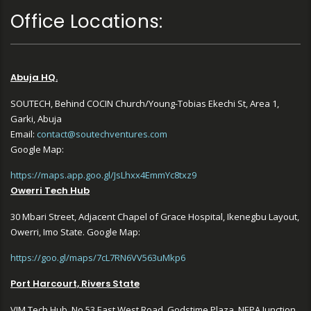
Office Locations:
Abuja HQ.
SOUTECH, Behind COCIN Church/Young-Tobias Ekechi St, Area 1,
Garki, Abuja
Email:
contact@soutechventures.com
Google Map:
https://maps.app.goo.gl/JsLhxx4EmmYc8txz9
Owerri Tech Hub
30 Mbari Street, Adjacent Chapel of Grace Hospital, Ikenegbu Layout,
Owerri, Imo State. Google Map:
https://goo.gl/maps/7cL7RN6VV563uMkp6
Port Harcourt, Rivers State
VIM Tech Hub, No 53 East West Road, Godstime Plaza, NEPA Junction,