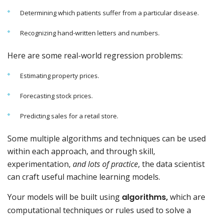
Determining which patients suffer from a particular disease.
Recognizing hand-written letters and numbers.
Here are some real-world regression problems:
Estimating property prices.
Forecasting stock prices.
Predicting sales for a retail store.
Some multiple algorithms and techniques can be used
within each approach, and through skill,
experimentation,
and lots of practice
, the data scientist
can craft useful machine learning models.
Your models will be built using
algorithms,
which are
computational techniques or rules used to solve a