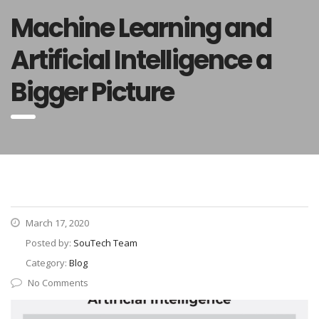
Machine Learning and
Artificial Intelligence a
Bigger Picture
March 17, 2020
Posted by:
SouTech Team
Category:
Blog
No Comments