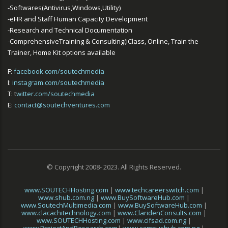
-Softwares(Antivirus,Windows,Utility)
-eHR and Staff Human Capacity Development
-Research and Technical Documentation
-ComprehensiveTraining & Consulting(iClass, Online, Train the
Trainer, Home Kit options available
F:
facebook.com/soutechmedia
I:
instagram.com/soutechmedia
T: t
witter.com/soutechmedia
E:
contact@soutechventures.com
© Copyright 2008- 2023. All Rights Reserved.
www.SOUTECHHosting.com
|
www.techcareerswitch.com
|
www.shub.com.ng
|
www.BuySoftwareHub.com
|
www.SoutechMultimedia.com
|
www.BuySoftwareHub.com
|
www.clacachitechnology.com
|
www.ClaridenConsults.com
|
www.SOUTECHHosting.com
|
www.cifsad.com.ng
|
www.ProjectAndResearch.com
|
www.campushub.com.ng
|