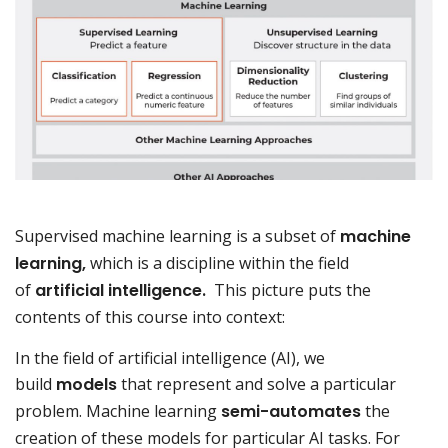
Supervised machine learning is a subset of
machine
learning,
which is a discipline within the field
of
artificial intelligence.
This picture puts the
contents of this course into context:
In the field of artificial intelligence (AI), we
build
models
that represent and solve a particular
problem. Machine learning
semi-automates
the
creation of these models for particular AI tasks. For