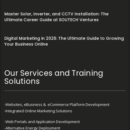
Master Solar, Inverter, and CCTV Installation: The
Ultimate Career Guide at SOUTECH Ventures
Digital Marketing in 2026: The Ultimate Guide to Growing
Your Business Online
Our Services and Training
Solutions
-Websites, eBusiness & eCommerce Platform Development
-Integrated Online Marketing Solutions
-Web Portals and Application Development
-Alternative Energy Deployment