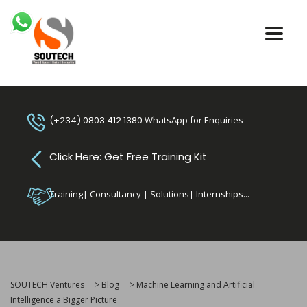
(+234) 0803 412 1380
WhatsApp for Enquiries
Click Here: Get Free Training Kit
Training| Consultancy | Solutions| Internships...
SOUTECH Ventures
>
Blog
>
Machine Learning and Artificial
Intelligence a Bigger Picture