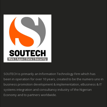
SOUTECH is primarily an Information Technology Firm which has
been in operation for over 10 years, created to be the numero uno in
business promotion development & implementation, eBusiness & IT
systems integration and consultancy industry of the Nigerian
Economy and to partners worldwide.