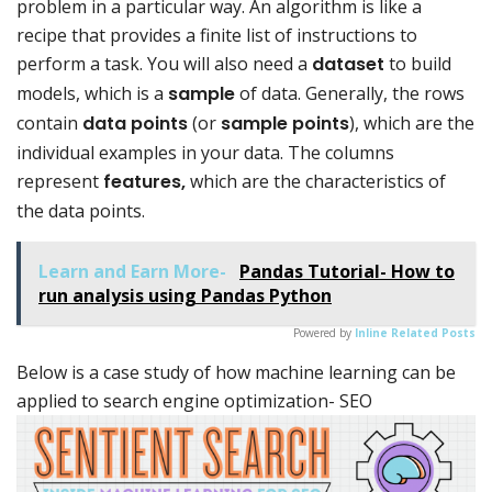
problem in a particular way. An algorithm is like a
recipe that provides a finite list of instructions to
perform a task. You will also need a
dataset
to build
models, which is a
sample
of data. Generally, the rows
contain
data points
(or
sample points
), which are the
individual examples in your data. The columns
represent
features,
which are the characteristics of
the data points.
Learn and Earn More-
Pandas Tutorial- How to
run analysis using Pandas Python
Powered by
Inline Related Posts
Below is a case study of how machine learning can be
applied to search engine optimization- SEO