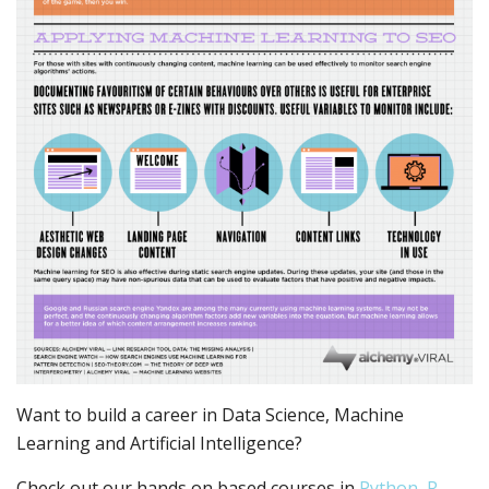
Want to build a career in Data Science, Machine
Learning and Artificial Intelligence?
Check out our hands on based courses in
Python, R,