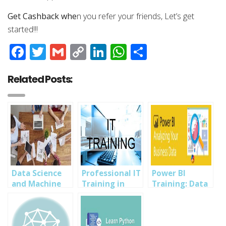
Get Cashback whe
n you refer your friends, Let’s get
started!!!
Facebook
Twitter
Gmail
Copy
LinkedIn
WhatsApp
Share
Link
Related Posts:
Data Science
Professional IT
Power BI
and Machine
Training in
Training: Data
Learning +
Owerri with
Analysis,
Tech Biz Start
Amazing
Visualization,
Up and Scaling
Bonuses: Data
Sharing-