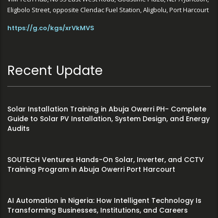
Eligbolo Street, opposite Clendac Fuel Station, Aligbolu, Port Harcourt
https://g.co/kgs/xrVkMVS
Recent Update
Solar Installation Training in Abuja Owerri PH- Complete
Guide to Solar PV Installation, System Design, and Energy
Audits
SOUTECH Ventures Hands-On Solar, Inverter, and CCTV
Training Program in Abuja Owerri Port Harcourt
AI Automation in Nigeria: How Intelligent Technology Is
Transforming Businesses, Institutions, and Careers