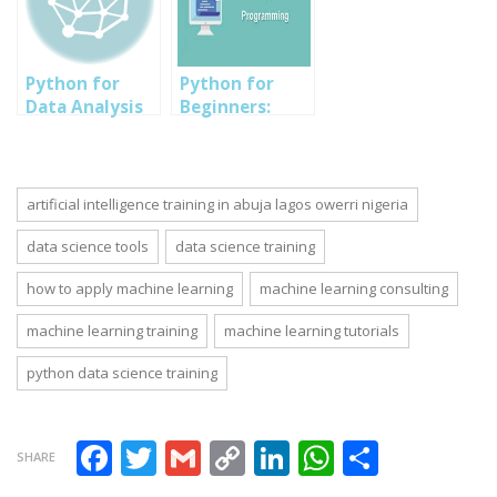
for Growth
science/Machine
Collaboration
Event in Owerri
learning,
and Business
Imo
Digital
Intelligence
Marketing/Growth
Python for
Python for
Hacking, Cyber
Data Analysis
Beginners:
Security/Ethical
Training in
Learning
Hacking, Solar
Abuja Lagos PH
Python
and Inverter
Nigeria 2023
Programming
Language Fast
artificial intelligence training in abuja lagos owerri nigeria
data science tools
data science training
how to apply machine learning
machine learning consulting
machine learning training
machine learning tutorials
python data science training
Facebook
Twitter
Gmail
Copy Link
LinkedIn
WhatsAp
Share
SHARE