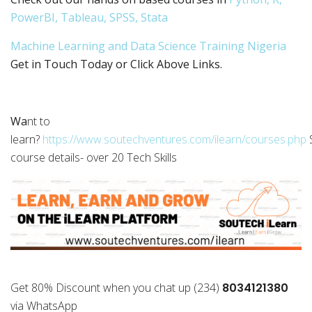
PowerBI, Tableau, SPSS, Stata
Machine Learning and Data Science Training Nigeria
Get in Touch Today or Click Above Links.
Wa
nt to
learn?
https://www.soutechventures.com/ilearn/courses.php
course details- over 20 Tech Skills
Get 80% Discount when you chat up (234)
8034121380
via WhatsApp