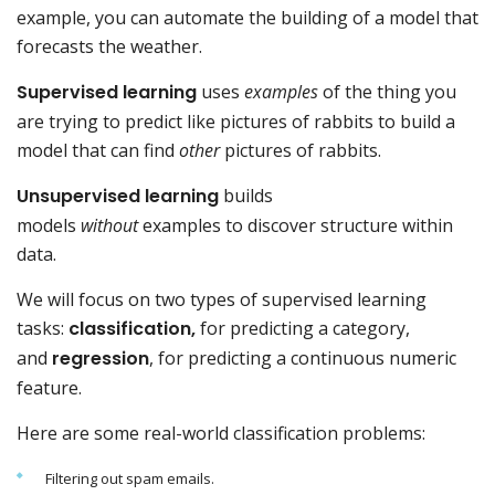
example, you can automate the building of a model that
forecasts the weather.
Supervised learning
uses
examples
of the thing you
are trying to predict like pictures of rabbits to build a
model that can find
other
pictures of rabbits.
Unsupervised learning
builds
models
without
examples to discover structure within
data.
We will focus on two types of supervised learning
tasks:
classification,
for predicting a category,
and
regression
, for predicting a continuous numeric
feature.
Here are some real-world classification problems:
Filtering out spam emails.