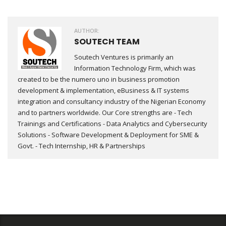
AUTHOR:
SOUTECH TEAM
Soutech Ventures is primarily an
Information Technology Firm, which was
created to be the numero uno in business promotion
development & implementation, eBusiness & IT systems
integration and consultancy industry of the Nigerian Economy
and to partners worldwide. Our Core strengths are - Tech
Trainings and Certifications - Data Analytics and Cybersecurity
Solutions - Software Development & Deployment for SME &
Govt. - Tech Internship, HR & Partnerships