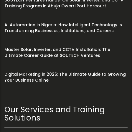
SOUTECH Ventures Hands-On Solar, Inverter, and CCTV
Training Program in Abuja Owerri Port Harcourt
AI Automation in Nigeria: How Intelligent Technology Is
Transforming Businesses, Institutions, and Careers
Master Solar, Inverter, and CCTV Installation: The
Ultimate Career Guide at SOUTECH Ventures
Digital Marketing in 2026: The Ultimate Guide to Growing
Your Business Online
Our Services and Training
Solutions