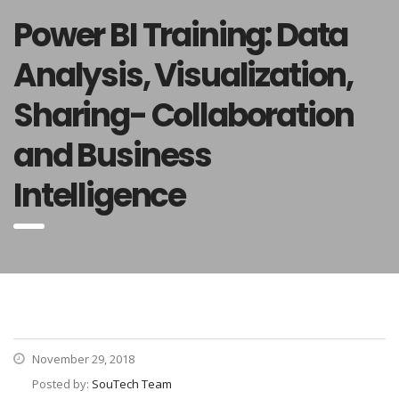
Power BI Training: Data
Analysis, Visualization,
Sharing- Collaboration
and Business
Intelligence
November 29, 2018
Posted by:
SouTech Team