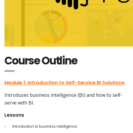
Course Outline
Module 1: Introduction to Self-Service BI Solutions
Introduces business intelligence (BI) and how to self-
serve with BI.
Lessons
Introduction to business intelligence