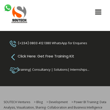
(+234) 0803 412 1380
WhatsApp for Enquiries
Click Here: Get Free Training Kit
Training| Consultancy | Solutions| Internships...
SOUTECH Ventures
>
Blog
>
Development
>
Power BI Training: Data
Analysis, Visualization, Sharing- Collaboration and Business Intelligence