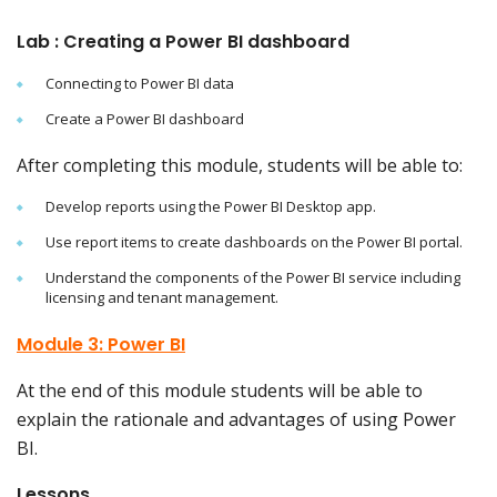
Lab : Creating a Power BI dashboard
Connecting to Power BI data
Create a Power BI dashboard
After completing this module, students will be able to:
Develop reports using the Power BI Desktop app.
Use report items to create dashboards on the Power BI portal.
Understand the components of the Power BI service including
licensing and tenant management.
Module 3: Power BI
At the end of this module students will be able to
explain the rationale and advantages of using Power
BI.
Lessons