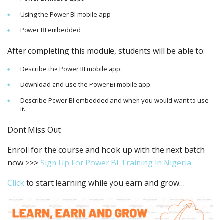
Using the Power BI mobile app
Power BI embedded
After completing this module, students will be able to:
Describe the Power BI mobile app.
Download and use the Power BI mobile app.
Describe Power BI embedded and when you would want to use
it.
Dont Miss Out
Enroll for the course and hook up with the next batch
now >>>
Sign Up For Power BI Training in Nigeria
Click
to start learning while you earn and grow…