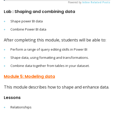
Powered by
Inline Related Posts
Lab : Shaping and combining data
Shape power BI data
Combine Power BI data
After completing this module, students will be able to:
Perform a range of query editing skills in Power BI
Shape data, using formatting and transformations.
Combine data together from tables in your dataset.
Module 5: Modeling data
This module describes how to shape and enhance data.
Lessons
Relationships