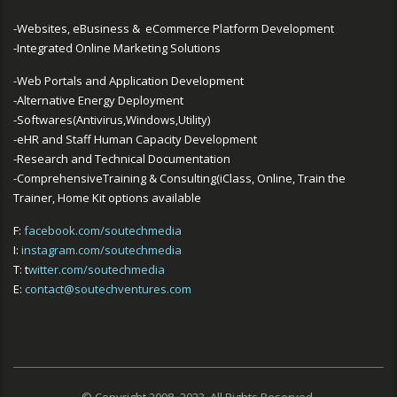
-Websites, eBusiness & eCommerce Platform Development
-Integrated Online Marketing Solutions
-Web Portals and Application Development
-Alternative Energy Deployment
-Softwares(Antivirus,Windows,Utility)
-eHR and Staff Human Capacity Development
-Research and Technical Documentation
-ComprehensiveTraining & Consulting(iClass, Online, Train the
Trainer, Home Kit options available
F:
facebook.com/soutechmedia
I:
instagram.com/soutechmedia
T: t
witter.com/soutechmedia
E:
contact@soutechventures.com