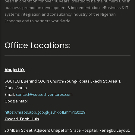
been in operation for over 10 years, created to be the numero uno in
business promotion development & implementation, eBusiness & IT
systems integration and consultancy industry of the Nigerian
Economy and to partners worldwide.
Office Locations:
Abuja HQ.
SOUTECH, Behind COCIN Church/Young-Tobias Ekechi St, Area 1,
Garki, Abuja
Email:
contact@soutechventures.com
Google Map:
https://maps.app.goo.gl/JsLhxx4EmmYc8txz9
Owerri Tech Hub
30 Mbari Street, Adjacent Chapel of Grace Hospital, Ikenegbu Layout,