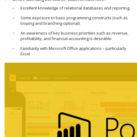
Excellent knowledge of relational databases and reporting.
Some exposure to basic programming constructs (such as
looping and branching-optional).
An awareness of key business priorities such as revenue,
profitability, and financial accounting is desirable.
Familiarity with Microsoft Office applications – particularly
Excel