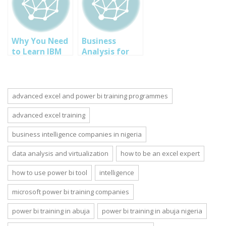
Abuja Lagos
Course
Owerri Nigeria
Why You Need
Business
to Learn IBM
Analysis for
SPSS Data
Information
Analysis
Technology
Software Now
(IT) in Abuja
Nigeria
advanced excel and power bi training programmes
advanced excel training
business intelligence companies in nigeria
data analysis and virtualization
how to be an excel expert
how to use power bi tool
intelligence
microsoft power bi training companies
power bi training in abuja
power bi training in abuja nigeria