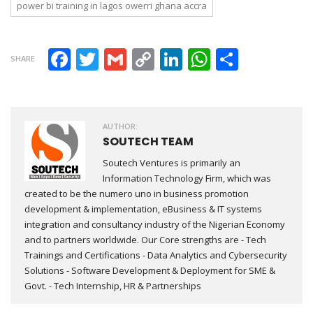
power bi training in lagos owerri ghana accra
Facebook
Twitter
Gmail
Copy Link
LinkedIn
WhatsAp
Share
SHARE
AUTHOR:
SOUTECH TEAM
Soutech Ventures is primarily an
Information Technology Firm, which was
created to be the numero uno in business promotion
development & implementation, eBusiness & IT systems
integration and consultancy industry of the Nigerian Economy
and to partners worldwide. Our Core strengths are - Tech
Trainings and Certifications - Data Analytics and Cybersecurity
Solutions - Software Development & Deployment for SME &
Govt. - Tech Internship, HR & Partnerships