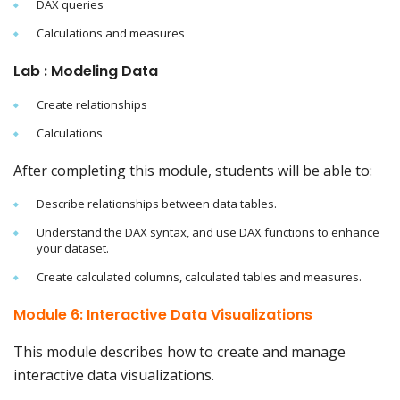
DAX queries
Calculations and measures
Lab : Modeling Data
Create relationships
Calculations
After completing this module, students will be able to:
Describe relationships between data tables.
Understand the DAX syntax, and use DAX functions to enhance
your dataset.
Create calculated columns, calculated tables and measures.
Module 6: Interactive Data Visualizations
This module describes how to create and manage
interactive data visualizations.