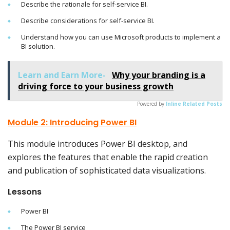
Describe the rationale for self-service BI.
Describe considerations for self-service BI.
Understand how you can use Microsoft products to implement a
BI solution.
Learn and Earn More-
Why your branding is a
driving force to your business growth
Powered by
Inline Related Posts
Module 2: Introducing Power BI
This module introduces Power BI desktop, and
explores the features that enable the rapid creation
and publication of sophisticated data visualizations.
Lessons
Power BI
The Power BI service