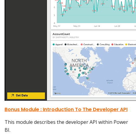
Bonus Module : Introduction To The Developer API
This module describes the developer API within Power
BI.