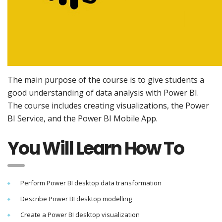
The main purpose of the course is to give students a
good understanding of data analysis with Power BI.
The course includes creating visualizations, the Power
BI Service, and the Power BI Mobile App.
You Will Learn How To
Perform Power BI desktop data transformation
Describe Power BI desktop modelling
Create a Power BI desktop visualization