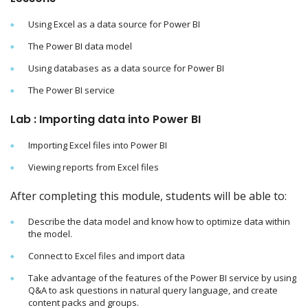
Using Excel as a data source for Power BI
The Power BI data model
Using databases as a data source for Power BI
The Power BI service
Lab : Importing data into Power BI
Importing Excel files into Power BI
Viewing reports from Excel files
After completing this module, students will be able to:
Describe the data model and know how to optimize data within
the model.
Connect to Excel files and import data
Take advantage of the features of the Power BI service by using
Q&A to ask questions in natural query language, and create
content packs and groups.