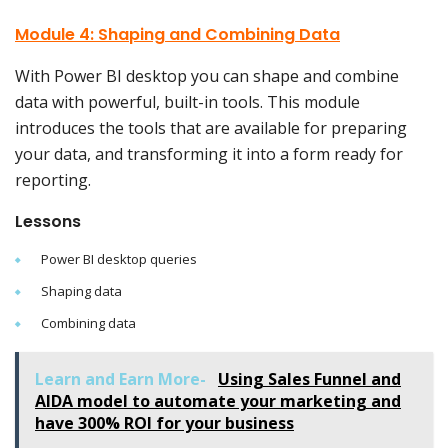
Module 4: Shaping and Combining Data
With Power BI desktop you can shape and combine
data with powerful, built-in tools. This module
introduces the tools that are available for preparing
your data, and transforming it into a form ready for
reporting.
Lessons
Power BI desktop queries
Shaping data
Combining data
Learn and Earn More-
Using Sales Funnel and
AIDA model to automate your marketing and
have 300% ROI for your business