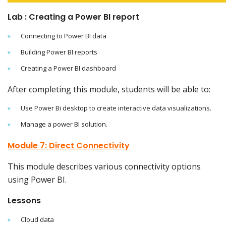
Lab : Creating a Power BI report
Connecting to Power BI data
Building Power BI reports
Creating a Power BI dashboard
After completing this module, students will be able to:
Use Power Bi desktop to create interactive data visualizations.
Manage a power BI solution.
Module 7: Direct Connectivity
This module describes various connectivity options
using Power BI.
Lessons
Cloud data