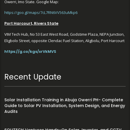
Owerri, Imo State. Google Map:
https://goo.gl/maps/7cL7RN6VV563uMkp6
Port Harcourt, Rivers State
VIM Tech Hub, No 53 East West Road, Godstime Plaza, NEPA Junction,
Eligbolo Street, opposite Clendac Fuel Station, Aligbolu, Port Harcourt
https://g.co/kgs/xrVkMVS
Recent Update
Solar Installation Training in Abuja Owerri PH- Complete
Guide to Solar PV Installation, System Design, and Energy
Audits