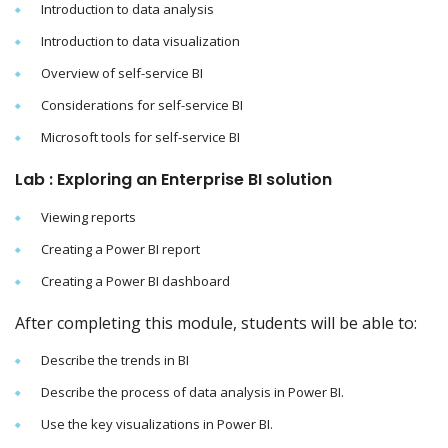
Introduction to data analysis
Introduction to data visualization
Overview of self-service BI
Considerations for self-service BI
Microsoft tools for self-service BI
Lab : Exploring an Enterprise BI solution
Viewing reports
Creating a Power BI report
Creating a Power BI dashboard
After completing this module, students will be able to:
Describe the trends in BI
Describe the process of data analysis in Power BI.
Use the key visualizations in Power BI.