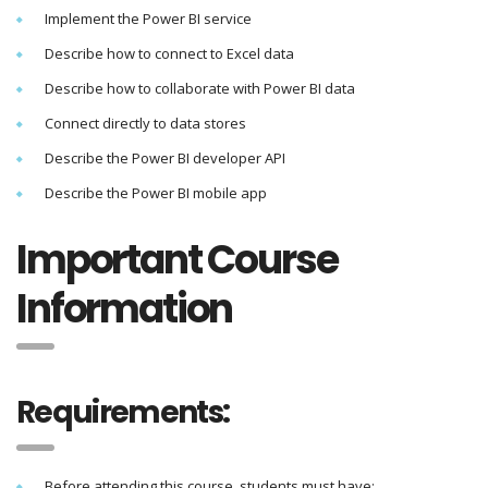
Implement the Power BI service
Describe how to connect to Excel data
Describe how to collaborate with Power BI data
Connect directly to data stores
Describe the Power BI developer API
Describe the Power BI mobile app
Important Course
Information
Requirements:
Before attending this course, students must have: