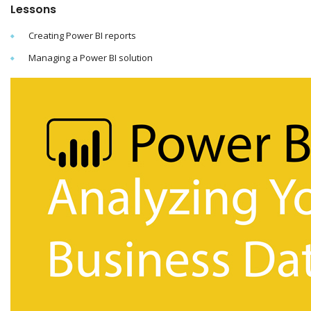
Lessons
Creating Power BI reports
Managing a Power BI solution