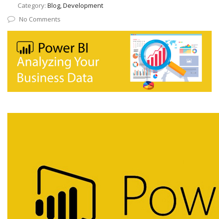
Category:
Blog, Development
No Comments