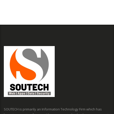
SOUTECH is primarily an Information Technology Firm which has