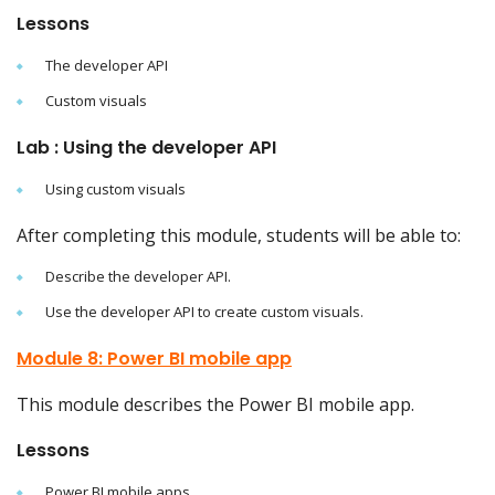
Lessons
The developer API
Custom visuals
Lab : Using the developer API
Using custom visuals
After completing this module, students will be able to:
Describe the developer API.
Use the developer API to create custom visuals.
Module 8: Power BI mobile app
This module describes the Power BI mobile app.
Lessons
Power BI mobile apps