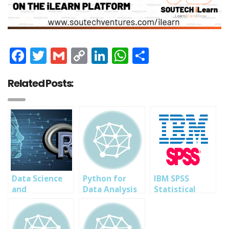
Facebook
Twitter
Gmail
Copy
LinkedIn
WhatsApp
Share
Link
Related Posts:
Data Science
Python for
IBM SPSS
and
Data Analysis
Statistical
Visualization
Training in
Analysis
with R
Abuja Lagos PH
Professional
Programming-
Nigeria 2023
Training