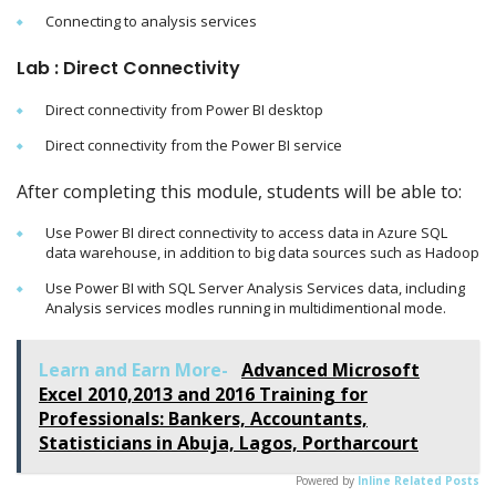
Connecting to analysis services
Lab : Direct Connectivity
Direct connectivity from Power BI desktop
Direct connectivity from the Power BI service
After completing this module, students will be able to:
Use Power BI direct connectivity to access data in Azure SQL
data warehouse, in addition to big data sources such as Hadoop
Use Power BI with SQL Server Analysis Services data, including
Analysis services modles running in multidimentional mode.
Learn and Earn More-
Advanced Microsoft
Excel 2010,2013 and 2016 Training for
Professionals: Bankers, Accountants,
Statisticians in Abuja, Lagos, Portharcourt
Powered by
Inline Related Posts