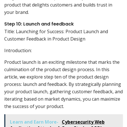
product that delights customers and builds trust in
your brand.
Step 10: Launch and feedback
Title: Launching for Success: Product Launch and
Customer Feedback in Product Design
Introduction:
Product launch is an exciting milestone that marks the
culmination of the product design process. In this
article, we explore step ten of the product design
process: launch and feedback. By strategically planning
your product launch, gathering customer feedback, and
iterating based on market dynamics, you can maximize
the success of your product.
Learn and Earn More-
Cybersecurity Web