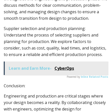
discuss methods for clear communication, problem-
solving, and managing design changes to ensure a
smooth transition from design to production.
Supplier selection and production planning:
Understand the process of selecting suppliers and
planning for production. We explore factors to
consider, such as cost, quality, lead times, and logistics,
to ensure a reliable and efficient production process.
Learn and Earn More-
CyberOps
Powered by
Inline Related Posts
Conclusion:
Engineering and production are critical stages where
your design becomes a reality. By collaborating closely
with engineers, optimizing the design for