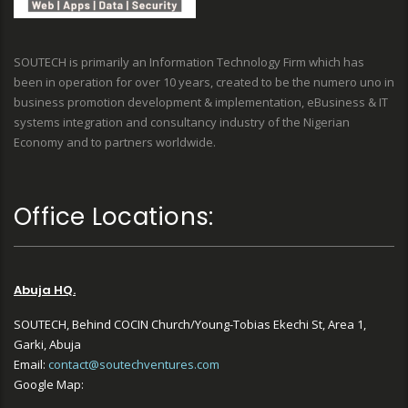
SOUTECH is primarily an Information Technology Firm which has
been in operation for over 10 years, created to be the numero uno in
business promotion development & implementation, eBusiness & IT
systems integration and consultancy industry of the Nigerian
Economy and to partners worldwide.
Office Locations:
Abuja HQ.
SOUTECH, Behind COCIN Church/Young-Tobias Ekechi St, Area 1,
Garki, Abuja
Email:
contact@soutechventures.com
Google Map: