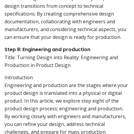
design transitions from concept to technical
specifications. By creating comprehensive design
documentation, collaborating with engineers and
manufacturers, and considering technical aspects, you
can ensure that your design is ready for production.
Step 8: Engineering and production
Title: Turning Design into Reality: Engineering and
Production in Product Design
Introduction:
Engineering and production are the stages where your
product design is translated into a physical or digital
product. In this article, we explore step eight of the
product design process: engineering and production.
By working closely with engineers and manufacturers,
you can refine your design, address technical
challenges, and prepare for mass production.