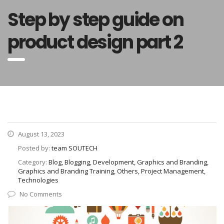
Step by step guide on
product design part 2
August 13, 2023
Posted by:
team SOUTECH
Category:
Blog, Blogging, Development, Graphics and Branding,
Graphics and Branding Training, Others, Project Management,
Technologies
No Comments