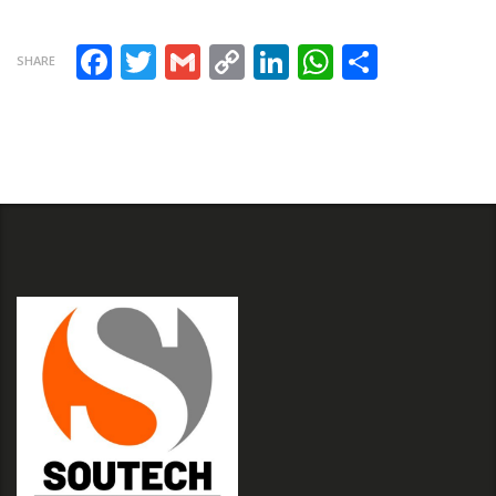
Facebook
Twitter
Gmail
Copy Link
LinkedIn
WhatsAp
Share
SHARE