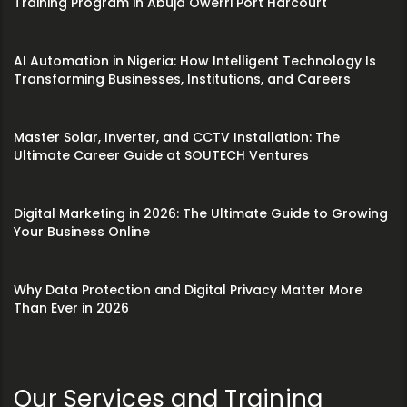
Training Program in Abuja Owerri Port Harcourt
AI Automation in Nigeria: How Intelligent Technology Is
Transforming Businesses, Institutions, and Careers
Master Solar, Inverter, and CCTV Installation: The
Ultimate Career Guide at SOUTECH Ventures
Digital Marketing in 2026: The Ultimate Guide to Growing
Your Business Online
Why Data Protection and Digital Privacy Matter More
Than Ever in 2026
Our Services and Training