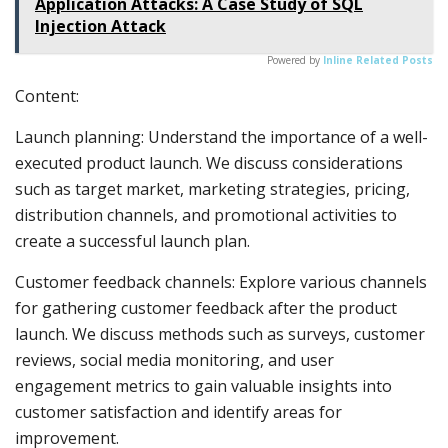
Application Attacks: A Case Study of SQL
Injection Attack
Powered by
Inline Related Posts
Content:
Launch planning: Understand the importance of a well-
executed product launch. We discuss considerations
such as target market, marketing strategies, pricing,
distribution channels, and promotional activities to
create a successful launch plan.
Customer feedback channels: Explore various channels
for gathering customer feedback after the product
launch. We discuss methods such as surveys, customer
reviews, social media monitoring, and user
engagement metrics to gain valuable insights into
customer satisfaction and identify areas for
improvement.