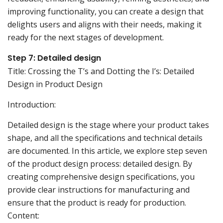
improving functionality, you can create a design that
delights users and aligns with their needs, making it
ready for the next stages of development.
Step 7: Detailed design
Title: Crossing the T’s and Dotting the I’s: Detailed
Design in Product Design
Introduction:
Detailed design is the stage where your product takes
shape, and all the specifications and technical details
are documented. In this article, we explore step seven
of the product design process: detailed design. By
creating comprehensive design specifications, you
provide clear instructions for manufacturing and
ensure that the product is ready for production.
Content: