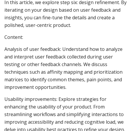
In this article, we explore step six: design refinement. By
iterating on your design based on user feedback and
insights, you can fine-tune the details and create a
polished, user-centric product.
Content:
Analysis of user feedback: Understand how to analyze
and interpret user feedback collected during user
testing or other feedback channels. We discuss
techniques such as affinity mapping and prioritization
matrices to identify common themes, pain points, and
improvement opportunities.
Usability improvements: Explore strategies for
enhancing the usability of your product. From
streamlining workflows and simplifying interactions to
improving accessibility and reducing cognitive load, we
delve into usability best practices to refine your design.