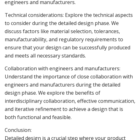
engineers and manufacturers.
Technical considerations: Explore the technical aspects
to consider during the detailed design phase. We
discuss factors like material selection, tolerances,
manufacturability, and regulatory requirements to
ensure that your design can be successfully produced
and meets all necessary standards.
Collaboration with engineers and manufacturers:
Understand the importance of close collaboration with
engineers and manufacturers during the detailed
design phase. We explore the benefits of
interdisciplinary collaboration, effective communication,
and iterative refinement to achieve a design that is
both functional and feasible.
Conclusion:
Detailed design is a crucial step where your product