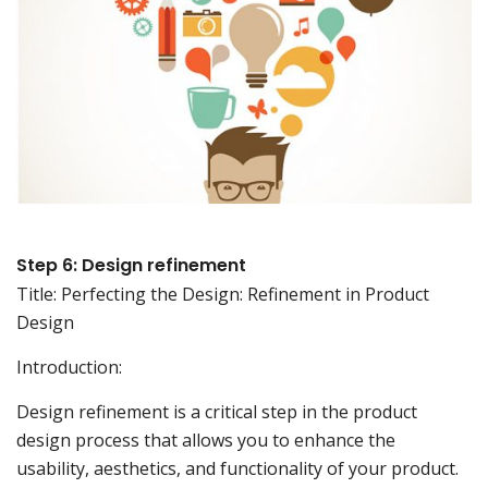
Step 6: Design refinement
Title: Perfecting the Design: Refinement in Product
Design
Introduction:
Design refinement is a critical step in the product
design process that allows you to enhance the
usability, aesthetics, and functionality of your product.