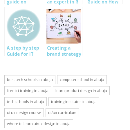
guide on
an expert in R
Guide on How
product design
for data
to Build a Blog
part 1
science and
on WordPress:
machine
Ultimate Guide
learning – step
2020
by step guide
A step by step
Creating a
Guide for IT
brand strategy
Auditing:
for individuals,
SOUTECH Web
small business
Security-
and enterprise.
Penetration
Step by step
best tech schools in abuja
computer school in abuja
Testing
guide
company in
free ict training in abuja
learn product design in abuja
Nigeria
tech schools in abuja
training institutes in abuja
ui ux design course
ui/ux curriculum
where to learn ui/ux design in abuja