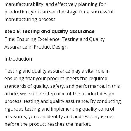
manufacturability, and effectively planning for
production, you can set the stage for a successful
manufacturing process.
Step 9: Testing and quality assurance
Title: Ensuring Excellence: Testing and Quality
Assurance in Product Design
Introduction:
Testing and quality assurance play a vital role in
ensuring that your product meets the required
standards of quality, safety, and performance. In this
article, we explore step nine of the product design
process: testing and quality assurance. By conducting
rigorous testing and implementing quality control
measures, you can identify and address any issues
before the product reaches the market.