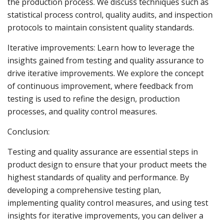
the production process. We discuss techniques such as
statistical process control, quality audits, and inspection
protocols to maintain consistent quality standards.
Iterative improvements: Learn how to leverage the
insights gained from testing and quality assurance to
drive iterative improvements. We explore the concept
of continuous improvement, where feedback from
testing is used to refine the design, production
processes, and quality control measures.
Conclusion:
Testing and quality assurance are essential steps in
product design to ensure that your product meets the
highest standards of quality and performance. By
developing a comprehensive testing plan,
implementing quality control measures, and using test
insights for iterative improvements, you can deliver a