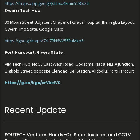
https://maps.app.goo.gl/JsLhxx4EmmYc8txz9
Owerri Tech Hub
30 Mbari Street, Adjacent Chapel of Grace Hospital, Ikenegbu Layout,
Owerri, Imo State. Google Map:
https://goo.gl/maps/7cL7RN6VV563uMkp6
Port Harcourt, Rivers State
VIM Tech Hub, No 53 East West Road, Godstime Plaza, NEPA Junction,
Eligbolo Street, opposite Clendac Fuel Station, Aligbolu, Port Harcourt
https://g.co/kgs/xrVkMVS
Recent Update
SOUTECH Ventures Hands-On Solar, Inverter, and CCTV