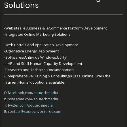
Solutions
-Websites, eBusiness & eCommerce Platform Development
-Integrated Online Marketing Solutions
-Web Portals and Application Development
-Alternative Energy Deployment
-Softwares(Antivirus,Windows,Utility)
-eHR and Staff Human Capacity Development
-Research and Technical Documentation
-ComprehensiveTraining & Consulting(iClass, Online, Train the
Trainer, Home Kit options available
F:
facebook.com/soutechmedia
I:
instagram.com/soutechmedia
T: t
witter.com/soutechmedia
E:
contact@soutechventures.com