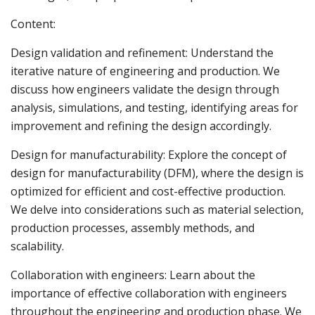
Content:
Design validation and refinement: Understand the
iterative nature of engineering and production. We
discuss how engineers validate the design through
analysis, simulations, and testing, identifying areas for
improvement and refining the design accordingly.
Design for manufacturability: Explore the concept of
design for manufacturability (DFM), where the design is
optimized for efficient and cost-effective production.
We delve into considerations such as material selection,
production processes, assembly methods, and
scalability.
Collaboration with engineers: Learn about the
importance of effective collaboration with engineers
throughout the engineering and production phase. We