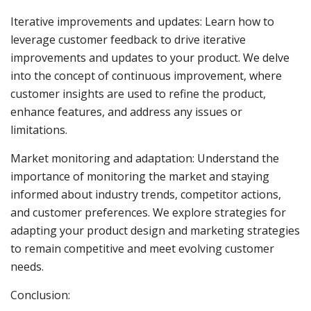
Iterative improvements and updates: Learn how to
leverage customer feedback to drive iterative
improvements and updates to your product. We delve
into the concept of continuous improvement, where
customer insights are used to refine the product,
enhance features, and address any issues or
limitations.
Market monitoring and adaptation: Understand the
importance of monitoring the market and staying
informed about industry trends, competitor actions,
and customer preferences. We explore strategies for
adapting your product design and marketing strategies
to remain competitive and meet evolving customer
needs.
Conclusion: