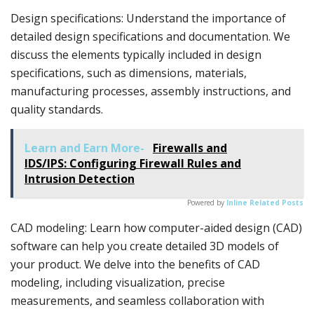
Design specifications: Understand the importance of
detailed design specifications and documentation. We
discuss the elements typically included in design
specifications, such as dimensions, materials,
manufacturing processes, assembly instructions, and
quality standards.
Learn and Earn More-
Firewalls and
IDS/IPS: Configuring Firewall Rules and
Intrusion Detection
Powered by
Inline Related Posts
CAD modeling: Learn how computer-aided design (CAD)
software can help you create detailed 3D models of
your product. We delve into the benefits of CAD
modeling, including visualization, precise
measurements, and seamless collaboration with