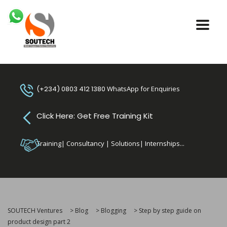
(+234) 0803 412 1380
WhatsApp for Enquiries
Click Here: Get Free Training Kit
Training| Consultancy | Solutions| Internships...
SOUTECH Ventures
>
Blog
>
Blogging
>
Step by step guide on
product design part 2