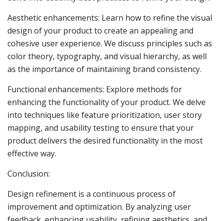
Aesthetic enhancements: Learn how to refine the visual
design of your product to create an appealing and
cohesive user experience. We discuss principles such as
color theory, typography, and visual hierarchy, as well
as the importance of maintaining brand consistency.
Functional enhancements: Explore methods for
enhancing the functionality of your product. We delve
into techniques like feature prioritization, user story
mapping, and usability testing to ensure that your
product delivers the desired functionality in the most
effective way.
Conclusion:
Design refinement is a continuous process of
improvement and optimization. By analyzing user
feedback, enhancing usability, refining aesthetics, and