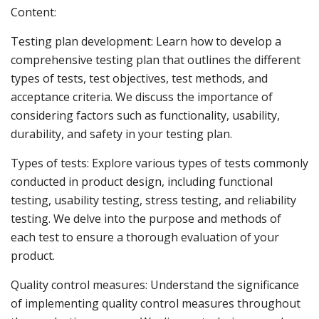
Content:
Testing plan development: Learn how to develop a
comprehensive testing plan that outlines the different
types of tests, test objectives, test methods, and
acceptance criteria. We discuss the importance of
considering factors such as functionality, usability,
durability, and safety in your testing plan.
Types of tests: Explore various types of tests commonly
conducted in product design, including functional
testing, usability testing, stress testing, and reliability
testing. We delve into the purpose and methods of
each test to ensure a thorough evaluation of your
product.
Quality control measures: Understand the significance
of implementing quality control measures throughout