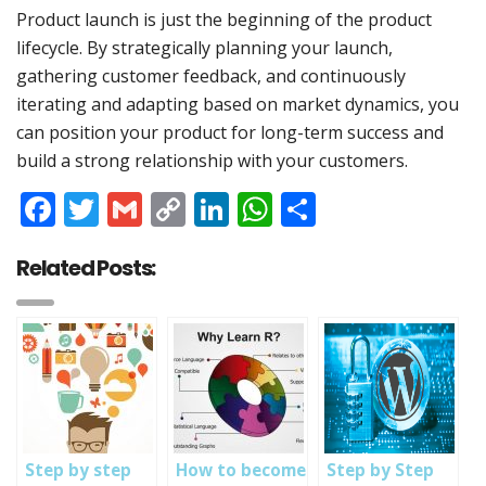
Product launch is just the beginning of the product
lifecycle. By strategically planning your launch,
gathering customer feedback, and continuously
iterating and adapting based on market dynamics, you
can position your product for long-term success and
build a strong relationship with your customers.
Facebook
Twitter
Gmail
Copy
LinkedIn
WhatsApp
Share
Link
Related Posts:
Step by step
How to become
Step by Step