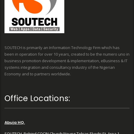
SOUTECH is primarily an Information Technology Firm which has
been in operation for over 10 years, created to be the numero uno in
business promotion development & implementation, eBusiness & IT
systems integration and consultancy industry of the Nigerian
Economy and to partners worldwide.
Office Locations:
Abuja HQ.
SOUTECH, Behind COCIN Church/Young-Tobias Ekechi St, Area 1,