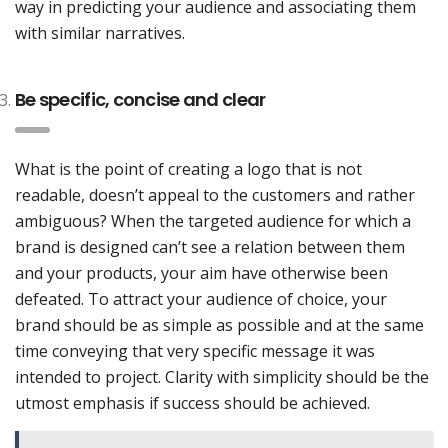
way in predicting your audience and associating them
with similar narratives.
Be specific, concise and clear
What is the point of creating a logo that is not
readable, doesn’t appeal to the customers and rather
ambiguous? When the targeted audience for which a
brand is designed can’t see a relation between them
and your products, your aim have otherwise been
defeated. To attract your audience of choice, your
brand should be as simple as possible and at the same
time conveying that very specific message it was
intended to project. Clarity with simplicity should be the
utmost emphasis if success should be achieved.