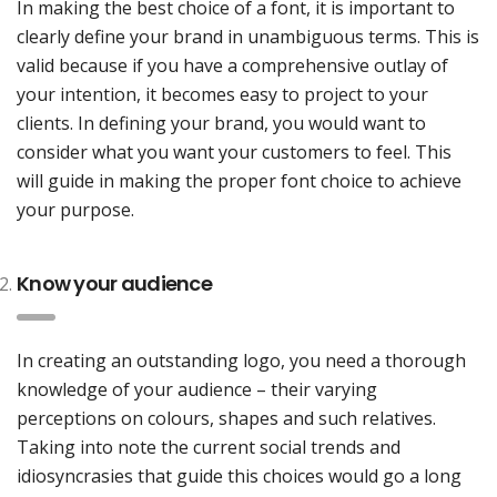
In making the best choice of a font, it is important to
clearly define your brand in unambiguous terms. This is
valid because if you have a comprehensive outlay of
your intention, it becomes easy to project to your
clients. In defining your brand, you would want to
consider what you want your customers to feel. This
will guide in making the proper font choice to achieve
your purpose.
Know your audience
In creating an outstanding logo, you need a thorough
knowledge of your audience – their varying
perceptions on colours, shapes and such relatives.
Taking into note the current social trends and
idiosyncrasies that guide this choices would go a long