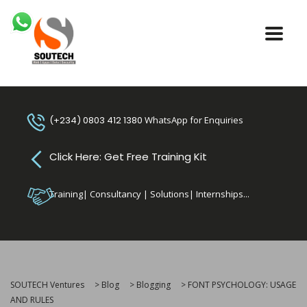
(+234) 0803 412 1380
WhatsApp for Enquiries
Click Here: Get Free Training Kit
Training| Consultancy | Solutions| Internships...
SOUTECH Ventures
>
Blog
>
Blogging
>
FONT PSYCHOLOGY: USAGE
AND RULES