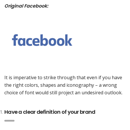
Original Facebook:
It is imperative to strike through that even if you have
the right colors, shapes and iconography – a wrong
choice of font would still project an undesired outlook.
Have a clear definition of your brand