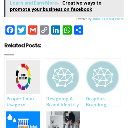
Learn and Earn More-
Creative ways to
promote your business on facebook
Powered by
Inline Related Posts
Facebook
Twitter
Gmail
Copy
LinkedIn
WhatsApp
Share
Link
Related Posts:
Proper Color
Designing A
Graphics,
Usage in
Brand Identity
Branding,
Graphics and
UI/UX Design
Branding
Professional