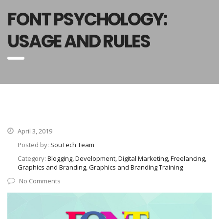
FONT PSYCHOLOGY:
USAGE AND RULES
April 3, 2019
Posted by:
SouTech Team
Category:
Blogging, Development, Digital Marketing, Freelancing,
Graphics and Branding, Graphics and Branding Training
No Comments