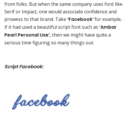
from folks. But when the same company uses font like
Serif or Impact, one would associate confidence and
prowess to that brand. Take
‘Facebook’
for example,
if it had used a beautiful script font such as
’Ambar
Pearl Personal Use’,
then we might have quite a
serious time figuring so many things out.
Script Facebook: