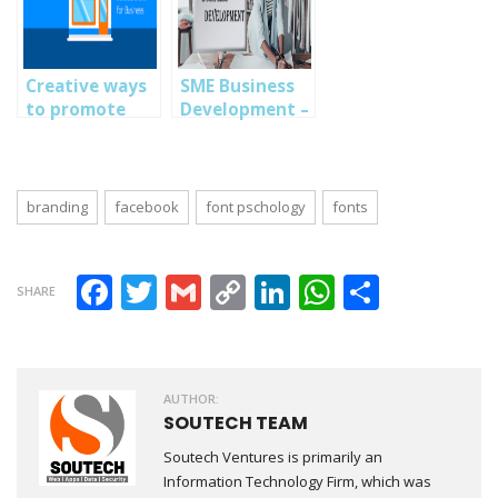
Creative ways
SME Business
to promote
Development –
your business
10 Marketing
on facebook
Business
Strategies SME
businesses
branding
facebook
font pschology
fonts
Should Explore
Facebook
Twitter
Gmail
Copy Link
LinkedIn
WhatsAp
Share
SHARE
AUTHOR:
SOUTECH TEAM
Soutech Ventures is primarily an
Information Technology Firm, which was