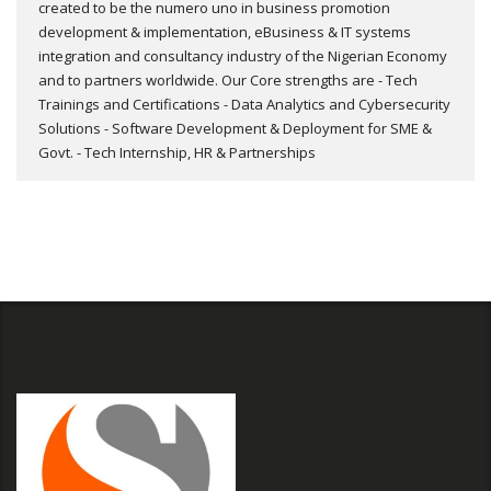
created to be the numero uno in business promotion
development & implementation, eBusiness & IT systems
integration and consultancy industry of the Nigerian Economy
and to partners worldwide. Our Core strengths are - Tech
Trainings and Certifications - Data Analytics and Cybersecurity
Solutions - Software Development & Deployment for SME &
Govt. - Tech Internship, HR & Partnerships