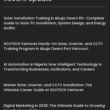
Solar Installation Training in Abuja Owerri PH- Complete
Guide to Solar PV Installation, System Design, and Energy
Audits
SOUTECH Ventures Hands-On Solar, Inverter, and CCTV
Training Program in Abuja Owerri Port Harcourt
AI Automation in Nigeria: How Intelligent Technology Is
Transforming Businesses, Institutions, and Careers
Master Solar, Inverter, and CCTV Installation: The
Ultimate Career Guide at SOUTECH Ventures
Digital Marketing in 2026: The Ultimate Guide to Growing