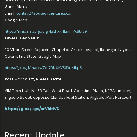
Garki, Abuja
Email:
contact@soutechventures.com
Google Map:
https://maps.app.goo.gl/JsLhxx4EmmYc8txz9
Owerri Tech Hub
30 Mbari Street, Adjacent Chapel of Grace Hospital, Ikenegbu Layout,
Owerri, Imo State. Google Map:
https://goo.gl/maps/7cL7RN6VV563uMkp6
Port Harcourt, Rivers State
VIM Tech Hub, No 53 East West Road, Godstime Plaza, NEPA Junction,
Eligbolo Street, opposite Clendac Fuel Station, Aligbolu, Port Harcourt
https://g.co/kgs/xrVkMVS
Recent Update