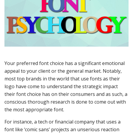
Your preferred font choice has a significant emotional
appeal to your client or the general market. Notably,
most top brands in the world that use fonts as their
logo have come to understand the strategic impact
their font choice has on their consumers and as such, a
conscious thorough research is done to come out with
the most appropriate font.
For instance, a tech or financial company that uses a
font like ‘comic sans’ projects an unserious reaction