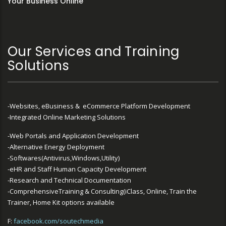
Your Business Online
Our Services and Training
Solutions
-Websites, eBusiness & eCommerce Platform Development
-Integrated Online Marketing Solutions
-Web Portals and Application Development
-Alternative Energy Deployment
-Softwares(Antivirus,Windows,Utility)
-eHR and Staff Human Capacity Development
-Research and Technical Documentation
-ComprehensiveTraining & Consulting(iClass, Online, Train the
Trainer, Home Kit options available
F:
facebook.com/soutechmedia