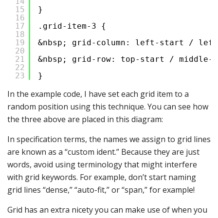
14
15
}
16
17
.grid-item-3 {
18
19
&nbsp; grid-column: left-start / left
20
21
&nbsp; grid-row: top-start / middle-s
22
23
}
In the example code, I have set each grid item to a
random position using this technique. You can see how
the three above are placed in this diagram:
In specification terms, the names we assign to grid lines
are known as a “custom ident.” Because they are just
words, avoid using terminology that might interfere
with grid keywords. For example, don’t start naming
grid lines “dense,” “auto-fit,” or “span,” for example!
Grid has an extra nicety you can make use of when you