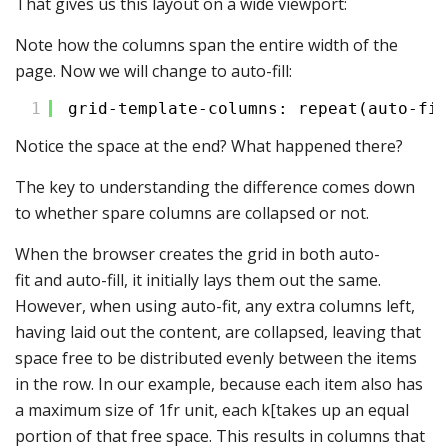
That gives us this layout on a wide viewport:
Note how the columns span the entire width of the
page. Now we will change to auto-fill:
1
grid-template-columns: repeat(auto-fil
Notice the space at the end? What happened there?
The key to understanding the difference comes down
to whether spare columns are collapsed or not.
When the browser creates the grid in both auto-
fit and auto-fill, it initially lays them out the same.
However, when using auto-fit, any extra columns left,
having laid out the content, are collapsed, leaving that
space free to be distributed evenly between the items
in the row. In our example, because each item also has
a maximum size of 1fr unit, each k[takes up an equal
portion of that free space. This results in columns that