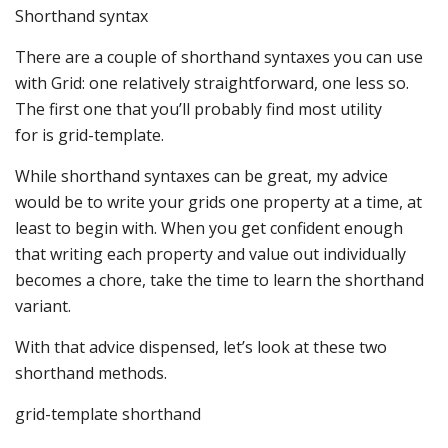
Shorthand syntax
There are a couple of shorthand syntaxes you can use
with Grid: one relatively straightforward, one less so.
The first one that you’ll probably find most utility
for is grid-template.
While shorthand syntaxes can be great, my advice
would be to write your grids one property at a time, at
least to begin with. When you get confident enough
that writing each property and value out individually
becomes a chore, take the time to learn the shorthand
variant.
With that advice dispensed, let’s look at these two
shorthand methods.
grid-template shorthand