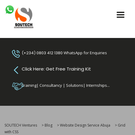
(+234) 0803 412 1380
WhatsApp for Enquiries
Click Here: Get Free Training Kit
Training| Consultancy | Solutions| Internships...
SOUTECH Ventures
>
Blog
>
Website Design Service Abuja
>
Grid
with CSS