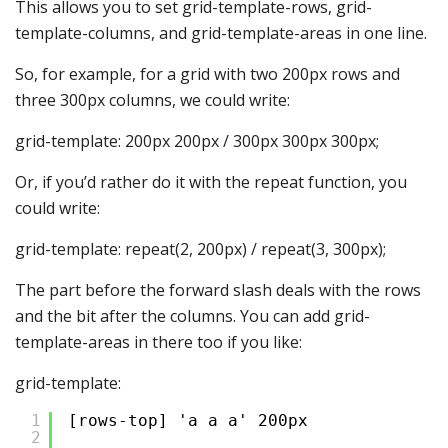
This allows you to set grid-template-rows, grid-
template-columns, and grid-template-areas in one line.
So, for example, for a grid with two 200px rows and
three 300px columns, we could write:
grid-template: 200px 200px / 300px 300px 300px;
Or, if you’d rather do it with the repeat function, you
could write:
grid-template: repeat(2, 200px) / repeat(3, 300px);
The part before the forward slash deals with the rows
and the bit after the columns. You can add grid-
template-areas in there too if you like:
grid-template:
1
[rows-top] 'a a a' 200px
2