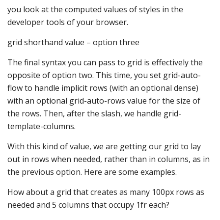
you look at the computed values of styles in the
developer tools of your browser.
grid shorthand value – option three
The final syntax you can pass to grid is effectively the
opposite of option two. This time, you set grid-auto-
flow to handle implicit rows (with an optional dense)
with an optional grid-auto-rows value for the size of
the rows. Then, after the slash, we handle grid-
template-columns.
With this kind of value, we are getting our grid to lay
out in rows when needed, rather than in columns, as in
the previous option. Here are some examples.
How about a grid that creates as many 100px rows as
needed and 5 columns that occupy 1fr each?