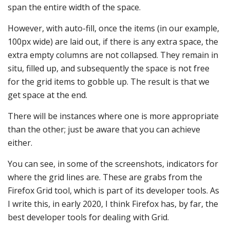
span the entire width of the space.
However, with auto-fill, once the items (in our example,
100px wide) are laid out, if there is any extra space, the
extra empty columns are not collapsed. They remain in
situ, filled up, and subsequently the space is not free
for the grid items to gobble up. The result is that we
get space at the end.
There will be instances where one is more appropriate
than the other; just be aware that you can achieve
either.
You can see, in some of the screenshots, indicators for
where the grid lines are. These are grabs from the
Firefox Grid tool, which is part of its developer tools. As
I write this, in early 2020, I think Firefox has, by far, the
best developer tools for dealing with Grid.