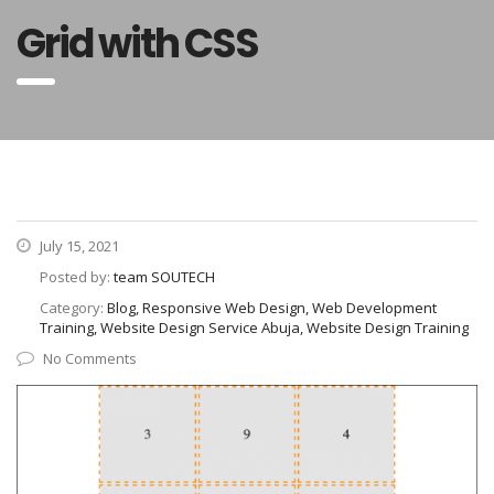
Grid with CSS
July 15, 2021
Posted by:
team SOUTECH
Category:
Blog, Responsive Web Design, Web Development
Training, Website Design Service Abuja, Website Design Training
No Comments