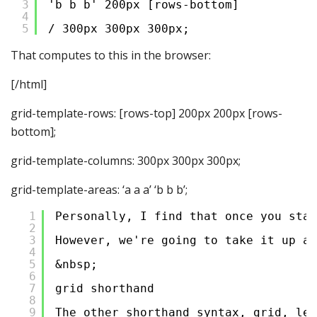
3
'b b b' 200px [rows-bottom]
4
5
/ 300px 300px 300px;
That computes to this in the browser:
[/html]
grid-template-rows: [rows-top] 200px 200px [rows-
bottom];
grid-template-columns: 300px 300px 300px;
grid-template-areas: ‘a a a’ ‘b b b’;
1
Personally, I find that once you star
2
3
However, we're going to take it up an
4
5
&nbsp;
6
7
grid shorthand
8
9
The other shorthand syntax, grid, let