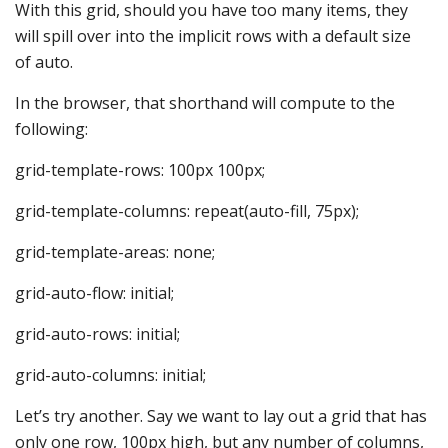
With this grid, should you have too many items, they
will spill over into the implicit rows with a default size
of auto.
In the browser, that shorthand will compute to the
following:
grid-template-rows: 100px 100px;
grid-template-columns: repeat(auto-fill, 75px);
grid-template-areas: none;
grid-auto-flow: initial;
grid-auto-rows: initial;
grid-auto-columns: initial;
Let’s try another. Say we want to lay out a grid that has
only one row, 100px high, but any number of columns,