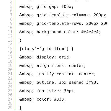
4
5
&nbsp; grid-gap: 10px;
6
7
&nbsp; grid-template-columns: 200px 2
8
9
&nbsp; grid-template-rows: 200px 200p
10
11
&nbsp; background-color: #e4e4e4;
12
13
}
14
15
[class^='grid-item'] {
16
17
&nbsp; display: grid;
18
19
&nbsp; align-items: center;
20
21
&nbsp; justify-content: center;
22
23
&nbsp; outline: 3px dashed #f90;
24
25
&nbsp; font-size: 30px;
26
27
&nbsp; color: #333;
28
29
}