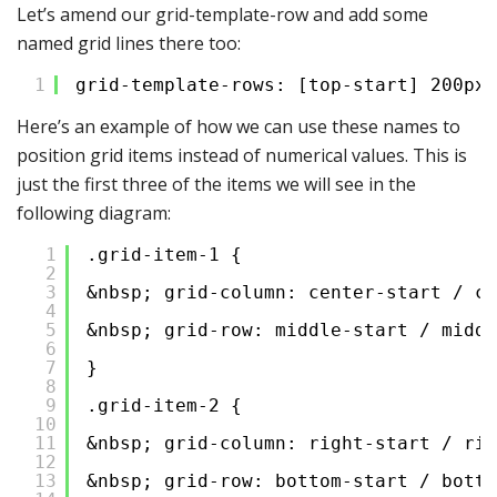
Let’s amend our grid-template-row and add some
named grid lines there too:
1
grid-template-rows: [top-start] 200px 
Here’s an example of how we can use these names to
position grid items instead of numerical values. This is
just the first three of the items we will see in the
following diagram:
1
.grid-item-1 {
2
3
&nbsp; grid-column: center-start / ce
4
5
&nbsp; grid-row: middle-start / middl
6
7
}
8
9
.grid-item-2 {
10
11
&nbsp; grid-column: right-start / rig
12
13
&nbsp; grid-row: bottom-start / botto