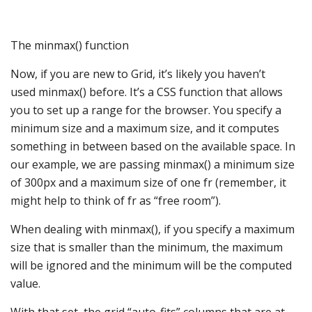
The minmax() function
Now, if you are new to Grid, it’s likely you haven’t
used minmax() before. It’s a CSS function that allows
you to set up a range for the browser. You specify a
minimum size and a maximum size, and it computes
something in between based on the available space. In
our example, we are passing minmax() a minimum size
of 300px and a maximum size of one fr (remember, it
might help to think of fr as “free room”).
When dealing with minmax(), if you specify a maximum
size that is smaller than the minimum, the maximum
will be ignored and the minimum will be the computed
value.
With that set, the grid “auto-fits” columns that are at