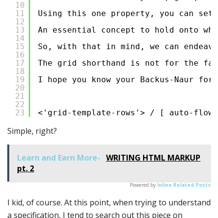
10
11
Using this one property, you can set
12
13
An essential concept to hold onto whe
14
15
So, with that in mind, we can endeavo
16
17
The grid shorthand is not for the fai
18
19
I hope you know your Backus-Naur form
20
21
22
23
<'grid-template-rows'> / [ auto-flow 
Simple, right?
Learn and Earn More-
WRITING HTML MARKUP
pt. 2
Powered by
Inline Related Posts
I kid, of course. At this point, when trying to understand
a specification, I tend to search out this piece on