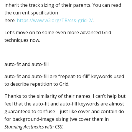
inherit the track sizing of their parents. You can read
the current specification
here:
https://www.w3.org/TR/css-grid-2/
.
Let’s move on to some even more advanced Grid
techniques now.
auto-fit and auto-fill
auto-fit and auto-fill are “repeat-to-fill” keywords used
to describe repetition to Grid.
Thanks to the similarity of their names, I can’t help but
feel that the auto-fit and auto-fill keywords are almost
guaranteed to confuse—just like cover and contain do
for background-image sizing (we cover them in
Stunning Aesthetics with CSS
).