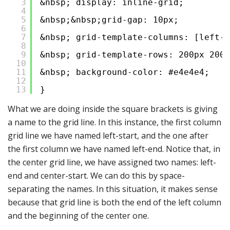
3
&nbsp; display: inline-grid;
4
5
&nbsp;&nbsp;grid-gap: 10px;
6
7
&nbsp; grid-template-columns: [left-s
8
9
&nbsp; grid-template-rows: 200px 200p
10
11
&nbsp; background-color: #e4e4e4;
12
13
}
What we are doing inside the square brackets is giving
a name to the grid line. In this instance, the first column
grid line we have named left-start, and the one after
the first column we have named left-end. Notice that, in
the center grid line, we have assigned two names: left-
end and center-start. We can do this by space-
separating the names. In this situation, it makes sense
because that grid line is both the end of the left column
and the beginning of the center one.