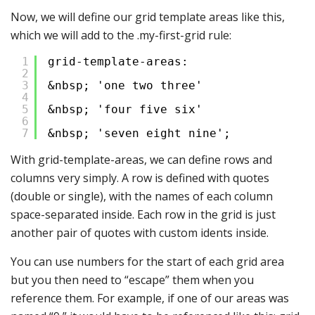
Now, we will define our grid template areas like this,
which we will add to the .my-first-grid rule:
1
grid-template-areas:
2
3
&nbsp; 'one two three'
4
5
&nbsp; 'four five six'
6
7
&nbsp; 'seven eight nine';
With grid-template-areas, we can define rows and
columns very simply. A row is defined with quotes
(double or single), with the names of each column
space-separated inside. Each row in the grid is just
another pair of quotes with custom idents inside.
You can use numbers for the start of each grid area
but you then need to “escape” them when you
reference them. For example, if one of our areas was