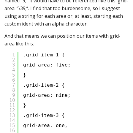
named “9,” it would have to be referenced like this: grid-
area: “\39;”. I find that too burdensome, so I suggest
using a string for each area or, at least, starting each
custom ident with an alpha character.
And that means we can position our items with grid-
area like this:
1
.grid-item-1 {
2
3
grid-area: five;
4
5
}
6
7
.grid-item-2 {
8
9
grid-area: nine;
10
11
}
12
13
.grid-item-3 {
14
15
grid-area: one;
16