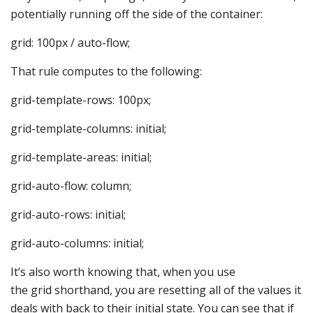
potentially running off the side of the container:
grid: 100px / auto-flow;
That rule computes to the following:
grid-template-rows: 100px;
grid-template-columns: initial;
grid-template-areas: initial;
grid-auto-flow: column;
grid-auto-rows: initial;
grid-auto-columns: initial;
It’s also worth knowing that, when you use
the grid shorthand, you are resetting all of the values it
deals with back to their initial state. You can see that if