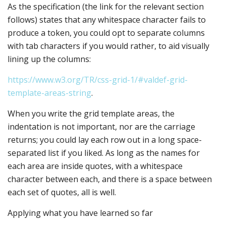
As the specification (the link for the relevant section
follows) states that any whitespace character fails to
produce a token, you could opt to separate columns
with tab characters if you would rather, to aid visually
lining up the columns:
https://www.w3.org/TR/css-grid-1/#valdef-grid-
template-areas-string
.
When you write the grid template areas, the
indentation is not important, nor are the carriage
returns; you could lay each row out in a long space-
separated list if you liked. As long as the names for
each area are inside quotes, with a whitespace
character between each, and there is a space between
each set of quotes, all is well.
Applying what you have learned so far