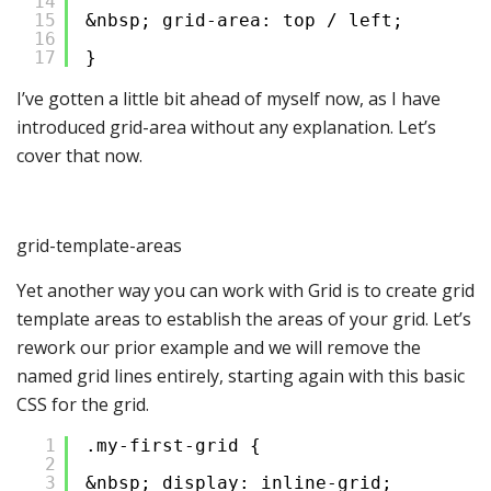
14
15
&nbsp; grid-area: top / left;
16
17
}
I’ve gotten a little bit ahead of myself now, as I have
introduced grid-area without any explanation. Let’s
cover that now.
grid-template-areas
Yet another way you can work with Grid is to create grid
template areas to establish the areas of your grid. Let’s
rework our prior example and we will remove the
named grid lines entirely, starting again with this basic
CSS for the grid.
1
.my-first-grid {
2
3
&nbsp; display: inline-grid;