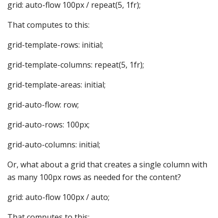
grid: auto-flow 100px / repeat(5, 1fr);
That computes to this:
grid-template-rows: initial;
grid-template-columns: repeat(5, 1fr);
grid-template-areas: initial;
grid-auto-flow: row;
grid-auto-rows: 100px;
grid-auto-columns: initial;
Or, what about a grid that creates a single column with
as many 100px rows as needed for the content?
grid: auto-flow 100px / auto;
That computes to this: