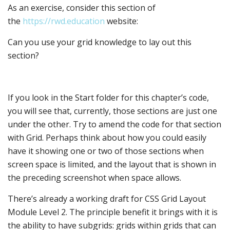
As an exercise, consider this section of
the
https://rwd.education
website:
Can you use your grid knowledge to lay out this
section?
If you look in the Start folder for this chapter’s code,
you will see that, currently, those sections are just one
under the other. Try to amend the code for that section
with Grid. Perhaps think about how you could easily
have it showing one or two of those sections when
screen space is limited, and the layout that is shown in
the preceding screenshot when space allows.
There’s already a working draft for CSS Grid Layout
Module Level 2. The principle benefit it brings with it is
the ability to have subgrids: grids within grids that can