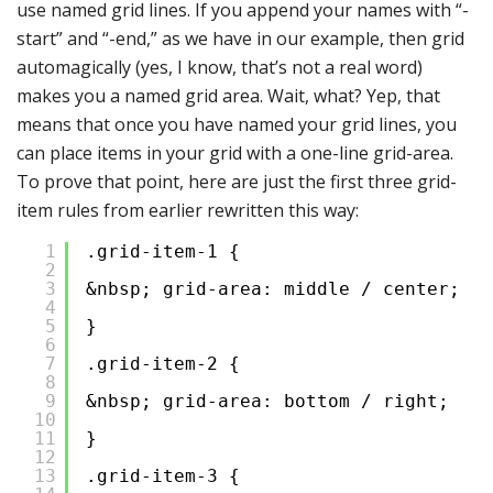
use named grid lines. If you append your names with “-
start” and “-end,” as we have in our example, then grid
automagically (yes, I know, that’s not a real word)
makes you a named grid area. Wait, what? Yep, that
means that once you have named your grid lines, you
can place items in your grid with a one-line grid-area.
To prove that point, here are just the first three grid-
item rules from earlier rewritten this way:
1
.grid-item-1 {
2
3
&nbsp; grid-area: middle / center;
4
5
}
6
7
.grid-item-2 {
8
9
&nbsp; grid-area: bottom / right;
10
11
}
12
13
.grid-item-3 {