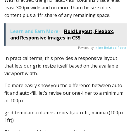
least 300px wide and no more than the size of its
content plus a 1fr share of any remaining space.
Learn and Earn More-
Fluid Layout, Flexbox,
and Responsive Images in CSS
Powered by
Inline Related Posts
In practical terms, this provides a responsive layout
that lets our grid resize itself based on the available
viewport width.
To more easily show you the difference between auto-
fit and auto-fill, let’s revise our one-liner to a minimum
of 100px:
grid-template-columns: repeat(auto-fit, minmax(100px,
1fr));