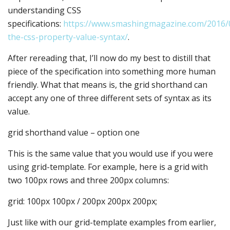
understanding CSS
specifications:
https://www.smashingmagazine.com/2016/
the-css-property-value-syntax/
.
After rereading that, I’ll now do my best to distill that
piece of the specification into something more human
friendly. What that means is, the grid shorthand can
accept any one of three different sets of syntax as its
value.
grid shorthand value – option one
This is the same value that you would use if you were
using grid-template. For example, here is a grid with
two 100px rows and three 200px columns:
grid: 100px 100px / 200px 200px 200px;
Just like with our grid-template examples from earlier,