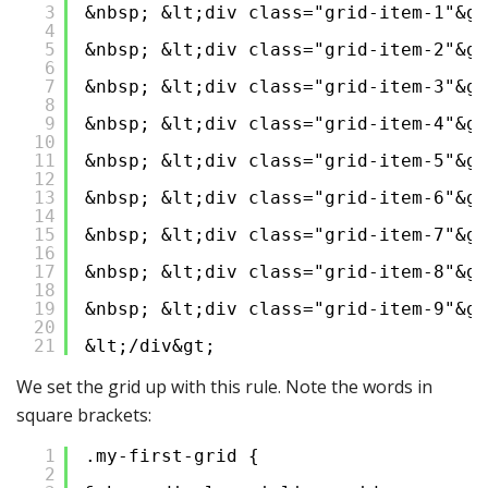
3
&nbsp; &lt;div class="grid-item-1"&gt
4
5
&nbsp; &lt;div class="grid-item-2"&gt
6
7
&nbsp; &lt;div class="grid-item-3"&gt
8
9
&nbsp; &lt;div class="grid-item-4"&gt
10
11
&nbsp; &lt;div class="grid-item-5"&gt
12
13
&nbsp; &lt;div class="grid-item-6"&gt
14
15
&nbsp; &lt;div class="grid-item-7"&gt
16
17
&nbsp; &lt;div class="grid-item-8"&gt
18
19
&nbsp; &lt;div class="grid-item-9"&gt
20
21
&lt;/div&gt;
We set the grid up with this rule. Note the words in
square brackets:
1
.my-first-grid {
2