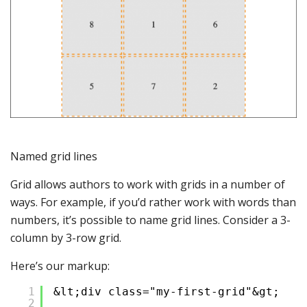
Named grid lines
Grid allows authors to work with grids in a number of
ways. For example, if you’d rather work with words than
numbers, it’s possible to name grid lines. Consider a 3-
column by 3-row grid.
Here’s our markup:
1
&lt;div class="my-first-grid"&gt;
2