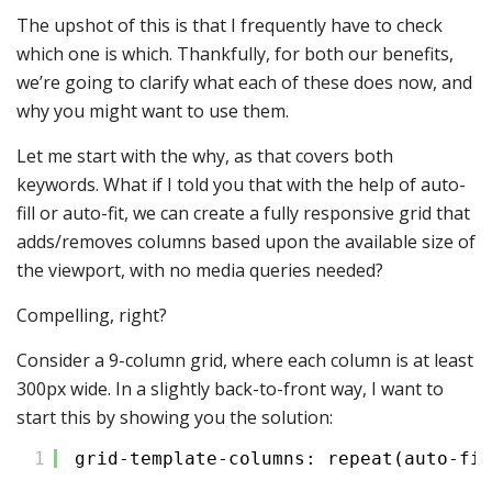
The upshot of this is that I frequently have to check
which one is which. Thankfully, for both our benefits,
we’re going to clarify what each of these does now, and
why you might want to use them.
Let me start with the why, as that covers both
keywords. What if I told you that with the help of auto-
fill or auto-fit, we can create a fully responsive grid that
adds/removes columns based upon the available size of
the viewport, with no media queries needed?
Compelling, right?
Consider a 9-column grid, where each column is at least
300px wide. In a slightly back-to-front way, I want to
start this by showing you the solution:
1
grid-template-columns: repeat(auto-fit