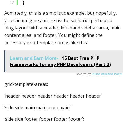
17
}
Admittedly, this is a simplistic example, but hopefully,
you can imagine a more useful scenario: perhaps a
blog layout with a header, left-hand sidebar area, main
content area, and footer. You might define the
necessary grid-template-areas like this:
Learn and Earn More-
15 Best Free PHP
Frameworks for any PHP Developers (Part 2)
Powered by
Inline Related Posts
grid-template-areas:
‘header header header header header header’
‘side side main main main main’
‘side side footer footer footer footer’;