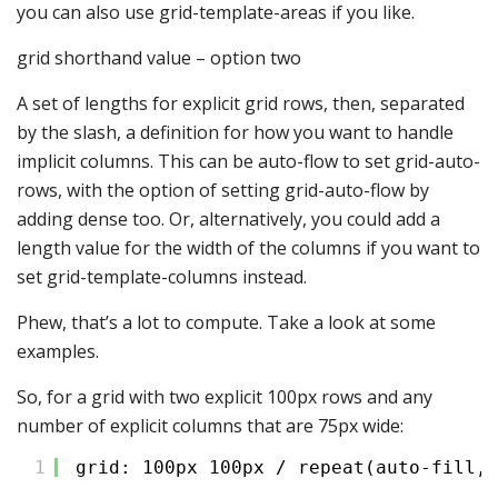
you can also use grid-template-areas if you like.
grid shorthand value – option two
A set of lengths for explicit grid rows, then, separated
by the slash, a definition for how you want to handle
implicit columns. This can be auto-flow to set grid-auto-
rows, with the option of setting grid-auto-flow by
adding dense too. Or, alternatively, you could add a
length value for the width of the columns if you want to
set grid-template-columns instead.
Phew, that’s a lot to compute. Take a look at some
examples.
So, for a grid with two explicit 100px rows and any
number of explicit columns that are 75px wide:
1
grid: 100px 100px / repeat(auto-fill, 