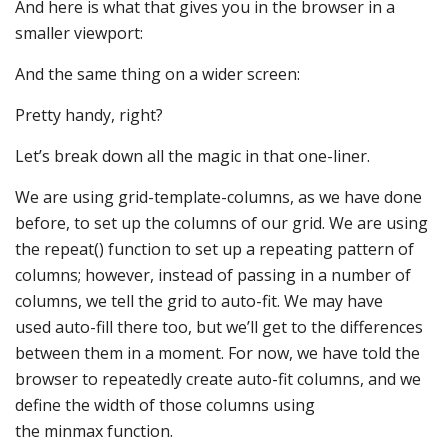
And here is what that gives you in the browser in a
smaller viewport:
And the same thing on a wider screen:
Pretty handy, right?
Let’s break down all the magic in that one-liner.
We are using grid-template-columns, as we have done
before, to set up the columns of our grid. We are using
the repeat() function to set up a repeating pattern of
columns; however, instead of passing in a number of
columns, we tell the grid to auto-fit. We may have
used auto-fill there too, but we’ll get to the differences
between them in a moment. For now, we have told the
browser to repeatedly create auto-fit columns, and we
define the width of those columns using
the minmax function.