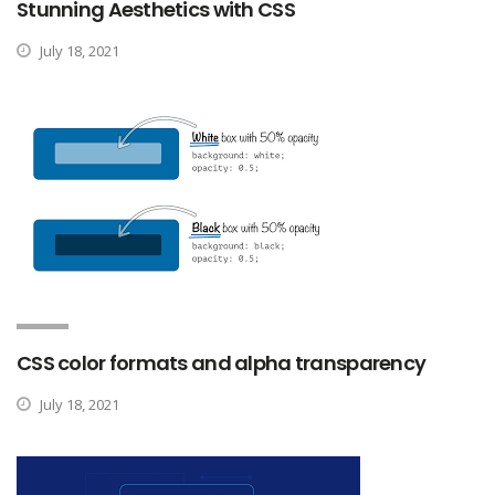
Stunning Aesthetics with CSS
July 18, 2021
CSS color formats and alpha transparency
July 18, 2021