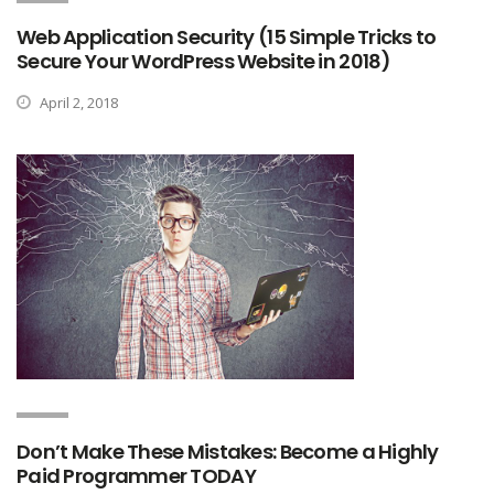
Web Application Security (15 Simple Tricks to
Secure Your WordPress Website in 2018)
April 2, 2018
Don’t Make These Mistakes: Become a Highly
Paid Programmer TODAY