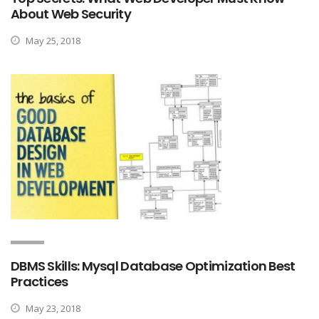
About Web Security
May 25, 2018
DBMS Skills: Mysql Database Optimization Best
Practices
May 23, 2018