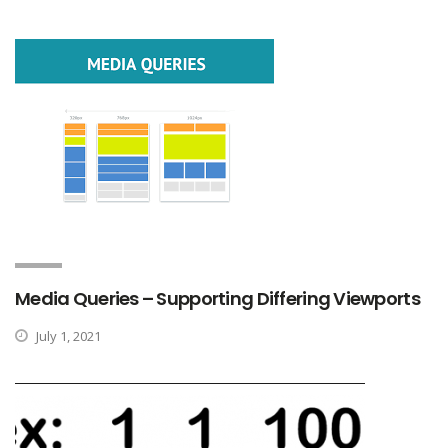
Media Queries – Supporting Differing Viewports
July 1, 2021