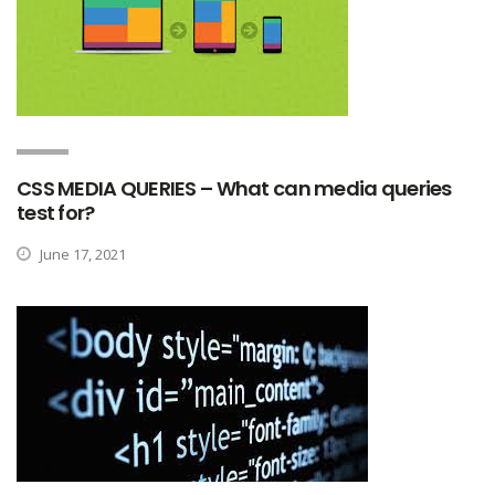
CSS MEDIA QUERIES – What can media queries
test for?
June 17, 2021