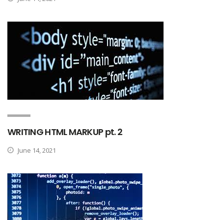
WRITING HTML MARKUP pt. 2
June 14, 2021