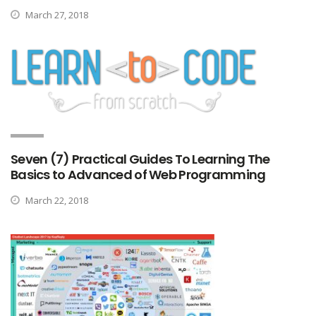
March 27, 2018
Seven (7) Practical Guides To Learning The
Basics to Advanced of Web Programming
March 22, 2018