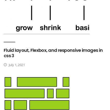
Fluid layout, Flexbox, and responsive images in
css 3
July 1, 2021