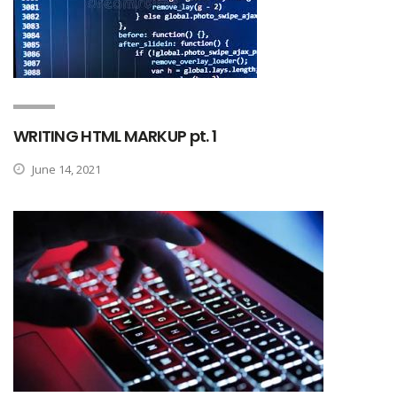
WRITING HTML MARKUP pt. 1
June 14, 2021