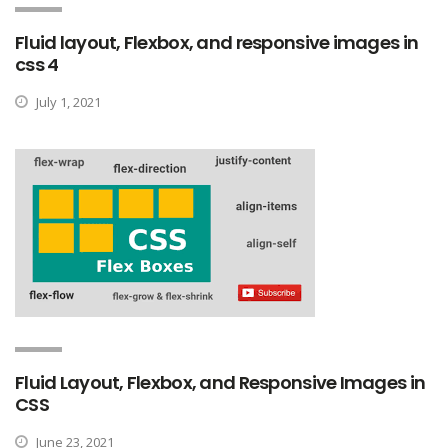
Fluid layout, Flexbox, and responsive images in
css 4
July 1, 2021
Fluid Layout, Flexbox, and Responsive Images in
CSS
June 23, 2021