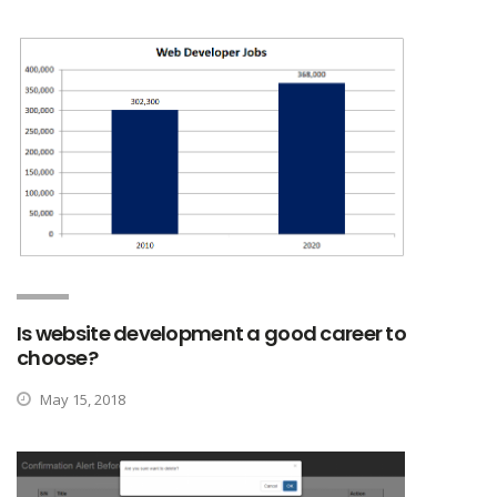
Is website development a good career to
choose?
May 15, 2018