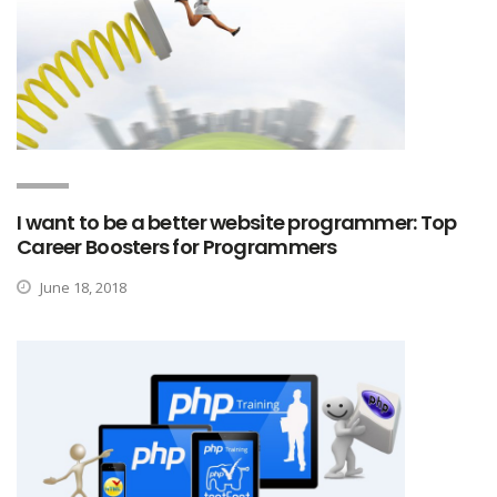
I want to be a better website programmer: Top
Career Boosters for Programmers
June 18, 2018