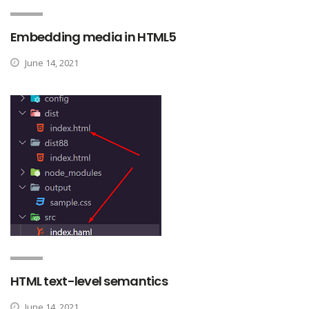
Embedding media in HTML5
June 14, 2021
HTML text-level semantics
June 14, 2021