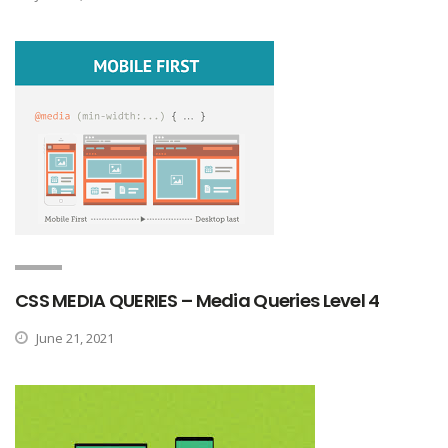
CSS MEDIA QUERIES – Media Queries Level 4
June 21, 2021