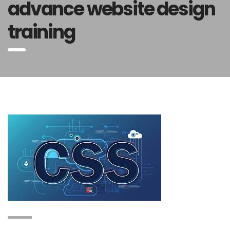
advance website design
training