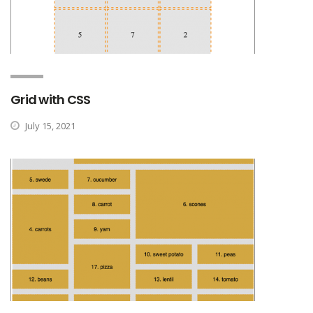
Grid with CSS
July 15, 2021