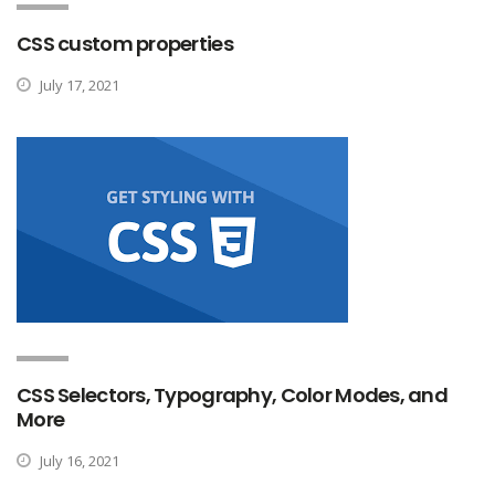
CSS custom properties
July 17, 2021
CSS Selectors, Typography, Color Modes, and
More
July 16, 2021