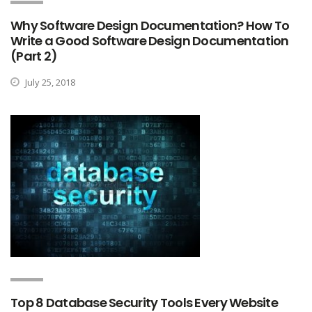
Why Software Design Documentation? How To
Write a Good Software Design Documentation
(Part 2)
July 25, 2018
Top 8 Database Security Tools Every Website