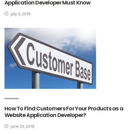
Application Developer Must Know
July 4, 2018
How To Find Customers For Your Products as a
Website Application Developer?
June 29, 2018