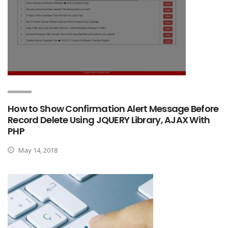
How to Show Confirmation Alert Message Before
Record Delete Using JQUERY Library, AJAX With
PHP
May 14, 2018