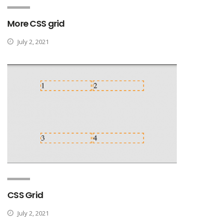
More CSS grid
July 2, 2021
CSS Grid
July 2, 2021