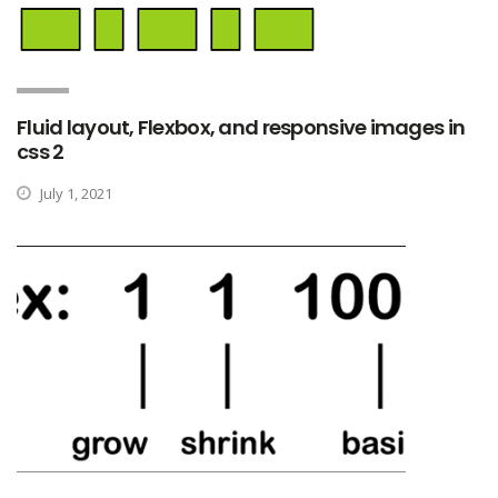
Fluid layout, Flexbox, and responsive images in
css 2
July 1, 2021