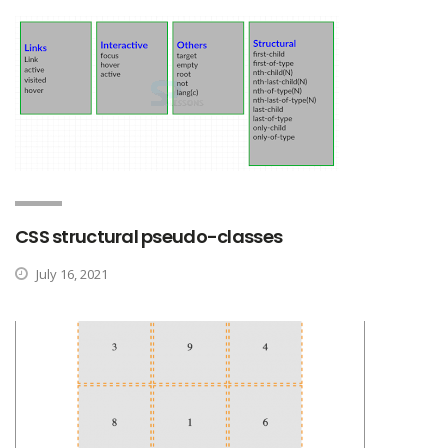
CSS structural pseudo-classes
July 16, 2021