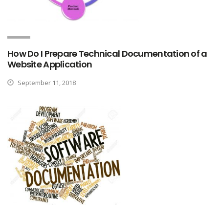
How Do I Prepare Technical Documentation of a
Website Application
September 11, 2018