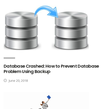
Database Crashed: How to Prevent Database
Problem Using Backup
June 20, 2018