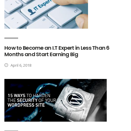
How to Become an I.T Expert in Less Than 6
Months and Start Earning Big
April 6, 2018