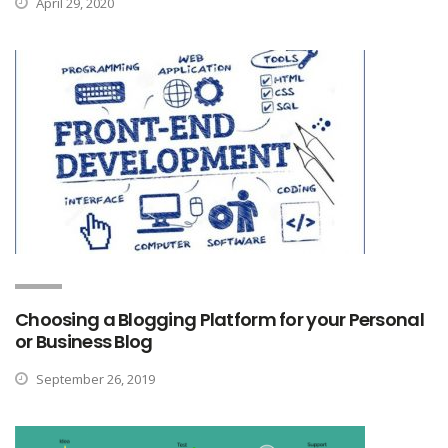
April 29, 2020
Choosing a Blogging Platform for your Personal
or Business Blog
September 26, 2019