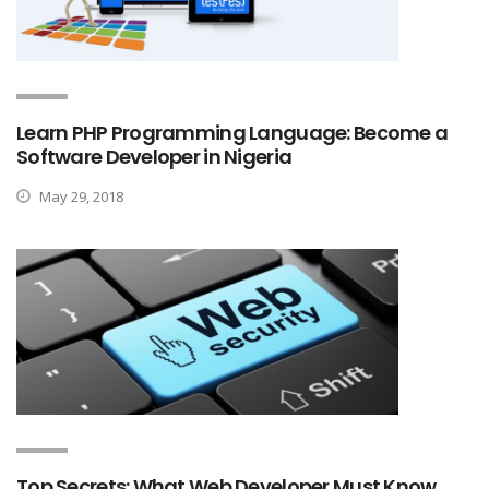
Learn PHP Programming Language: Become a
Software Developer in Nigeria
May 29, 2018
Top Secrets: What Web Developer Must Know