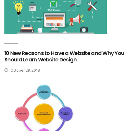
10 New Reasons to Have a Website and Why You
Should Learn Website Design
October 29, 2018