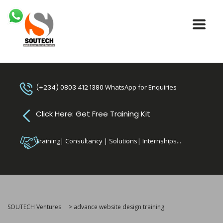
(+234) 0803 412 1380
WhatsApp for Enquiries
Click Here: Get Free Training Kit
Training| Consultancy | Solutions| Internships...
SOUTECH Ventures
>
advance website design training