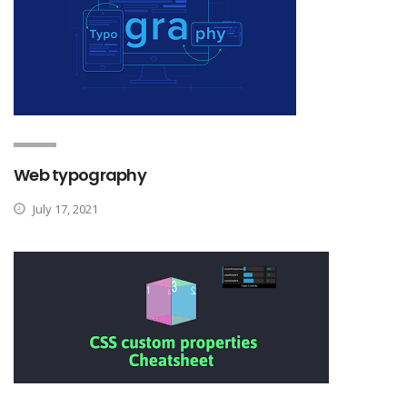
Web typography
July 17, 2021