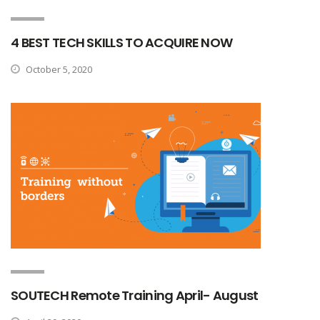
4 BEST TECH SKILLS TO ACQUIRE NOW
October 5, 2020
SOUTECH Remote Training April- August