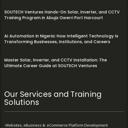
SOUTECH Ventures Hands-On Solar, Inverter, and CCTV
Training Program in Abuja Owerri Port Harcourt
AI Automation in Nigeria: How Intelligent Technology Is
Transforming Businesses, Institutions, and Careers
Master Solar, Inverter, and CCTV Installation: The
Ultimate Career Guide at SOUTECH Ventures
Our Services and Training
Solutions
-Websites, eBusiness & eCommerce Platform Development