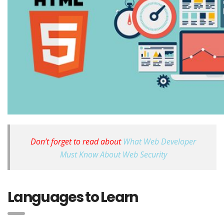
Don’t forget to read about
What Web Developer
Must Know About Web Security
Languages to Learn