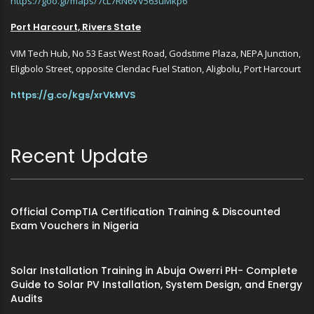
https://goo.gl/maps/7cL7RN6VV563uMkp6
Port Harcourt, Rivers State
VIM Tech Hub, No 53 East West Road, Godstime Plaza, NEPA Junction,
Eligbolo Street, opposite Clendac Fuel Station, Aligbolu, Port Harcourt
https://g.co/kgs/xrVkMVS
Recent Update
Official CompTIA Certification Training & Discounted
Exam Vouchers in Nigeria
Solar Installation Training in Abuja Owerri PH- Complete
Guide to Solar PV Installation, System Design, and Energy
Audits