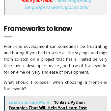
Have your read:
7 Best Programing
Language to Learn Against 2018
Frameworks to know
Front-end development can sometimes be frustrating
and boring if you had to write all the stylings and tags
from scratch on a project that has a limited delivery
time, hence developers make good use of frameworks
for on-time delivery and ease of development.
What should I consider when choosing a front-end
framework?
Learn and Earn More-
10 Basic Python
Examples That Will Help You Learn Fast