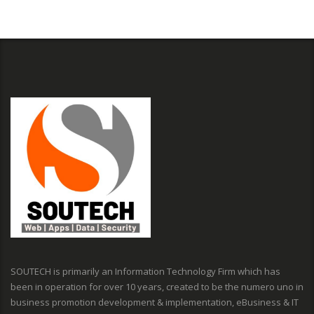
SOUTECH is primarily an Information Technology Firm which has
been in operation for over 10 years, created to be the numero uno in
business promotion development & implementation, eBusiness & IT