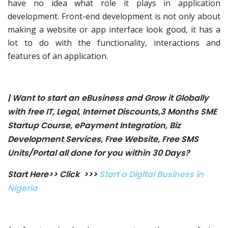
have no idea what role it plays in application
development. Front-end development is not only about
making a website or app interface look good, it has a
lot to do with the functionality, interactions and
features of an application.
| Want to start an eBusiness and Grow it Globally
with free IT, Legal, Internet Discounts,3 Months SME
Startup Course, ePayment Integration, Biz
Development Services, Free Website, Free SMS
Units/Portal all done for you within 30 Days?
Start Here>> Click >>>
Start a Digital Business in
Nigeria