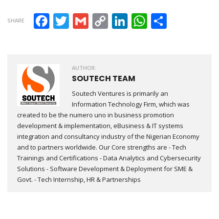
Facebook
Twitter
Gmail
Copy Link
LinkedIn
WhatsAp
Share
SHARE
AUTHOR:
SOUTECH TEAM
Soutech Ventures is primarily an
Information Technology Firm, which was
created to be the numero uno in business promotion
development & implementation, eBusiness & IT systems
integration and consultancy industry of the Nigerian Economy
and to partners worldwide. Our Core strengths are - Tech
Trainings and Certifications - Data Analytics and Cybersecurity
Solutions - Software Development & Deployment for SME &
Govt. - Tech Internship, HR & Partnerships