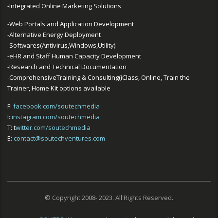
-Integrated Online Marketing Solutions
-Web Portals and Application Development
-Alternative Energy Deployment
-Softwares(Antivirus,Windows,Utility)
-eHR and Staff Human Capacity Development
-Research and Technical Documentation
-ComprehensiveTraining & Consulting(iClass, Online, Train the
Trainer, Home Kit options available
F:
facebook.com/soutechmedia
I:
instagram.com/soutechmedia
T: t
witter.com/soutechmedia
E:
contact@soutechventures.com
© Copyright 2008- 2023. All Rights Reserved.