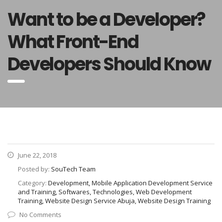
Want to be a Developer?
What Front-End
Developers Should Know
June 22, 2018
Posted by:
SouTech Team
Category:
Development, Mobile Application Development Service
and Training, Softwares, Technologies, Web Development
Training, Website Design Service Abuja, Website Design Training
No Comments