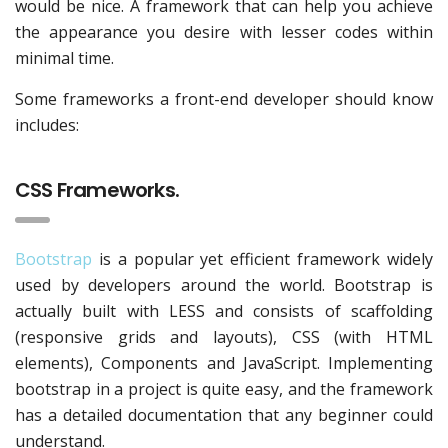
would be nice. A framework that can help you achieve
the appearance you desire with lesser codes within
minimal time.
Some frameworks a front-end developer should know
includes:
CSS Frameworks.
Bootstrap
is a popular yet efficient framework widely
used by developers around the world. Bootstrap is
actually built with LESS and consists of scaffolding
(responsive grids and layouts), CSS (with HTML
elements), Components and JavaScript. Implementing
bootstrap in a project is quite easy, and the framework
has a detailed documentation that any beginner could
understand.