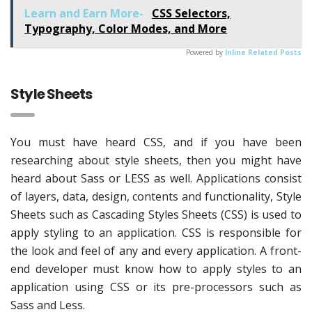
Learn and Earn More-
CSS Selectors,
Typography, Color Modes, and More
Powered by
Inline Related Posts
Style Sheets
You must have heard CSS, and if you have been
researching about style sheets, then you might have
heard about Sass or LESS as well. Applications consist
of layers, data, design, contents and functionality, Style
Sheets such as Cascading Styles Sheets (CSS) is used to
apply styling to an application. CSS is responsible for
the look and feel of any and every application. A front-
end developer must know how to apply styles to an
application using CSS or its pre-processors such as
Sass and Less.