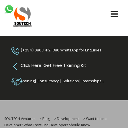
(+234) 0803 412 1380
WhatsApp for Enquiries
Click Here: Get Free Training Kit
Training| Consultancy | Solutions| Internships...
SOUTECH Ventures
>
Blog
>
Development
>
Want to be a
Developer? What Front-End Developers Should Know