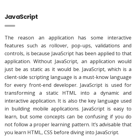
JavaScript
The reason an application has some interactive
features such as rollover, pop-ups, validations and
controls, is because JavaScript has been applied to that
application. Without JavaScript, an application would
just be as static as it would be. JavaScript, which is a
client-side scripting language is a must-know language
for every front-end developer. JavaScript is used for
transforming a static HTML into a dynamic and
interactive application. It is also the key language used
in building mobile applications. JavaScript is easy to
learn, but some concepts can be confusing if you do
not follow a proper learning pattern. It’s advisable that
you learn HTML, CSS before diving into JavaScript.