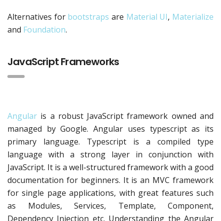
Alternatives for
bootstraps
are
Material UI
,
Materialize
and
Foundation
.
JavaScript Frameworks
Angular
is a robust JavaScript framework owned and
managed by Google. Angular uses typescript as its
primary language. Typescript is a compiled type
language with a strong layer in conjunction with
JavaScript. It is a well-structured framework with a good
documentation for beginners. It is an MVC framework
for single page applications, with great features such
as Modules, Services, Template, Component,
Dependency Injection etc. Understanding the Angular