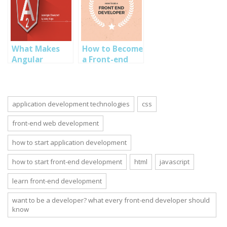
Developer
Front End
development.
What Makes
How to Become
Angular
a Front-end
Framework a
Designer
Choice for
Front-end
Development
application development technologies
css
front-end web development
how to start application development
how to start front-end development
html
javascript
learn front-end development
want to be a developer? what every front-end developer should
know