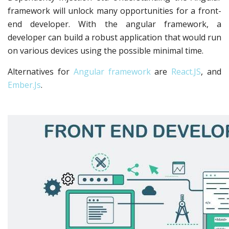
framework will unlock many opportunities for a front-
end developer. With the angular framework, a
developer can build a robust application that would run
on various devices using the possible minimal time.
Alternatives for
Angular framework
are
React.JS
, and
Ember.Js
.