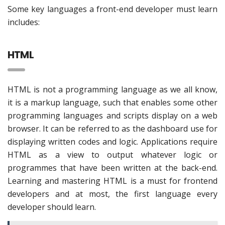
Some key languages a front-end developer must learn
includes:
HTML
HTML is not a programming language as we all know,
it is a markup language, such that enables some other
programming languages and scripts display on a web
browser. It can be referred to as the dashboard use for
displaying written codes and logic. Applications require
HTML as a view to output whatever logic or
programmes that have been written at the back-end.
Learning and mastering HTML is a must for frontend
developers and at most, the first language every
developer should learn.