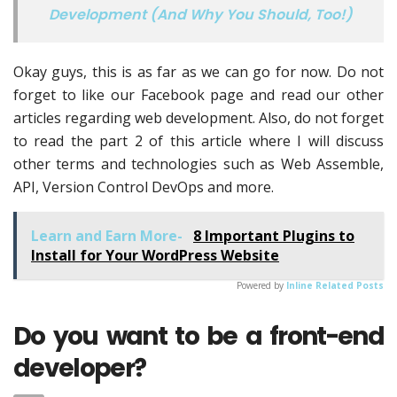
Development (And Why You Should, Too!)
Okay guys, this is as far as we can go for now. Do not
forget to like our Facebook page and read our other
articles regarding web development. Also, do not forget
to read the part 2 of this article where I will discuss
other terms and technologies such as Web Assemble,
API, Version Control DevOps and more.
Learn and Earn More-
8 Important Plugins to
Install for Your WordPress Website
Powered by
Inline Related Posts
Do you want to be a front-end
developer?