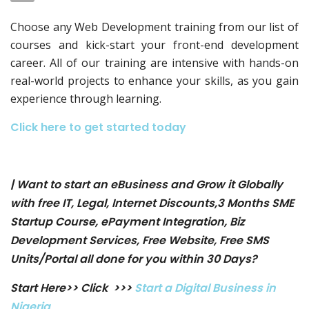
Choose any Web Development training from our list of
courses and kick-start your front-end development
career. All of our training are intensive with hands-on
real-world projects to enhance your skills, as you gain
experience through learning.
Click here to get started today
| Want to start an eBusiness and Grow it Globally
with free IT, Legal, Internet Discounts,3 Months SME
Startup Course, ePayment Integration, Biz
Development Services, Free Website, Free SMS
Units/Portal all done for you within 30 Days?
Start Here>> Click >>>
Start a Digital Business in
Nigeria