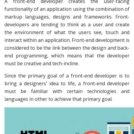
A front-end developer creates the user-facing
functionality of an application using the combination of
markup languages, designs and frameworks. Front-
developers are tending to think as a user and create
the environment of what the users see, touch and
interact within an application. Front-end development is
considered to be the link between the design and back-
end programming, which means that the developer
must be creative and tech-incline.
Since the primary goal of a front-end developer is to
bring a designers’ idea to life, a front-end developer
must be familiar with certain technologies and
languages in other to achieve that primary goal.