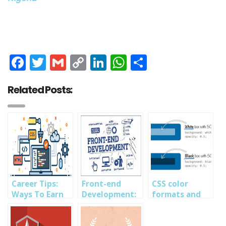
Facebook
Twitter
Gmail
Copy
LinkedIn
WhatsApp
Share
Link
Related Posts:
Career Tips:
Front-end
CSS color
Ways To Earn
Development:
formats and
Money As A
A Beginners
alpha
Front-End
Guide into
transparency