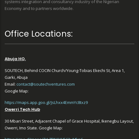
systems integration and consultancy industry of the Nigerian
Economy and to partners worldwide.
Office Locations:
Abuja HQ.
SOUTECH, Behind COCIN Church/Young-Tobias Ekechi St, Area 1,
Garki, Abuja
Email:
contact@soutechventures.com
Google Map:
https://maps.app.goo.gl/JsLhxx4EmmYc8txz9
Owerri Tech Hub
30 Mbari Street, Adjacent Chapel of Grace Hospital, Ikenegbu Layout,
Owerri, Imo State. Google Map: