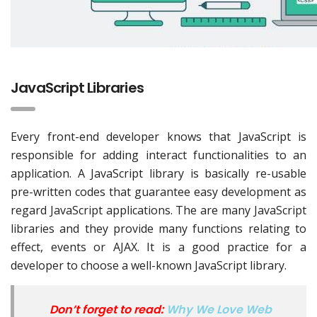
JavaScript Libraries
Every front-end developer knows that JavaScript is
responsible for adding interact functionalities to an
application. A JavaScript library is basically re-usable
pre-written codes that guarantee easy development as
regard JavaScript applications. The are many JavaScript
libraries and they provide many functions relating to
effect, events or AJAX. It is a good practice for a
developer to choose a well-known JavaScript library.
Don’t forget to read:
Why We Love Web