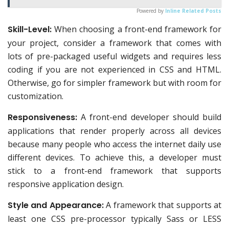
Powered by
Inline Related Posts
Skill-Level:
When choosing a front-end framework for
your project, consider a framework that comes with
lots of pre-packaged useful widgets and requires less
coding if you are not experienced in CSS and HTML.
Otherwise, go for simpler framework but with room for
customization.
Responsiveness:
A front-end developer should build
applications that render properly across all devices
because many people who access the internet daily use
different devices. To achieve this, a developer must
stick to a front-end framework that supports
responsive application design.
Style and Appearance:
A framework that supports at
least one CSS pre-processor typically Sass or LESS