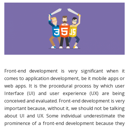
Front-end development is very significant when it
comes to application development, be it mobile apps or
web apps. It is the procedural process by which user
Interface (UI) and user experience (UX) are being
conceived and evaluated. Front-end development is very
important because, without it, we should not be talking
about UI and UX. Some individual underestimate the
prominence of a front-end development because they