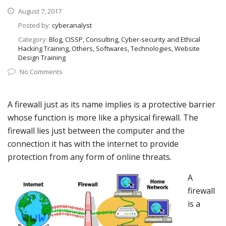
August 7, 2017
Posted by:
cyberanalyst
Category:
Blog, CISSP, Consulting, Cyber-security and Ethical
Hacking Training, Others, Softwares, Technologies, Website
Design Training
No Comments
A firewall just as its name implies is a protective barrier
whose function is more like a physical firewall. The
firewall lies just between the computer and the
connection it has with the internet to provide
protection from any form of online threats.
A
firewall
is a