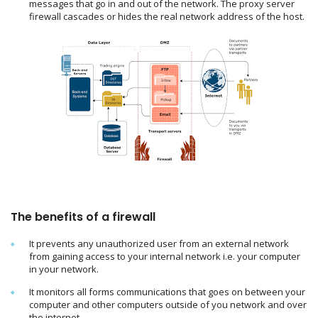
messages that go in and out of the network. The proxy server
firewall cascades or hides the real network address of the host.
The benefits of a firewall
It prevents any unauthorized user from an external network
from gaining access to your internal network i.e. your computer
in your network.
It monitors all forms communications that goes on between your
computer and other computers outside of you network and over
the internet.