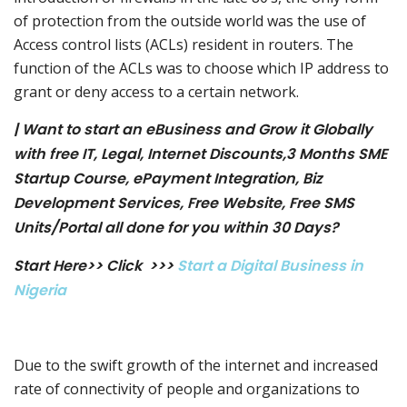
of protection from the outside world was the use of
Access control lists (ACLs) resident in routers. The
function of the ACLs was to choose which IP address to
grant or deny access to a certain network.
| Want to start an eBusiness and Grow it Globally
with free IT, Legal, Internet Discounts,3 Months SME
Startup Course, ePayment Integration, Biz
Development Services, Free Website, Free SMS
Units/Portal all done for you within 30 Days?
Start Here>> Click >>>
Start a Digital Business in
Nigeria
Due to the swift growth of the internet and increased
rate of connectivity of people and organizations to