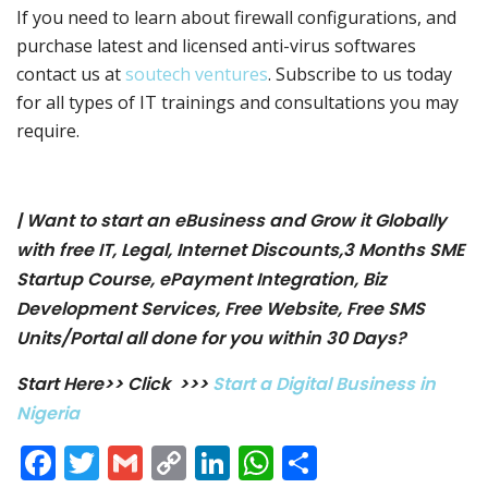
If you need to learn about firewall configurations, and
purchase latest and licensed anti-virus softwares
contact us at
soutech ventures
. Subscribe to us today
for all types of IT trainings and consultations you may
require.
| Want to start an eBusiness and Grow it Globally
with free IT, Legal, Internet Discounts,3 Months SME
Startup Course, ePayment Integration, Biz
Development Services, Free Website, Free SMS
Units/Portal all done for you within 30 Days?
Start Here>> Click >>>
Start a Digital Business in
Nigeria
Facebook
Twitter
Gmail
Copy
LinkedIn
WhatsApp
Share