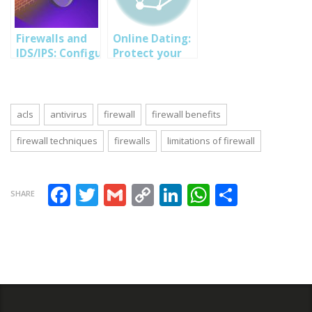
security tips
CEH training
techniques-
and techniques
program
SOUTECH
Ethical hacking
Firewalls and
Online Dating:
training
IDS/IPS: Configuring
Protect your
Nigeria
Firewall Rules
privacy online-
and Intrusion
SOUTECH Cyber
Detection
security Tips
acls
antivirus
firewall
firewall benefits
firewall techniques
firewalls
limitations of firewall
Facebook
Twitter
Gmail
Copy Link
LinkedIn
WhatsAp
Share
SHARE