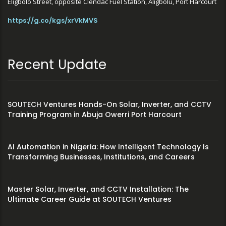
Eligbolo Street, opposite Clendac Fuel Station, Aligbolu, Port Harcourt
https://g.co/kgs/xrVkMVS
Recent Update
SOUTECH Ventures Hands-On Solar, Inverter, and CCTV
Training Program in Abuja Owerri Port Harcourt
AI Automation in Nigeria: How Intelligent Technology Is
Transforming Businesses, Institutions, and Careers
Master Solar, Inverter, and CCTV Installation: The
Ultimate Career Guide at SOUTECH Ventures