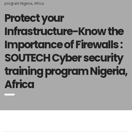
program Nigeria, Africa
Protect your
Infrastructure-Know the
Importance of Firewalls :
SOUTECH Cyber security
training program Nigeria,
Africa