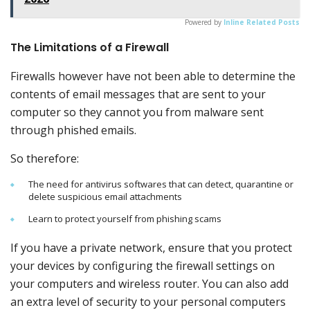
Powered by
Inline Related Posts
The Limitations of a Firewall
Firewalls however have not been able to determine the
contents of email messages that are sent to your
computer so they cannot you from malware sent
through phished emails.
So therefore:
The need for antivirus softwares that can detect, quarantine or
delete suspicious email attachments
Learn to protect yourself from phishing scams
If you have a private network, ensure that you protect
your devices by configuring the firewall settings on
your computers and wireless router. You can also add
an extra level of security to your personal computers