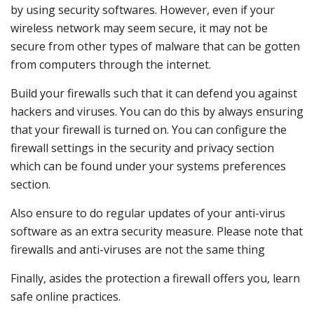
by using security softwares. However, even if your
wireless network may seem secure, it may not be
secure from other types of malware that can be gotten
from computers through the internet.
Build your firewalls such that it can defend you against
hackers and viruses. You can do this by always ensuring
that your firewall is turned on. You can configure the
firewall settings in the security and privacy section
which can be found under your systems preferences
section.
Also ensure to do regular updates of your anti-virus
software as an extra security measure. Please note that
firewalls and anti-viruses are not the same thing
Finally, asides the protection a firewall offers you, learn
safe online practices.