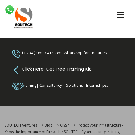
(+234) 0803 412 1380
WhatsApp for Enquiries
Click Here: Get Free Training Kit
Training| Consultancy | Solutions| Internships...
SOUTECH Ventures
>
Blog
>
CISSP
>
Protect your Infrastructure-
Know the Importance of Firewalls : SOUTECH Cyber security training