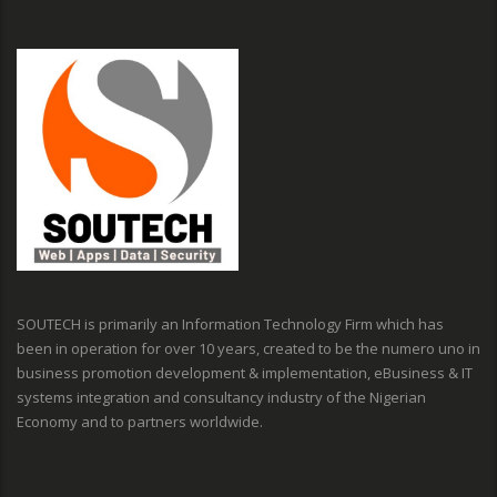
SOUTECH is primarily an Information Technology Firm which has
been in operation for over 10 years, created to be the numero uno in
business promotion development & implementation, eBusiness & IT
systems integration and consultancy industry of the Nigerian
Economy and to partners worldwide.