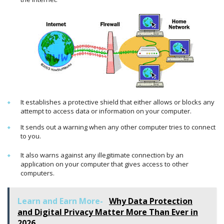
It establishes a protective shield that either allows or blocks any
attempt to access data or information on your computer.
It sends out a warning when any other computer tries to connect
to you.
It also warns against any illegitimate connection by an
application on your computer that gives access to other
computers.
Learn and Earn More-
Why Data Protection
and Digital Privacy Matter More Than Ever in
2026