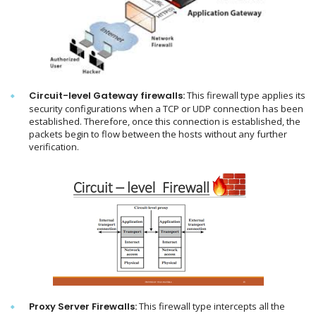
Circuit-level Gateway firewalls:
This firewall type applies its
security configurations when a TCP or UDP connection has been
established. Therefore, once this connection is established, the
packets begin to flow between the hosts without any further
verification.
Proxy Server Firewalls:
This firewall type intercepts all the