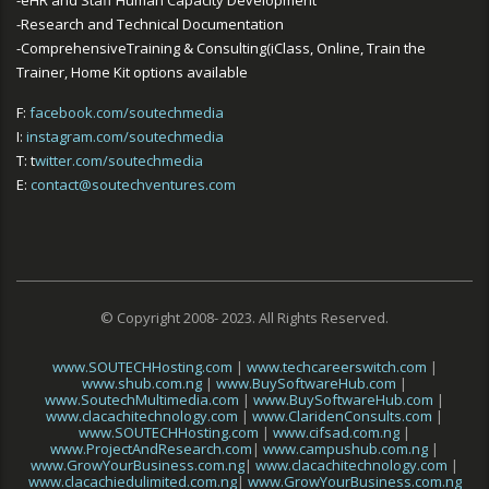
-Research and Technical Documentation
-ComprehensiveTraining & Consulting(iClass, Online, Train the
Trainer, Home Kit options available
F:
facebook.com/soutechmedia
I:
instagram.com/soutechmedia
T: t
witter.com/soutechmedia
E:
contact@soutechventures.com
© Copyright 2008- 2023. All Rights Reserved.
www.SOUTECHHosting.com
|
www.techcareerswitch.com
|
www.shub.com.ng
|
www.BuySoftwareHub.com
|
www.SoutechMultimedia.com
|
www.BuySoftwareHub.com
|
www.clacachitechnology.com
|
www.ClaridenConsults.com
|
www.SOUTECHHosting.com
|
www.cifsad.com.ng
|
www.ProjectAndResearch.com
|
www.campushub.com.ng
|
www.GrowYourBusiness.com.ng
|
www.clacachitechnology.com
|
www.clacachiedulimited.com.ng
|
www.GrowYourBusiness.com.ng