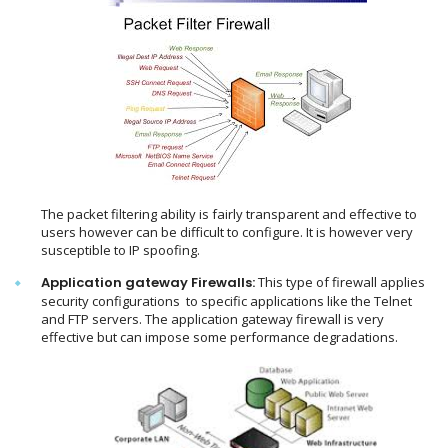
The packet filtering ability is fairly transparent and effective to
users however can be difficult to configure. It is however very
susceptible to IP spoofing.
Application gateway Firewalls:
This type of firewall applies
security configurations to specific applications like the Telnet
and FTP servers. The application gateway firewall is very
effective but can impose some performance degradations.