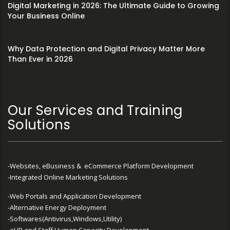
Digital Marketing in 2026: The Ultimate Guide to Growing
Your Business Online
Why Data Protection and Digital Privacy Matter More
Than Ever in 2026
Our Services and Training
Solutions
-Websites, eBusiness & eCommerce Platform Development
-Integrated Online Marketing Solutions
-Web Portals and Application Development
-Alternative Energy Deployment
-Softwares(Antivirus,Windows,Utility)
-eHR and Staff Human Capacity Development