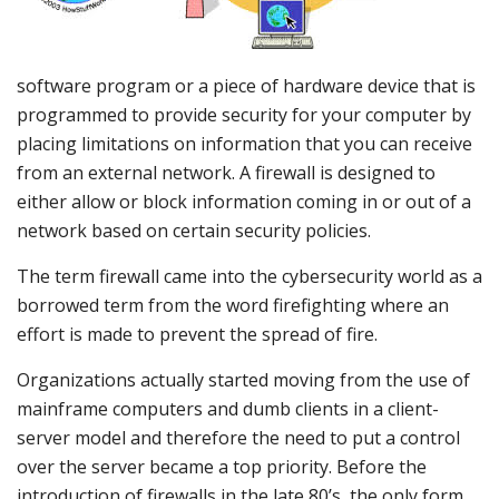
software program or a piece of hardware device that is
programmed to provide security for your computer by
placing limitations on information that you can receive
from an external network. A firewall is designed to
either allow or block information coming in or out of a
network based on certain security policies.
The term firewall came into the cybersecurity world as a
borrowed term from the word firefighting where an
effort is made to prevent the spread of fire.
Organizations actually started moving from the use of
mainframe computers and dumb clients in a client-
server model and therefore the need to put a control
over the server became a top priority. Before the
introduction of firewalls in the late 80’s, the only form