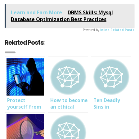
Link
Learn and Earn More-
DBMS Skills: Mysql
Database Optimization Best Practices
Powered by
Inline Related Posts
Related Posts:
Protect
How to become
Ten Deadly
yourself from
an ethical
Sins in
Cyber
hacker in
Virtualization
Espionage:
Nigeria-
Security: cyber
SOUTECH
SOUTECH Cyber
security tips
Ventures cyber
security and
and