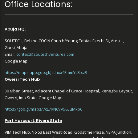
Office Locations:
Abuja HQ.
SOUTECH, Behind COCIN Church/Young-Tobias Ekechi St, Area 1,
Garki, Abuja
Email:
contact@soutechventures.com
Google Map:
https://maps.app.goo.gl/JsLhxx4EmmYc8txz9
Owerri Tech Hub
30 Mbari Street, Adjacent Chapel of Grace Hospital, Ikenegbu Layout,
Owerri, Imo State. Google Map:
https://goo.gl/maps/7cL7RN6VV563uMkp6
Port Harcourt, Rivers State
VIM Tech Hub, No 53 East West Road, Godstime Plaza, NEPA Junction,