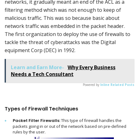
networks, it gradually meant an end of the ACL as a
filtering method which was not enough to keep of
malicious traffic. This was so because basic about
network traffic was embedded in the packet header.
The first organization to deploy the use of firewalls to
tackle the threat of cyberattacks was the Digital
equipment Corp (DEC) in 1992.
Learn and Earn More-
Why Every Business
Needs a Tech Consultant
Powered by
Inline Related Posts
Types of Firewall Techniques
Packet Filter Firewalls:
This type of firewall handles the
packets going in or out of the network based on pre-defined
rules by the user.