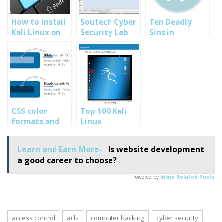
How to Install
Soutech Cyber
Ten Deadly
Kali Linux on
Security Lab
Sins in
VMware VM :
Test on FOCA
Virtualization
Cyber Security
Security: cyber
Training
security tips
Programs
and
Abuja Nigeria
techniques-
SOUTECH
Ethical hacking
CSS color
Top 100 Kali
training
formats and
Linux
Nigeria
alpha
Commands and
transparency
How to use
Learn and Earn More-
Is website development
them: Cyber
a good career to choose?
Security
Training in
Powered by
Inline Related Posts
Nigeria
access control
acls
computer hacking
cyber security