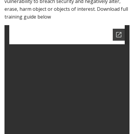
vulnerability to breach security and negatively alter,
erase, harm object or objects of interest. Download full
training guide below