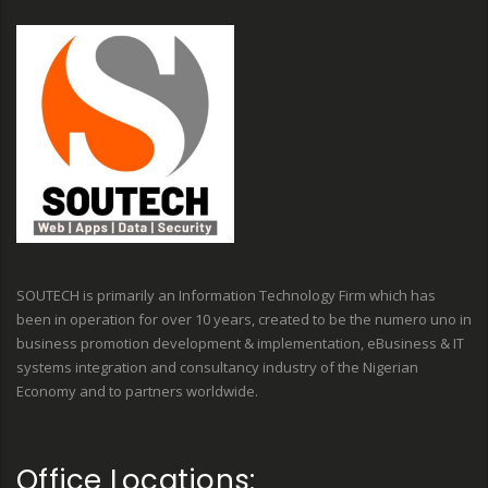
SOUTECH is primarily an Information Technology Firm which has
been in operation for over 10 years, created to be the numero uno in
business promotion development & implementation, eBusiness & IT
systems integration and consultancy industry of the Nigerian
Economy and to partners worldwide.
Office Locations: