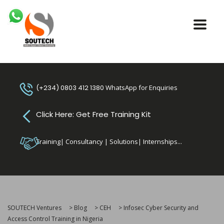
(+234) 0803 412 1380
WhatsApp for Enquiries
Click Here: Get Free Training Kit
Training| Consultancy | Solutions| Internships...
SOUTECH Ventures
>
Blog
>
CEH
>
Infosec Cyber Security and
Access Control Training in Nigeria