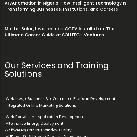
AI Automation in Nigeria: How Intelligent Technology Is
Transforming Businesses, Institutions, and Careers
Master Solar, Inverter, and CCTV Installation: The
Ultimate Career Guide at SOUTECH Ventures
Our Services and Training
Solutions
-Websites, eBusiness & eCommerce Platform Development
-Integrated Online Marketing Solutions
-Web Portals and Application Development
-Alternative Energy Deployment
-Softwares(Antivirus,Windows,Utility)
-eHR and Staff Human Capacity Development