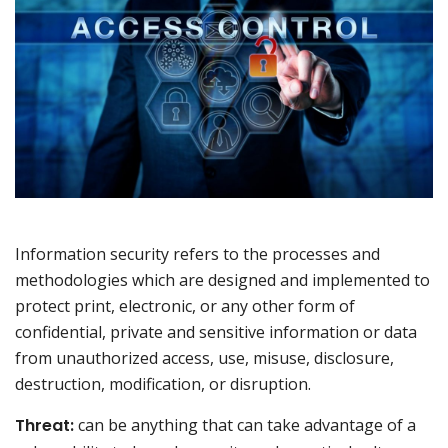
Information security refers to the processes and
methodologies which are designed and implemented to
protect print, electronic, or any other form of
confidential, private and sensitive information or data
from unauthorized access, use, misuse, disclosure,
destruction, modification, or disruption.
Threat:
can be anything that can take advantage of a