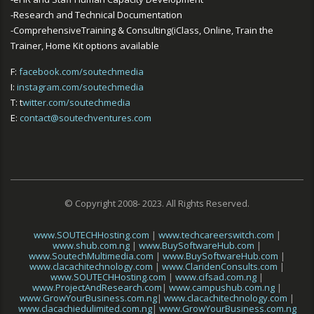
-Research and Technical Documentation
-ComprehensiveTraining & Consulting(iClass, Online, Train the
Trainer, Home Kit options available
F:
facebook.com/soutechmedia
I:
instagram.com/soutechmedia
T: t
witter.com/soutechmedia
E:
contact@soutechventures.com
© Copyright 2008- 2023. All Rights Reserved.
www.SOUTECHHosting.com
|
www.techcareerswitch.com
|
www.shub.com.ng
|
www.BuySoftwareHub.com
|
www.SoutechMultimedia.com
|
www.BuySoftwareHub.com
|
www.clacachitechnology.com
|
www.ClaridenConsults.com
|
www.SOUTECHHosting.com
|
www.cifsad.com.ng
|
www.ProjectAndResearch.com
|
www.campushub.com.ng
|
www.GrowYourBusiness.com.ng
|
www.clacachitechnology.com
|
www.clacachiedulimited.com.ng
|
www.GrowYourBusiness.com.ng