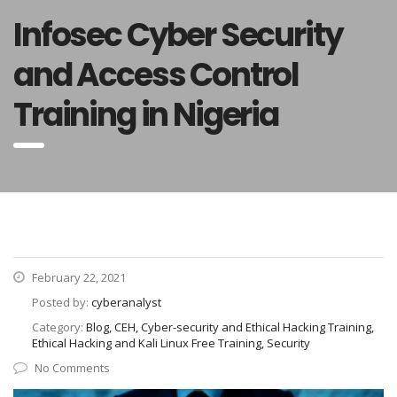
Infosec Cyber Security
and Access Control
Training in Nigeria
February 22, 2021
Posted by:
cyberanalyst
Category:
Blog, CEH, Cyber-security and Ethical Hacking Training,
Ethical Hacking and Kali Linux Free Training, Security
No Comments