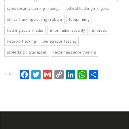
cybersecurity training in abuja
ethical hacking in nigeria
ethical hacking training in abuja
footprinting
hacking social media
information security
inforsec
network hacking
penetration testing
protecting digital asset
reconnaissance training
Facebook
Twitter
Gmail
Copy Link
LinkedIn
WhatsAp
Share
SHARE