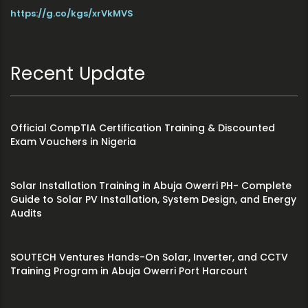
https://g.co/kgs/xrVkMVS
Recent Update
Official CompTIA Certification Training & Discounted
Exam Vouchers in Nigeria
Solar Installation Training in Abuja Owerri PH- Complete
Guide to Solar PV Installation, System Design, and Energy
Audits
SOUTECH Ventures Hands-On Solar, Inverter, and CCTV
Training Program in Abuja Owerri Port Harcourt