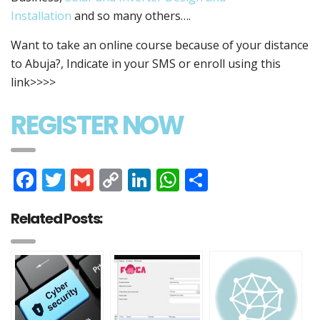
Installation
and so many others….
Want to take an online course because of your distance
to Abuja?, Indicate in your SMS or enroll using this
link>>>>
REGISTER NOW
Facebook
Twitter
Gmail
Copy
LinkedIn
WhatsApp
Share
Link
Related Posts: