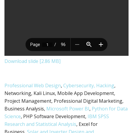
Download slide [2.86 MB]
Professional Web Design
,
Cybersecurity, Hacking
,
Networking, Kali Linux, Mobile App Development,
Project Management, Professional Digital Marketing,
Business Analysis,
Microsoft Power BI
,
Python for Data
Science
, PHP Software Development,
IBM SPSS
Research and Statistical Analysis
, Excel for
Business,
Solar and Inverter Design and