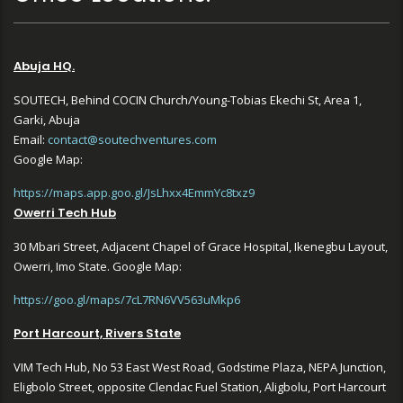
Abuja HQ.
SOUTECH, Behind COCIN Church/Young-Tobias Ekechi St, Area 1,
Garki, Abuja
Email:
contact@soutechventures.com
Google Map:
https://maps.app.goo.gl/JsLhxx4EmmYc8txz9
Owerri Tech Hub
30 Mbari Street, Adjacent Chapel of Grace Hospital, Ikenegbu Layout,
Owerri, Imo State. Google Map:
https://goo.gl/maps/7cL7RN6VV563uMkp6
Port Harcourt, Rivers State
VIM Tech Hub, No 53 East West Road, Godstime Plaza, NEPA Junction,
Eligbolo Street, opposite Clendac Fuel Station, Aligbolu, Port Harcourt