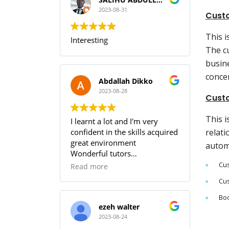
I can guarantee that training
with SOUTECH meets the PMI
2023-08-31
Cust
Standard.
This 
Interesting
The c
busin
conce
Abdallah Dikko
2023-08-28
Custo
This i
I learnt a lot and I'm very
confident in the skills acquired
relati
great environment
autom
Wonderful tutors
Worth every penny
Cus
Read more
Cus
Boo
ezeh walter
2023-08-24