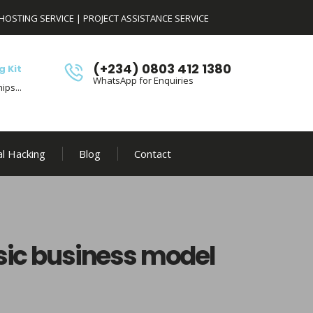
HOSTING SERVICE
|
PROJECT ASSISTANCE SERVICE
(+234) 0803 412 1380
g Kit
WhatsApp for Enquiries
ips...
al Hacking
Blog
Contact
sic business model