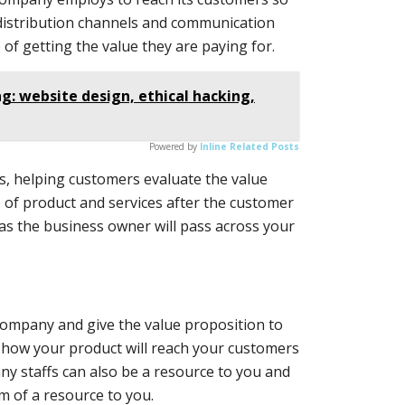
, distribution channels and communication
of getting the value they are paying for.
g: website design, ethical hacking,
Powered by
Inline Related Posts
, helping customers evaluate the value
 of product and services after the customer
as the business owner will pass across your
 company and give the value proposition to
 how your product will reach your customers
pany staffs can also be a resource to you and
m of a resource to you.