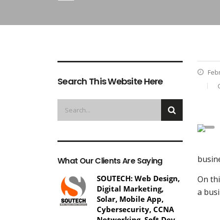
Febr
Search This Website Here
busine
What Our Clients Are Saying
SOUTECH: Web Design,
On thi
Digital Marketing,
a busi
Solar, Mobile App,
Cybersecurity, CCNA
Networking, Soft Dev