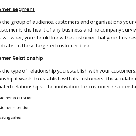
omer segment
is the group of audience, customers and organizations your 
ustomer is the heart of any business and no company surviv
ess owner, you should know the customer that your busines
ntrate on these targeted customer base.
mer Relationship
s the type of relationship you establish with your customers
onship it wants to establish with its customers, these relati
ated relationships. The motivation for customer relationshi
tomer acquisition
tomer retention
sting sales