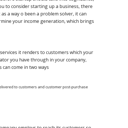
ou to consider starting up a business, there
c as a way o been a problem solver, it can
termine your income generation, which brings
services it renders to customers which your
rator you have through in your company,
s can come in two ways
delivered to customers and customer post-purchase
company employs to reach its customers so