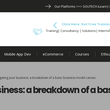
Our Platforms >>>
SOUTECH iLearn
|
Click Here: Get Free Trainin
Training| Consultancy | Solutions| Internsh
Mobile App Dev
eCommerce
Courses
Ethic
gating your business: a breakdown of a basic business model canvas
iness: a breakdown of a ba