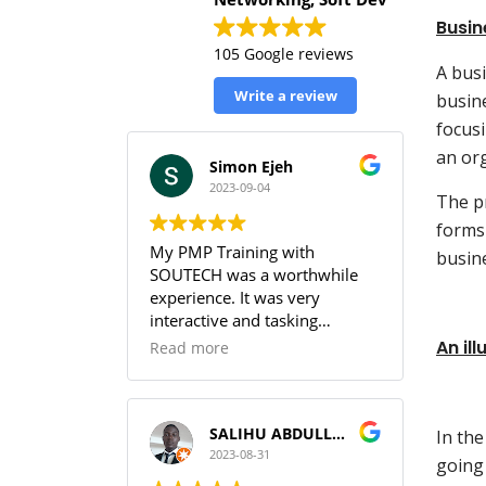
Busin
105 Google reviews
A busi
Write a review
busine
focus
an org
Simon Ejeh
2023-09-04
The pr
forms 
My PMP Training with
busin
SOUTECH was a worthwhile
experience. It was very
interactive and tasking
(especially the practice
An il
Read more
sessions & the workbook). I
was able to get full
understanding of the PMBOK.
I can guarantee that training
SALIHU ABDULLAHI (Temperature)
In the
with SOUTECH meets the PMI
2023-08-31
going
Standard.