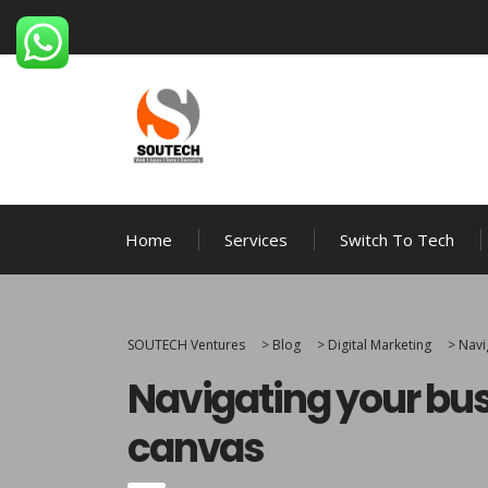
Home
Services
Switch To Tech
SOUTECH Ventures
>
Blog
>
Digital Marketing
>
Navi
Navigating your bus
canvas