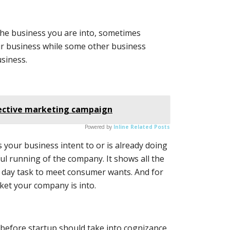
the business you are into, sometimes
ur business while some other business
usiness.
fective marketing campaign
Powered by
Inline Related Posts
es your business intent to or is already doing
ful running of the company. It shows all the
o day task to meet consumer wants. And for
rket your company is into.
 before startup should take into cognizance,