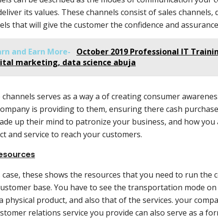
deliver its values. These channels consist of sales channels
ls that will give the customer the confidence and assurance 
arn and Earn More-
October 2019 Professional IT Trainin
ital marketing, data science abuja
 channels serves as a way a of creating consumer awareness
company is providing to them, ensuring there cash purchase
ade up their mind to patronize your business, and how you 
ct and service to reach your customers.
esources
s case, these shows the resources that you need to run the
customer base. You have to see the transportation mode on
is a physical product, and also that of the services. your com
stomer relations service you provide can also serve as a for