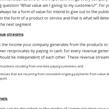
g question “What value am I giving to my customers?”. For y
lways be a form of value for intend to give out to the publi
n the form of a product or service and that is what will de
 the next segment
nue streams
is the income your company generates from the products or 
mer reciprocates by paying in cash. For every revenue gene
should be independent of each other. These revenue stream
nsactions resulting from one-time paying customers and
enues that are recurring from consistent ongoing payments from value 
port.
nels
els can be described as the modes of communication your 