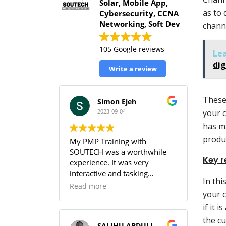
Solar, Mobile App,
as to 
Cybersecurity, CCNA
Networking, Soft Dev
channe
105 Google reviews
Le
dig
Write a review
These
Simon Ejeh
2023-09-04
your 
has m
produ
My PMP Training with
SOUTECH was a worthwhile
Key r
experience. It was very
interactive and tasking
In thi
(especially the practice
Read more
your 
sessions & the workbook). I
was able to get full
if it 
understanding of the PMBOK.
the cu
SALIHU ABDULLAHI (Temperature)