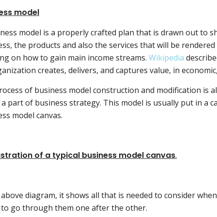
ess model
ness model is a properly crafted plan that is drawn out to s
ss, the products and also the services that will be rendered
ing on how to gain main income streams.
Wikipedia
described
anization creates, delivers, and captures value, in economic, 
ocess of business model construction and modification is a
a part of business strategy. This model is usually put in 
ess model canvas.
lustration of a typical business model canvas
.
 above diagram, it shows all that is needed to consider whe
 to go through them one after the other.