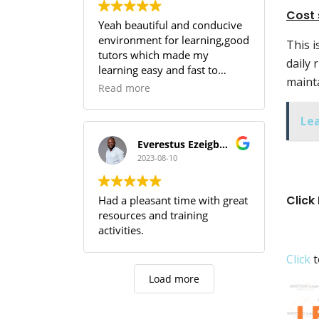
Cost 
Yeah beautiful and conducive
environment for learning,good
This i
tutors which made my
daily 
learning easy and fast to
mainta
comprehend,SOUTECH! you
Read more
guys are the best.
Le
Everestus Ezeigbo T.
2023-08-10
Click
Had a pleasant time with great
resources and training
activities.
Click
t
Load more