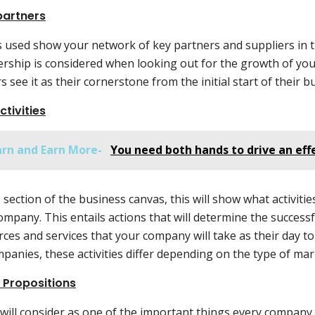
partners
is used show your network of key partners and suppliers in 
ership is considered when looking out for the growth of yo
 see it as their cornerstone from the initial start of their b
ctivities
arn and Earn More-
You need both hands to drive an ef
s section of the business canvas, this will show what activiti
ompany. This entails actions that will determine the success
ces and services that your company will take as their day t
mpanies, these activities differ depending on the type of ma
 Propositions
 will consider as one of the important things every company