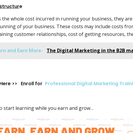
structur
e
s the whole cost incurred in running your business, they are
running of your business. These costs may include costs from
ining customer relationships, cost of getting resources, the
arn and Earn More-
The Digital Marketing in the B2B m
 Here >> Enroll for
Professional Digital Marketing Train
o start learning while you earn and grow…