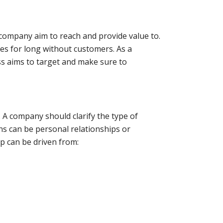
company aim to reach and provide value to.
es for long without customers. As a
s aims to target and make sure to
. A company should clarify the type of
ons can be personal relationships or
p can be driven from: