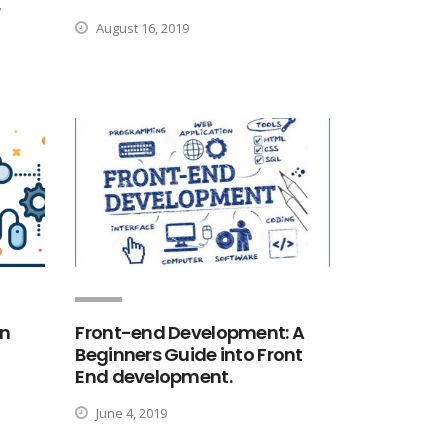
r
August 16, 2019
rn
Front-end Development: A
Beginners Guide into Front
End development.
June 4, 2019