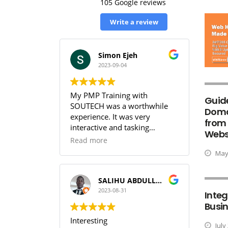
105 Google reviews
Write a review
Simon Ejeh
2023-09-04
My PMP Training with
Guid
SOUTECH was a worthwhile
Doma
experience. It was very
from
interactive and tasking
Websi
(especially the practice
Read more
sessions & the workbook). I
May 
was able to get full
understanding of the PMBOK.
I can guarantee that training
SALIHU ABDULLAHI (Temperature)
with SOUTECH meets the PMI
2023-08-31
Integ
Standard.
Busin
Interesting
July