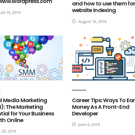
www.wordpress.com
and how to use them fo
website indexing
st 16, 2019
August 16, 2019
l Media Marketing
Career Tips: Ways To Ea
): The Marketing
Money As A Front-End
tial for Your Business
Developer
th Online
June 6, 2019
 28, 2019