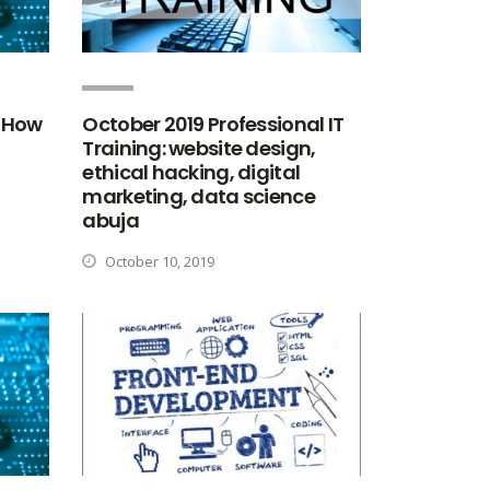
 How
October 2019 Professional IT
Training: website design,
ethical hacking, digital
marketing, data science
abuja
October 10, 2019