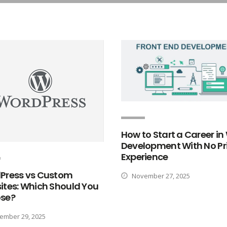
How to Start a Career i
Development With No Pr
Experience
Press vs Custom
November 27, 2025
ites: Which Should You
se?
mber 29, 2025