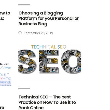
ow to
Choosing a Blogging
s:
Platform for your Personal or
Business Blog
September 26, 2019
Technical SEO – The best
Practice on How To use it to
re
Rank Online