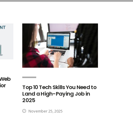
n Web
ior
Top 10 Tech Skills You Need to
Land a High-Paying Job in
2025
November 25, 2025