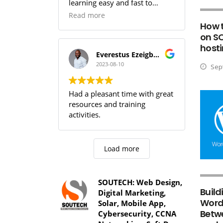
learning easy and fast to
comprehend,SOUTECH! you
Read more
guys are the best.
How 
on S
hosti
Everestus Ezeigbo T.
2023-08-10
Sept
Had a pleasant time with great
resources and training
activities.
Load more
SOUTECH: Web Design,
Build
Digital Marketing,
WordP
Solar, Mobile App,
Betw
Cybersecurity, CCNA