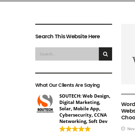
Search This Website Here
What Our Clients Are Saying
SOUTECH: Web Design,
Digital Marketing,
Word
Solar, Mobile App,
Webs
Cybersecurity, CCNA
Choo
Networking, Soft Dev
Nove