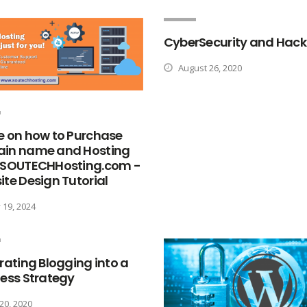
CyberSecurity and Hack
August 26, 2020
e on how to Purchase
in name and Hosting
 SOUTECHHosting.com -
te Design Tutorial
19, 2024
rating Blogging into a
ess Strategy
 20, 2020