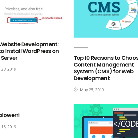
Website Development:
o Install WordPress on
 Server
Top 10 Reasons to Choo
Content Management
28, 2019
System (CMS) for Web
Development
May 25, 2019
alowerri
16, 2019