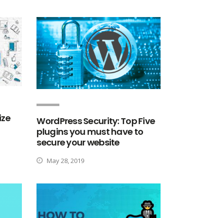
ize
WordPress Security: Top Five
plugins you must have to
secure your website
May 28, 2019