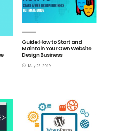
Guide: How to Start and
Maintain Your Own Website
Design Business
se
May 25, 2019