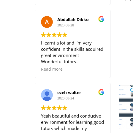
Abdallah Dikko
2023-08-28
I learnt a lot and I'm very
confident in the skills acquired
great environment
Wonderful tutors
Worth every penny
Read more
ezeh walter
2023-08-24
Yeah beautiful and conducive
environment for learning,good
tutors which made my