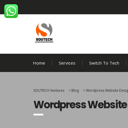
Home
Services
Switch To Tech
SOUTECH Ventures
>
Blog
>
Wordpress Website Desig
Wordpress Website 