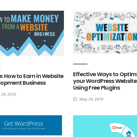
Effective Ways to Optim
: How to Earn in Website
your WordPress Website
lopment Business
Using Free Plugins
29, 2019
May 29, 2019