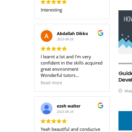
Interesting
Abdallah Dikko
2023-08-28
I learnt a lot and I'm very
confident in the skills acquired
great environment
Guide
Wonderful tutors
Deve
Worth every penny
Read more
May 
ezeh walter
2023-08-24
Yeah beautiful and conducive