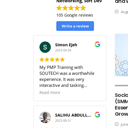
and 
Networking, Soft Dev
Augu
105 Google reviews
Write a review
Simon Ejeh
2023-09-04
My PMP Training with
SOUTECH was a worthwhile
experience. It was very
interactive and tasking
(especially the practice
Read more
Socia
sessions & the workbook). I
(SMM
was able to get full
Essen
understanding of the PMBOK.
Grow
I can guarantee that training
SALIHU ABDULLAHI (Temperature)
with SOUTECH meets the PMI
2023-08-31
June
Standard.