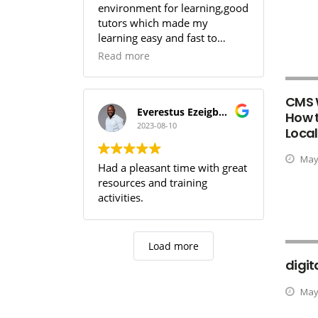
environment for learning,good
tutors which made my
learning easy and fast to
comprehend,SOUTECH! you
Read more
guys are the best.
CMS 
Everestus Ezeigbo T.
How t
2023-08-10
Local
May 
Had a pleasant time with great
resources and training
activities.
Load more
digit
May 