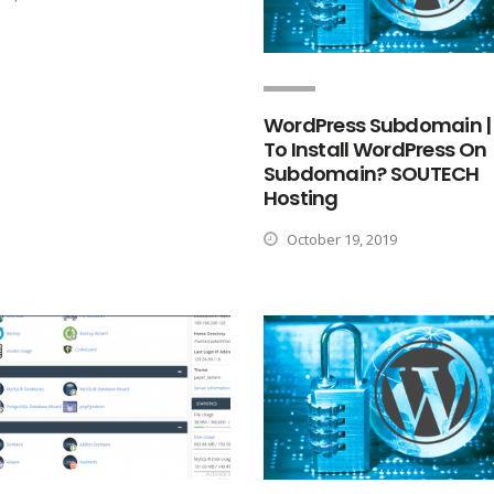
WordPress Subdomain |
To Install WordPress On
Subdomain? SOUTECH
Hosting
October 19, 2019