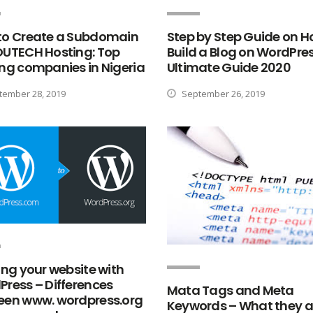
to Create a Subdomain
Step by Step Guide on H
OUTECH Hosting: Top
Build a Blog on WordPres
ng companies in Nigeria
Ultimate Guide 2020
ember 28, 2019
September 26, 2019
ing your website with
ress – Differences
Mata Tags and Meta
een www. wordpress.org
Keywords – What they a