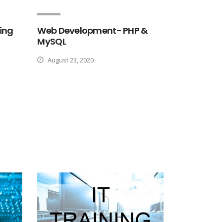
ing
Web Development- PHP &
MySQL
August 23, 2020