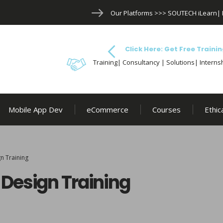
Our Platforms >>>
SOUTECH iLearn
|
Click Here: Get Free Trainin
Training| Consultancy | Solutions| Internsh
Mobile App Dev
eCommerce
Courses
Ethic
n Training
Design Training