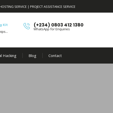
HOSTING SERVICE
|
PROJECT ASSISTANCE SERVICE
(+234) 0803 412 1380
g Kit
WhatsApp for Enquiries
ips...
al Hacking
Blog
Contact